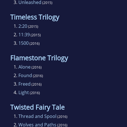
3.
Unleashed
(2015)
Timeless Trilogy
1.
2:20
(2015)
2.
11:39
(2015)
3.
1500
(2016)
Flamestone Trilogy
1.
Alone
(2016)
2.
Found
(2016)
3.
Freed
(2016)
4.
Light
(2016)
Twisted Fairy Tale
1.
Thread and Spool
(2016)
2.
Wolves and Paths
(2016)