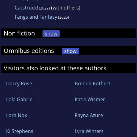
Catstruck!
(with others)
(2022)
Fangs and Fantasy
(2025)
Non fiction
show
Omnibus editions
show
Visitors also looked at these authors
Darcy Rose
Brenda Rothert
Lola Gabriel
Katie Wismer
Lora Nox
Rayna Azure
Ki Stephens
Lyra Winters