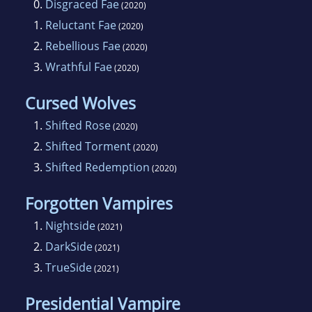
0.
Disgraced Fae
(2020)
1.
Reluctant Fae
(2020)
2.
Rebellious Fae
(2020)
3.
Wrathful Fae
(2020)
Cursed Wolves
1.
Shifted Rose
(2020)
2.
Shifted Torment
(2020)
3.
Shifted Redemption
(2020)
Forgotten Vampires
1.
Nightside
(2021)
2.
DarkSide
(2021)
3.
TrueSide
(2021)
Presidential Vampire