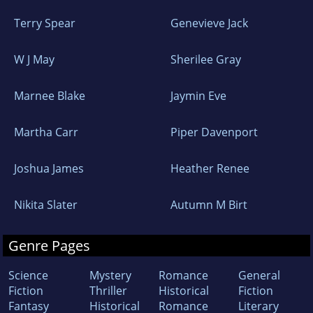
Terry Spear
Genevieve Jack
W J May
Sherilee Gray
Marnee Blake
Jaymin Eve
Martha Carr
Piper Davenport
Joshua James
Heather Renee
Nikita Slater
Autumn M Birt
Genre Pages
Science
Mystery
Romance
General
Fiction
Thriller
Historical
Fiction
Fantasy
Historical
Romance
Literary