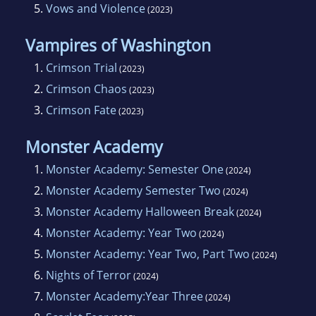
5.
Vows and Violence
(2023)
Vampires of Washington
1.
Crimson Trial
(2023)
2.
Crimson Chaos
(2023)
3.
Crimson Fate
(2023)
Monster Academy
1.
Monster Academy: Semester One
(2024)
2.
Monster Academy Semester Two
(2024)
3.
Monster Academy Halloween Break
(2024)
4.
Monster Academy: Year Two
(2024)
5.
Monster Academy: Year Two, Part Two
(2024)
6.
Nights of Terror
(2024)
7.
Monster Academy:Year Three
(2024)