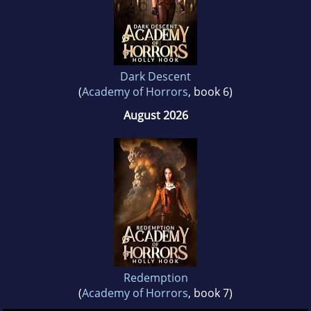
Dark Descent
(
Academy of Horrors
, book 6)
August 2026
Redemption
(
Academy of Horrors
, book 7)