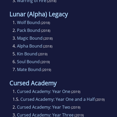
3.
Warring of Fire
(2018)
Lunar (Alpha) Legacy
1.
Wolf Bound
(2018)
2.
Pack Bound
(2018)
3.
Magic Bound
(2018)
4.
Alpha Bound
(2018)
5.
Kin Bound
(2019)
6.
Soul Bound
(2019)
7.
Mate Bound
(2019)
Cursed Academy
1.
Cursed Academy: Year One
(2019)
1.5.
Cursed Academy: Year One and a Half
(2019)
2.
Cursed Academy: Year Two
(2019)
3.
Cursed Academy: Year Three
(2019)