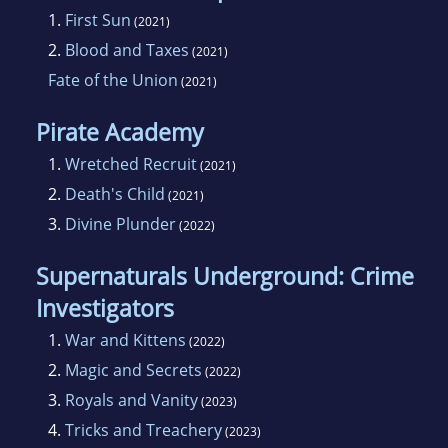
1.
First Sun
(2021)
2.
Blood and Taxes
(2021)
Fate of the Union
(2021)
Pirate Academy
1.
Wretched Recruit
(2021)
2.
Death's Child
(2021)
3.
Divine Plunder
(2022)
Supernaturals Underground: Crime
Investigators
1.
War and Kittens
(2022)
2.
Magic and Secrets
(2022)
3.
Royals and Vanity
(2023)
4.
Tricks and Treachery
(2023)