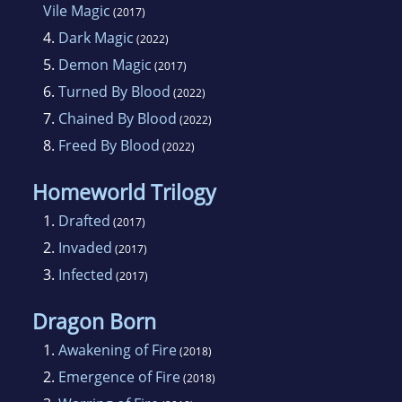
Vile Magic
(2017)
4.
Dark Magic
(2022)
5.
Demon Magic
(2017)
6.
Turned By Blood
(2022)
7.
Chained By Blood
(2022)
8.
Freed By Blood
(2022)
Homeworld Trilogy
1.
Drafted
(2017)
2.
Invaded
(2017)
3.
Infected
(2017)
Dragon Born
1.
Awakening of Fire
(2018)
2.
Emergence of Fire
(2018)