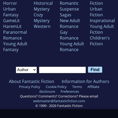
Horror
Historical
Romantic
Fiction
Urban
Mystery
Suspense
Urban
Fantasy
Cozy
Sagas
Fiction
GameLit
Mystery
New Adult
Inspirational
HaremLit
Western
Romance
Young Adult
Paranormal
Gay
Fiction
Romance
Romance
Children's
Young Adult
Young Adult
Fiction
Fantasy
Romance
About Fantastic Fiction
Information for Authors
Privacy Policy
Cookie Policy
Terms
Affiliate
disclosure
Preferences
Questions? Comments? Corrections? Please email
webmaster@fantasticfiction.com
© 1999 -
2026
Fantastic Fiction