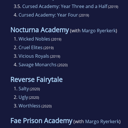
3.5.
Cursed Academy: Year Three and a Half
(2019)
4.
Cursed Academy: Year Four
(2019)
Nocturna Academy
(with
Margo Ryerkerk
)
1.
Wicked Nobles
(2019)
2.
Cruel Elites
(2019)
3.
Vicious Royals
(2019)
4.
Savage Monarchs
(2020)
Reverse Fairytale
1.
Salty
(2020)
2.
Ugly
(2020)
3.
Worthless
(2020)
Fae Prison Academy
(with
Margo Ryerkerk
)