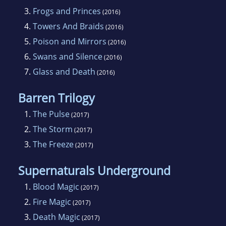
3.
Frogs and Princes
(2016)
4.
Towers And Braids
(2016)
5.
Poison and Mirrors
(2016)
6.
Swans and Silence
(2016)
7.
Glass and Death
(2016)
Barren Trilogy
1.
The Pulse
(2017)
2.
The Storm
(2017)
3.
The Freeze
(2017)
Supernaturals Underground
1.
Blood Magic
(2017)
2.
Fire Magic
(2017)
3.
Death Magic
(2017)