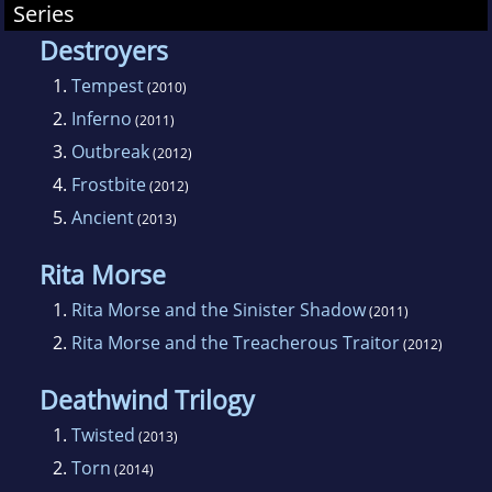
Series
Destroyers
1.
Tempest
(2010)
2.
Inferno
(2011)
3.
Outbreak
(2012)
4.
Frostbite
(2012)
5.
Ancient
(2013)
Rita Morse
1.
Rita Morse and the Sinister Shadow
(2011)
2.
Rita Morse and the Treacherous Traitor
(2012)
Deathwind Trilogy
1.
Twisted
(2013)
2.
Torn
(2014)