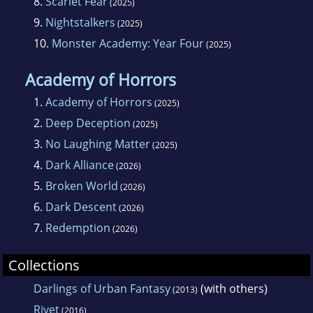
8.
Scarlet Fear
(2025)
9.
Nightstalkers
(2025)
10.
Monster Academy: Year Four
(2025)
Academy of Horrors
1.
Academy of Horrors
(2025)
2.
Deep Deception
(2025)
3.
No Laughing Matter
(2025)
4.
Dark Alliance
(2026)
5.
Broken World
(2026)
6.
Dark Descent
(2026)
7.
Redemption
(2026)
Collections
Darlings of Urban Fantasy
(with others)
(2013)
Rivet
(2016)