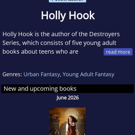
Holly Hook
Holly Hook is the author of the Destroyers
Series, which consists of five young adult
books about teens who are
walking disasters...literally. She is also the
author of the Rita Morse series, a young adult
Genres:
Urban Fantasy
,
Young Adult Fantasy
fantasy series still in progress, and After These
Messages, a short ya comedy. Currently she is
New and upcoming books
writing Twisted, a spin-off of the Destroyers
June 2026
Series due out in December. When not writing,
she enjoys reading books for teens, especially
ya fantasy and paranormal series with a
unique twist.