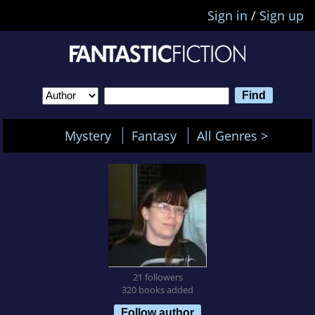
Sign in
/
Sign up
Mystery
Fantasy
All Genres >
21 followers
320 books added
Follow author