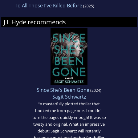
To All Those I've Killed Before
(2025)
J L Hyde recommends
Since She's Been Gone
(2024)
Sagit Schwartz
"A masterfully plotted thriller that
hooked me from page one. I couldn't
turn the pages quickly enough! It was so
twisty and original. What an impressive
debut! Sagit Schwartz will instantly
become a must-read author for thriller