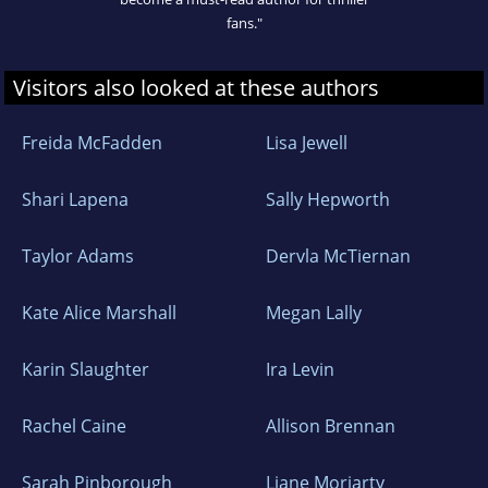
fans."
Visitors also looked at these authors
Freida McFadden
Lisa Jewell
Shari Lapena
Sally Hepworth
Taylor Adams
Dervla McTiernan
Kate Alice Marshall
Megan Lally
Karin Slaughter
Ira Levin
Rachel Caine
Allison Brennan
Sarah Pinborough
Liane Moriarty