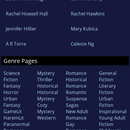
Rachel Howzell Hall
Rachel Hawkins
Jennifer Hillier
Mary Kubica
A R Torre
Celeste Ng
Genre Pages
Science
Mystery
Romance
General
Fiction
Thriller
Historical
Fiction
Fantasy
Historical
Romance
Literary
Horror
Historical
Romantic
Fiction
Urban
Mystery
Suspense
Urban
Fantasy
Cozy
Sagas
Fiction
GameLit
Mystery
New Adult
Inspirational
HaremLit
Western
Romance
Young Adult
Paranormal
Gay
Fiction