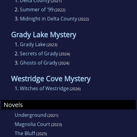
1.
Delta County
(2021)
posting reviews to her Instagram account,
2.
Summer of '99
(2022)
@bookandbeerreview. You can contact J.L. at
3.
Midnight in Delta County
(2022)
www.jlhyde.com
Grady Lake Mystery
1.
Grady Lake
(2023)
2.
Secrets of Grady
(2024)
3.
Ghosts of Grady
(2024)
Westridge Cove Mystery
1.
Witches of Westridge
(2026)
Novels
Underground
(2021)
Magnolia Court
(2023)
The Bluff
(2025)