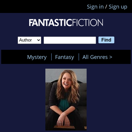
Sign in
/
Sign up
Mystery
Fantasy
All Genres >