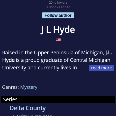
25 followers
35 books added
Follow author
J L Hyde
Raised in the Upper Peninsula of Michigan,
J.L.
Hyde
is a proud graduate of Central Michigan
University and currently lives in
Oklahoma. A 20-year veteran of the hospitality
industry, she rediscovered her love of writing
Genres:
Mystery
after losing her job due to the pandemic.
When she is not writing novels or cheering on
Series
her beloved Green Bay Packers, you can find
Delta County
her watching true-crime documentaries or