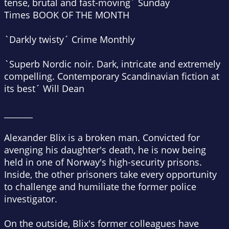
tense, brutal and fast-moving´
Sunday
Times
BOOK OF THE MONTH
`Darkly twisty´
Crime Monthly
`Superb Nordic noir. Dark, intricate and extremely
compelling. Contemporary Scandinavian fiction at
its best´
Will Dean
_______
Alexander Blix is a broken man. Convicted for
avenging his daughter's death, he is now being
held in one of Norway's high-security prisons.
Inside, the other prisoners take every opportunity
to challenge and humiliate the former police
investigator.
On the outside, Blix's former colleagues have