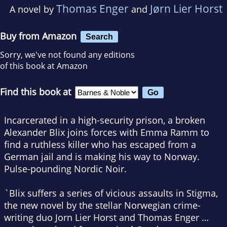
Thomas Enger
Jørn Lier Horst
A novel by
and
Buy from Amazon
Search
Sorry, we've not found any editions
of this book at Amazon
Find this book at
Incarcerated in a high-security prison, a broken
Alexander Blix joins forces with Emma Ramm to
find a ruthless killer who has escaped from a
German jail and is making his way to Norway.
Pulse-pounding Nordic Noir.
`Blix suffers a series of vicious assaults in Stigma,
the new novel by the stellar Norwegian crime-
writing duo Jorn Lier Horst and Thomas Enger …