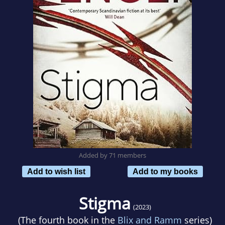
Added by 71 members
Add to wish list
Add to my books
Stigma
(2023)
(The fourth book in the
Blix and Ramm
series)