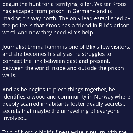
begun the hunt for a terrifying killer. Walter Kroos
has escaped from prison in Germany and is
making his way north. The only lead established by
the police is that Kroos has a friend in Blix's prison
ward. And now they need Blix's help.
Journalist Emma Ramm is one of Blix's few visitors,
and she becomes his ally as he struggles to
connect the link between past and present,
between the world inside and outside the prison
walls.
And as he begins to piece things together, he
identifies a woodland community in Norway where
deeply scarred inhabitants foster deadly secrets...
secrets that maybe the unravelling of everyone
involved…
Two of Nordic Noir's finest writers return with the