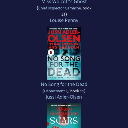
Miss Wolcott's Ghost
(
Chief Inspector Gamache
, book
)
21
Louise Penny
No Song for the Dead
(
)
Department Q
, book 11
Jussi Adler-Olsen