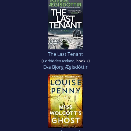
The Last Tenant
(
)
Forbidden Iceland
, book 7
Eva Björg Ægisdóttir