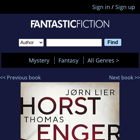
Sign in
/
Sign up
Mystery
Fantasy
All Genres >
<< Previous book
Next book >>