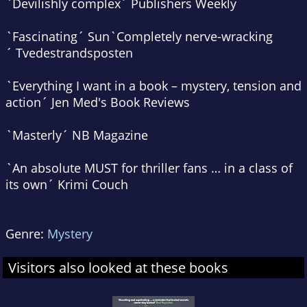
`Devilishly complex´
Publishers Weekly
`Fascinating´
Sun
`Completely nerve-wracking
´
Tvedestrandsposten
`Everything I want in a book – mystery, tension and
action´
Jen Med's Book Reviews
`Masterly´
NB Magazine
`An absolute MUST for thriller fans … in a class of
its own´
Krimi Couch
Genre:
Mystery
Visitors also looked at these books