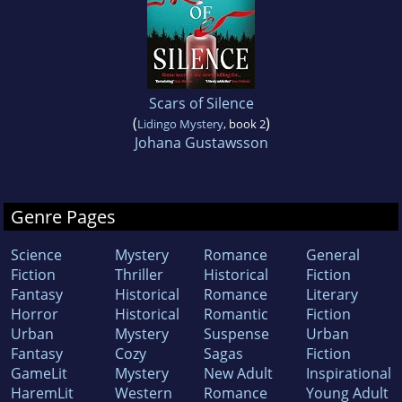
Scars of Silence
(
)
Lidingo Mystery
, book 2
Johana Gustawsson
Genre Pages
Science
Mystery
Romance
General
Fiction
Thriller
Historical
Fiction
Fantasy
Historical
Romance
Literary
Horror
Historical
Romantic
Fiction
Urban
Mystery
Suspense
Urban
Fantasy
Cozy
Sagas
Fiction
GameLit
Mystery
New Adult
Inspirational
HaremLit
Western
Romance
Young Adult