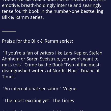
emotive, breath-holdingly intense and searingly
tense fourth book in the number-one bestselling
Blix & Ramm series.
_______
Praise for the Blix & Ramm series:
`If you're a fan of writers like Lars Kepler, Stefan
Ahnhem or Søren Sveistrup, you won't want to
miss this´
Crime by the Book
`Two of the most
distinguished writers of Nordic Noir´
Financial
Times
`An international sensation´
Vogue
`The most exciting yet´
The Times