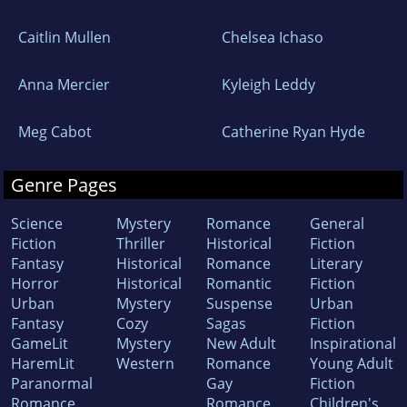
Caitlin Mullen
Chelsea Ichaso
Anna Mercier
Kyleigh Leddy
Meg Cabot
Catherine Ryan Hyde
Genre Pages
Science
Mystery
Romance
General
Fiction
Thriller
Historical
Fiction
Fantasy
Historical
Romance
Literary
Horror
Historical
Romantic
Fiction
Urban
Mystery
Suspense
Urban
Fantasy
Cozy
Sagas
Fiction
GameLit
Mystery
New Adult
Inspirational
HaremLit
Western
Romance
Young Adult
Paranormal
Gay
Fiction
Romance
Romance
Children's