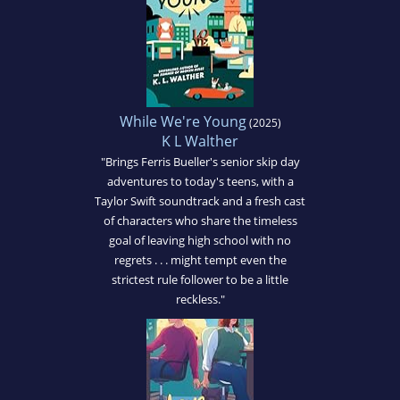
While We're Young
(2025)
K L Walther
"Brings Ferris Bueller's senior skip day
adventures to today's teens, with a
Taylor Swift soundtrack and a fresh cast
of characters who share the timeless
goal of leaving high school with no
regrets . . . might tempt even the
strictest rule follower to be a little
reckless."