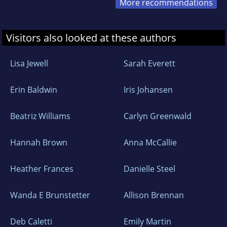
More recommendations
Visitors also looked at these authors
Lisa Jewell
Sarah Everett
Erin Baldwin
Iris Johansen
Beatriz Williams
Carlyn Greenwald
Hannah Brown
Anna McCallie
Heather Frances
Danielle Steel
Wanda E Brunstetter
Allison Brennan
Deb Caletti
Emily Martin