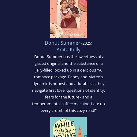
Donut Summer
(2025)
Anita Kelly
"Donut Summer has the sweetness of a
glazed original and the substance of a
jelly-filled, boxed up in a delicious YA
romance package. Penny and Mateo's
dynamic is honest and adorable as they
navigate first love, questions of identity,
fears for the future - and a
temperamental coffee machine. I ate up
every crumb of this cozy read!"