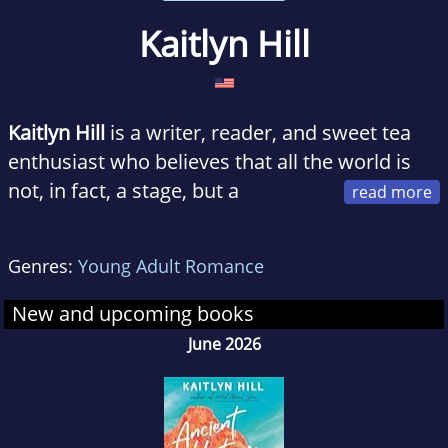
Kaitlyn Hill
Kaitlyn Hill
is a writer, reader, and sweet tea
enthusiast who believes that all the world is
not, in fact, a stage, but a
romance novel waiting to happen. She lives
with her real-life romance hero in Lexington,
Genres:
Young Adult Romance
Kentucky. Love from Scratch is her debut
novel.
New and upcoming books
Find her on Twitter and Instagram
June 2026
@thekaitlynhill and at thekaitlynhill.com.