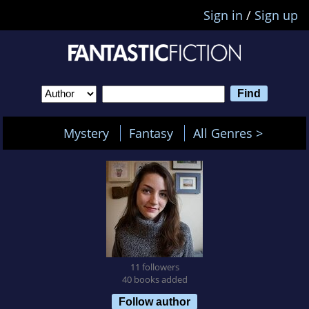
Sign in
/
Sign up
Mystery
Fantasy
All Genres >
11 followers
40 books added
Follow author