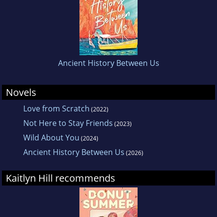
Ancient History Between Us
Novels
Love from Scratch
(2022)
Not Here to Stay Friends
(2023)
Wild About You
(2024)
Ancient History Between Us
(2026)
Kaitlyn Hill recommends