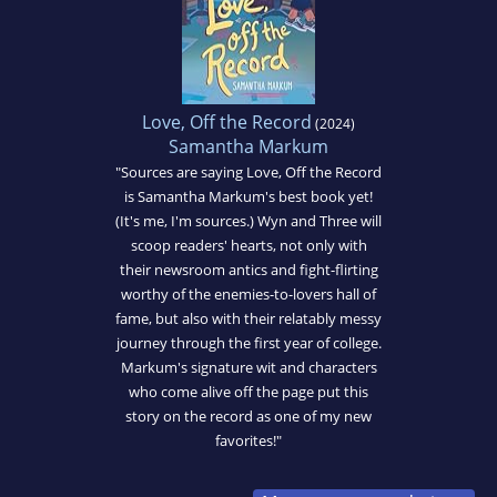
Love, Off the Record
(2024)
Samantha Markum
"Sources are saying Love, Off the Record
is Samantha Markum's best book yet!
(It's me, I'm sources.) Wyn and Three will
scoop readers' hearts, not only with
their newsroom antics and fight-flirting
worthy of the enemies-to-lovers hall of
fame, but also with their relatably messy
journey through the first year of college.
Markum's signature wit and characters
who come alive off the page put this
story on the record as one of my new
favorites!"