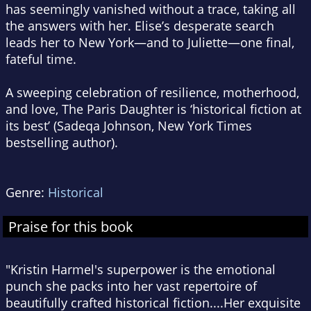
has seemingly vanished without a trace, taking all
the answers with her. Elise’s desperate search
leads her to New York—and to Juliette—one final,
fateful time.
A sweeping celebration of resilience, motherhood,
and love,
The Paris Daughter
is ‘historical fiction at
its best’ (Sadeqa Johnson,
New York Times
bestselling author).
Genre:
Historical
Praise for this book
"Kristin Harmel's superpower is the emotional
punch she packs into her vast repertoire of
beautifully crafted historical fiction....Her exquisite