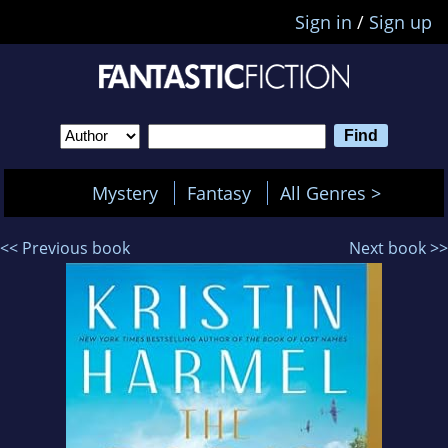
Sign in
/
Sign up
Mystery
Fantasy
All Genres >
<< Previous book
Next book >>