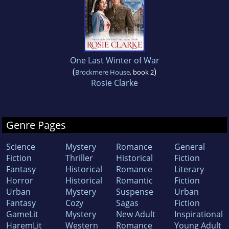
One Last Winter of War
(
)
Brockmere House
, book 2
Rosie Clarke
Genre Pages
Science
Mystery
Romance
General
Fiction
Thriller
Historical
Fiction
Fantasy
Historical
Romance
Literary
Horror
Historical
Romantic
Fiction
Urban
Mystery
Suspense
Urban
Fantasy
Cozy
Sagas
Fiction
GameLit
Mystery
New Adult
Inspirational
HaremLit
Western
Romance
Young Adult