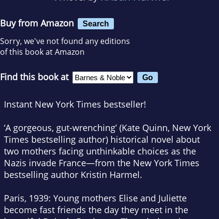
Buy from Amazon
Search
Sorry, we've not found any editions
of this book at Amazon
Find this book at
Instant
New York Times
bestseller!
‘A gorgeous, gut-wrenching’ (Kate Quinn,
New York
Times
bestselling author) historical novel about
two mothers facing unthinkable choices as the
Nazis invade France—from the
New York Times
bestselling author Kristin Harmel.
Paris, 1939: Young mothers Elise and Juliette
become fast friends the day they meet in the