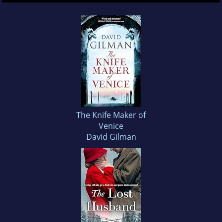
The Knife Maker of
Venice
David Gilman