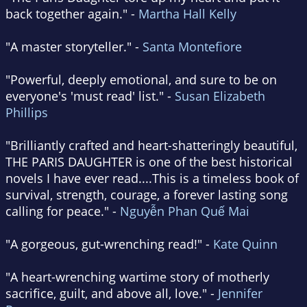
back together again." -
Martha Hall Kelly
"A master storyteller." -
Santa Montefiore
"Powerful, deeply emotional, and sure to be on
everyone's 'must read' list." -
Susan Elizabeth
Phillips
"Brilliantly crafted and heart-shatteringly beautiful,
THE PARIS DAUGHTER is one of the best historical
novels I have ever read....This is a timeless book of
survival, strength, courage, a forever lasting song
calling for peace." -
Nguyễn Phan Quế Mai
"A gorgeous, gut-wrenching read!" -
Kate Quinn
"A heart-wrenching wartime story of motherly
sacrifice, guilt, and above all, love." -
Jennifer