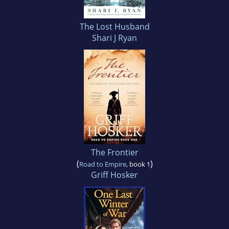
The Lost Husband
Shari J Ryan
The Frontier
(
)
Road to Empire
, book 1
Griff Hosker