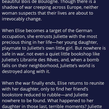
beautiful Bois de Boulogne. Though there is a
shadow of war creeping across Europe, neither
woman suspects that their lives are about to
irrevocably change.
When Elise becomes a target of the German
occupation, she entrusts Juliette with the most
precious thing in her life—her young daughter,
playmate to Juliette’s own little girl. But nowhere is
safe in war, not even a quiet little bookshop like
Juliette’s Librairie des Rêves, and, when a bomb
falls on their neighborhood, Juliette’s world is
destroyed along with it.
When the war finally ends, Elise returns to reunite
with her daughter, only to find her friend’s
bookstore reduced to rubble—and Juliette
nowhere to be found. What happened to her
daughter in those last, terrible moments? Juliette