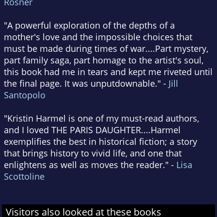
Rosner
"A powerful exploration of the depths of a
mother's love and the impossible choices that
must be made during times of war....Part mystery,
part family saga, part homage to the artist's soul,
this book had me in tears and kept me riveted until
the final page. It was unputdownable." -
Jill
Santopolo
"Kristin Harmel is one of my must-read authors,
and I loved THE PARIS DAUGHTER....Harmel
exemplifies the best in historical fiction; a story
that brings history to vivid life, and one that
enlightens as well as moves the reader." -
Lisa
Scottoline
Visitors also looked at these books