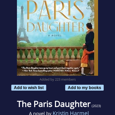
Added by 223 members
Add to wish list
Add to my books
The Paris Daughter
(2023)
Kristin Harmel
A novel by