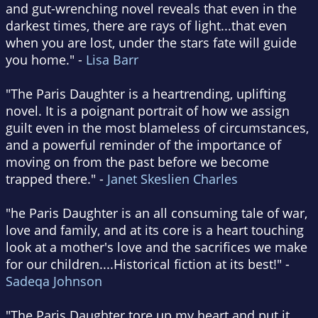
and gut-wrenching novel reveals that even in the
darkest times, there are rays of light...that even
when you are lost, under the stars fate will guide
you home." -
Lisa Barr
"The Paris Daughter is a heartrending, uplifting
novel. It is a poignant portrait of how we assign
guilt even in the most blameless of circumstances,
and a powerful reminder of the importance of
moving on from the past before we become
trapped there." -
Janet Skeslien Charles
"he Paris Daughter is an all consuming tale of war,
love and family, and at its core is a heart touching
look at a mother's love and the sacrifices we make
for our children....Historical fiction at its best!" -
Sadeqa Johnson
"The Paris Daughter tore up my heart and put it