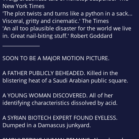
New York Times
'The plot twists and turns like a python in a sack...
Visceral, gritty and cinematic.'
The Times
'An all too plausible disaster for the world we live
in. Great nail-biting stuff.'
Robert Goddard
_______________
SOON TO BE A MAJOR MOTION PICTURE.
A FATHER PUBLICLY BEHEADED.
Killed in the
blistering heat of a Saudi Arabian public square.
A YOUNG WOMAN DISCOVERED.
All of her
identifying characteristics dissolved by acid.
A SYRIAN BIOTECH EXPERT FOUND EYELESS.
Dumped in a Damascus junkyard.