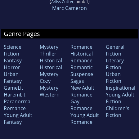
(
)
Arliss Cutter
, book 1
Marc Cameron
Genre Pages
Science
Mystery
Romance
General
Fiction
Thriller
Historical
Fiction
Fantasy
Historical
Romance
Literary
Horror
Historical
Romantic
Fiction
Urban
Mystery
Suspense
Urban
Fantasy
Cozy
Sagas
Fiction
GameLit
Mystery
New Adult
Inspirational
HaremLit
Western
Romance
Young Adult
Paranormal
Gay
Fiction
Romance
Romance
Children's
Young Adult
Young Adult
Fiction
Fantasy
Romance