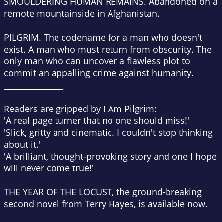
SMOULDERING HUMAN REMAINS.
Abandoned on a
remote mountainside in Afghanistan.
PILGRIM.
The codename for a man who doesn't
exist. A man who must return from obscurity. The
only man who can uncover a flawless plot to
commit an appalling crime against humanity.
_______________
Readers are gripped by
I Am Pilgrim:
'A real page turner that no one should miss!'
'Slick, gritty and cinematic. I couldn't stop thinking
about it.'
'A brilliant, thought-provoking story and one I hope
will never come true!'
THE YEAR OF THE LOCUST, the ground-breaking
second novel from Terry Hayes, is available now.