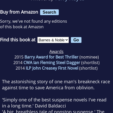
Buy from Amazon
Search
Sorry, we've not found any editions
of this book at Amazon
Find this book at
Awards
2015
Barry Award for Best Thriller
(nominee)
2014
CWA Ian Fleming Steel Dagger
(shortlist)
2014
ILP John Creasey First Novel
(shortlist)
The astonishing story of one man's breakneck race
against time to save America from oblivion.
'Simply one of the best suspense novels I've read
in a long time.'
David Baldacci
'A big, breathless tale of nonstop suspense.'
The