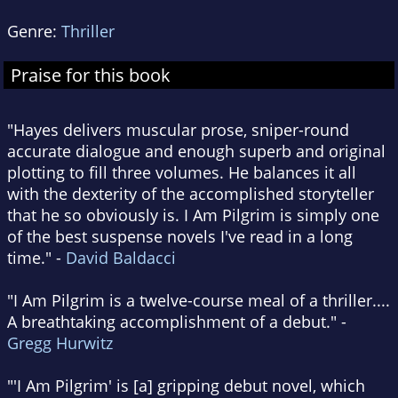
Genre:
Thriller
Praise for this book
"Hayes delivers muscular prose, sniper-round
accurate dialogue and enough superb and original
plotting to fill three volumes. He balances it all
with the dexterity of the accomplished storyteller
that he so obviously is. I Am Pilgrim is simply one
of the best suspense novels I've read in a long
time." -
David Baldacci
"I Am Pilgrim is a twelve-course meal of a thriller....
A breathtaking accomplishment of a debut." -
Gregg Hurwitz
"'I Am Pilgrim' is [a] gripping debut novel, which