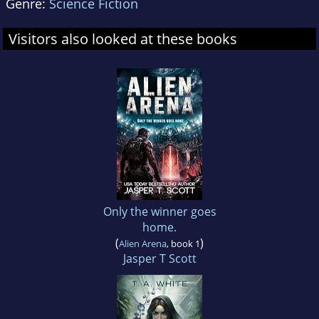
Genre:
Science Fiction
Visitors also looked at these books
Only the winner goes
home.
(
)
Alien Arena
, book 1
Jasper T Scott