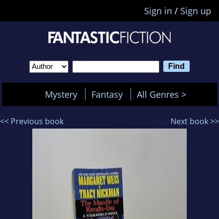
Sign in
/
Sign up
Mystery
Fantasy
All Genres >
<< Previous book
Next book >>