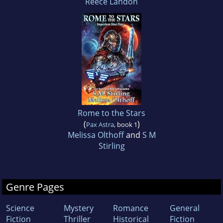
Reece Landon
Rome to the Stars
(
)
Pax Astra
, book 1
Melissa Olthoff
and
S M
Stirling
Genre Pages
Science
Mystery
Romance
General
Fiction
Thriller
Historical
Fiction