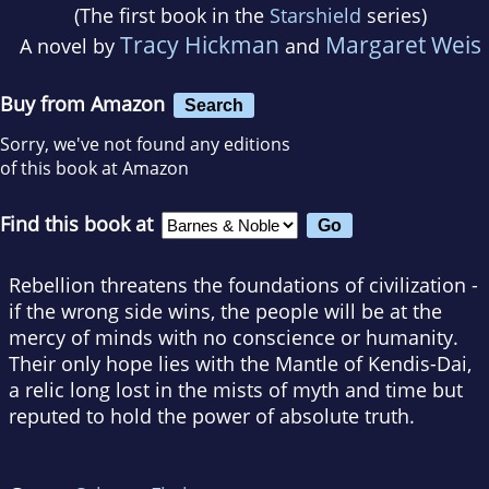
(The first book in the
Starshield
series)
Tracy Hickman
Margaret Weis
A novel by
and
Buy from Amazon
Search
Sorry, we've not found any editions
of this book at Amazon
Find this book at
Rebellion threatens the foundations of civilization -
if the wrong side wins, the people will be at the
mercy of minds with no conscience or humanity.
Their only hope lies with the Mantle of Kendis-Dai,
a relic long lost in the mists of myth and time but
reputed to hold the power of absolute truth.