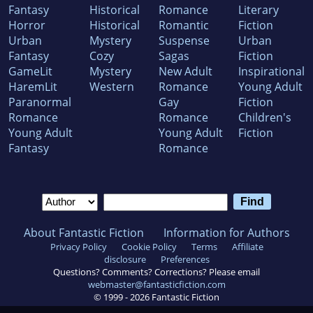
Fantasy
Historical
Romance
Literary
Horror
Historical
Romantic
Fiction
Urban
Mystery
Suspense
Urban
Fantasy
Cozy
Sagas
Fiction
GameLit
Mystery
New Adult
Inspirational
HaremLit
Western
Romance
Young Adult
Paranormal
Gay
Fiction
Romance
Romance
Children's
Young Adult
Young Adult
Fiction
Fantasy
Romance
About Fantastic Fiction
Information for Authors
Privacy Policy
Cookie Policy
Terms
Affiliate
disclosure
Preferences
Questions? Comments? Corrections? Please email
webmaster@fantasticfiction.com
© 1999 -
2026
Fantastic Fiction