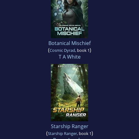
Botanical Mischief
(
)
Cosmic Dyrad
, book 1
T A White
Starship Ranger
(
)
Starship Ranger
, book 1