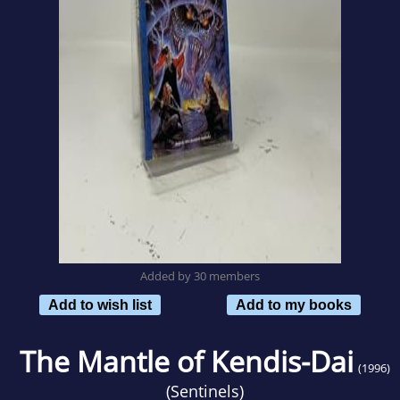
Added by 30 members
Add to wish list
Add to my books
The Mantle of Kendis-Dai
(1996)
(
Sentinels
)