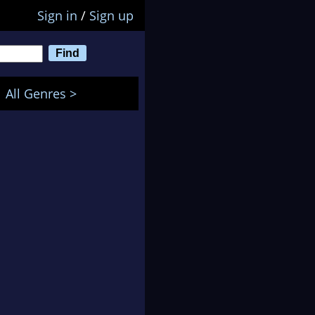
Sign in
/
Sign up
All Genres >