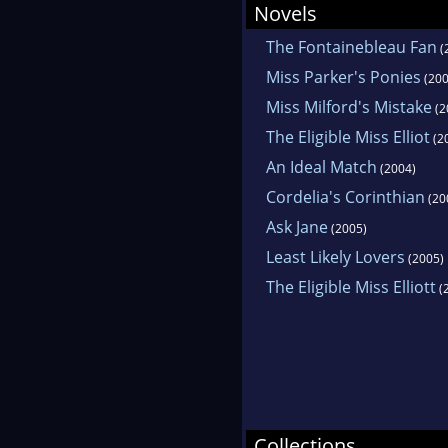
Novels
The Fontainebleau Fan
(
Miss Parker's Ponies
(200
Miss Milford's Mistake
(2
The Eligible Miss Elliot
(2
An Ideal Match
(2004)
Cordelia's Corinthian
(20
Ask Jane
(2005)
Least Likely Lovers
(2005)
The Eligible Miss Elliott
(
Collections