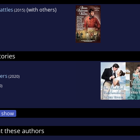
attles
(with others)
(2015)
tories
ers
(2020)
0)
show
at these authors