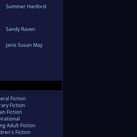
Summer Hanford
Sandy Raven
Janis Susan May
eral Fiction
rary Fiction
an Fiction
irational
ng Adult Fiction
dren's Fiction