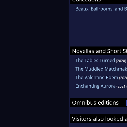
Beaux, Ballrooms, and B
Novellas and Short S
The Tables Turned
(2020)
The Muddled Matchmak
The Valentine Poem
(202
Enchanting Aurora
(2021)
Omnibus editions
Visitors also looked 