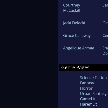
Courtney
Sa
McCaskill
Jacki Delecki
Gi
Grace Callaway
Ce
Angelique Armae
Sh
Do
Genre Pages
Science Fiction
Fantasy
Horror
Urban Fantasy
GameLit
HaremLit