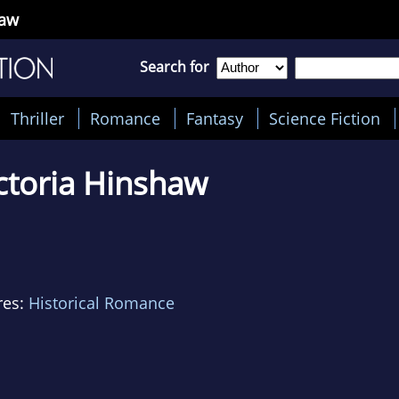
haw
Search for
Thriller
Romance
Fantasy
Science Fiction
ctoria Hinshaw
res:
Historical Romance