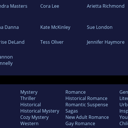
ndra Masters
Cora Lee
Arietta Richmond
na Danna
Kate McKinley
Sue London
rise DeLand
Tess Oliver
Jennifer Haymore
annon
nnelly
Mystery
Romance
Gen
Thriller
Historical Romance
Lite
Historical
Romantic Suspense
Urb
Historical Mystery
Sagas
Insp
Cozy Mystery
New Adult Romance
You
Western
Gay Romance
Chil