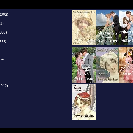
2002)
3)
003)
003)
04)
2012)