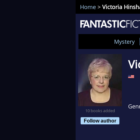
Home
>
Victoria Hins
Mystery
Vi
Gen
10 books added
Follow author