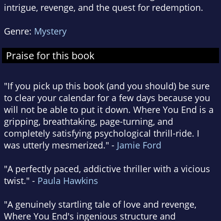
intrigue, revenge, and the quest for redemption.
Genre:
Mystery
Praise for this book
"If you pick up this book (and you should) be sure
to clear your calendar for a few days because you
will not be able to put it down. Where You End is a
gripping, breathtaking, page-turning, and
completely satisfying psychological thrill-ride. I
was utterly mesmerized." -
Jamie Ford
"A perfectly paced, addictive thriller with a vicious
twist." -
Paula Hawkins
"A genuinely startling tale of love and revenge,
Where You End's ingenious structure and