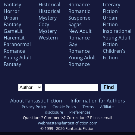
Fantasy
Historical
Romance
Literary
Horror
Historical
Romantic
Fiction
Urban
Mystery
Suspense
Urban
Fantasy
Cozy
Sagas
Fiction
GameLit
Mystery
New Adult
Inspirational
HaremLit
Western
Romance
Young Adult
Paranormal
Gay
Fiction
Romance
Romance
Children's
Young Adult
Young Adult
Fiction
Fantasy
Romance
About Fantastic Fiction
Information for Authors
Privacy Policy
Cookie Policy
Terms
Affiliate
disclosure
Preferences
Questions? Comments? Corrections? Please email
webmaster@fantasticfiction.com
© 1999 -
2026
Fantastic Fiction