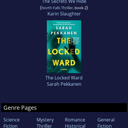
The Secrets We Hide
(
)
North Falls Thriller
, book 2
Karin Slaughter
The Locked Ward
Sarah Pekkanen
Genre Pages
Science
Mystery
Romance
General
Fiction
Thriller
Historical
Fiction