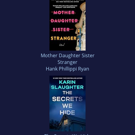
Mother Daughter Sister
Stranger
Hank Phillippi Ryan