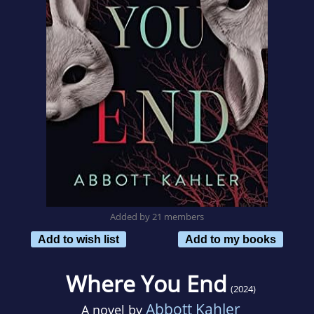
Added by 21 members
Add to wish list
Add to my books
Where You End
(2024)
Abbott Kahler
A novel by