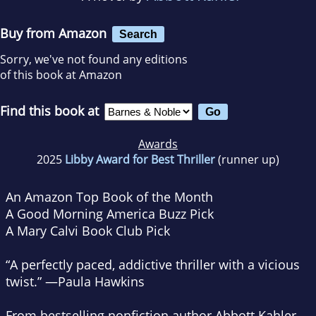
Buy from Amazon
Search
Sorry, we've not found any editions
of this book at Amazon
Find this book at
Awards
2025
Libby Award for Best Thriller
(runner up)
An Amazon Top Book of the Month
A
Good Morning America
Buzz Pick
A Mary Calvi Book Club Pick
“A perfectly paced, addictive thriller with a vicious
twist.” —Paula Hawkins
From bestselling nonfiction author Abbott Kahler