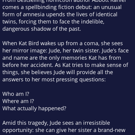
comes a spellbinding fiction debut: an unusual
form of amnesia upends the lives of identical
twins, forcing them to face the indelible,
dangerous shadow of the past.
When Kat Bird wakes up from a coma, she sees
her mirror image: Jude, her twin sister. Jude’s face
and name are the only memories Kat has from
before her accident. As Kat tries to make sense of
things, she believes Jude will provide all the
answers to her most pressing questions:
Who am I?
Where am I?
What
actually
happened?
Amid this tragedy, Jude sees an irresistible
opportunity: she can give her sister a brand-new