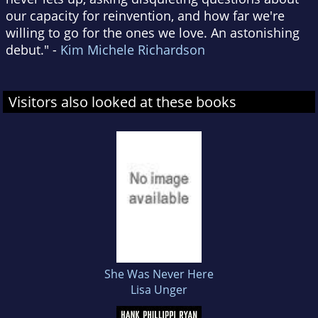
our capacity for reinvention, and how far we're
willing to go for the ones we love. An astonishing
debut." -
Kim Michele Richardson
Visitors also looked at these books
She Was Never Here
Lisa Unger