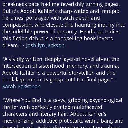
breakneck pace had me feverishly turning pages.
But it's Abbott Kahler's sharp-witted and intrepid
heroines, portrayed with such depth and
compassion, who elevate this haunting inquiry into
the indelible power of memory. Heads up, Indies:
this fiction debut is a handselling book lover's
dream." -
Joshilyn Jackson
"A vividly written, deeply layered novel about the
intersection of sisterhood, memory, and trauma.
Abbott Kahler is a powerful storyteller, and this
book kept me in its grasp until the final page." -
Sarah Pekkanen
"Where You End is a savvy, gripping psychological
thriller with perfectly crafted multifaceted
characters and literary flair. Abbott Kahler's
mesmerizing, addictive plot starts with a bang and
never lets up, asking disquieting questions about