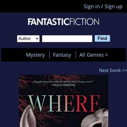
Sign in
/
Sign up
Mystery
Fantasy
All Genres >
Next book >>