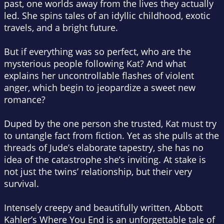
past, one worlds away from the lives they actually
led. She spins tales of an idyllic childhood, exotic
travels, and a bright future.
But if everything was so perfect, who are the
mysterious people following Kat? And what
explains her uncontrollable flashes of violent
anger, which begin to jeopardize a sweet new
romance?
Duped by the one person she trusted, Kat must try
to untangle fact from fiction. Yet as she pulls at the
threads of Jude’s elaborate tapestry, she has no
idea of the catastrophe she’s inviting. At stake is
not just the twins’ relationship, but their very
survival.
Intensely creepy and beautifully written, Abbott
Kahler’s Where You End is an unforgettable tale of