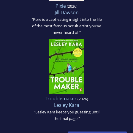
Pixie
(2026)
Jill Dawson
"Pixie is a captivating insight into the life
of the most famous occult artist you've
never heard of."
Troublemaker
(2026)
Lesley Kara
"Lesley Kara keeps you guessing until
the final page."