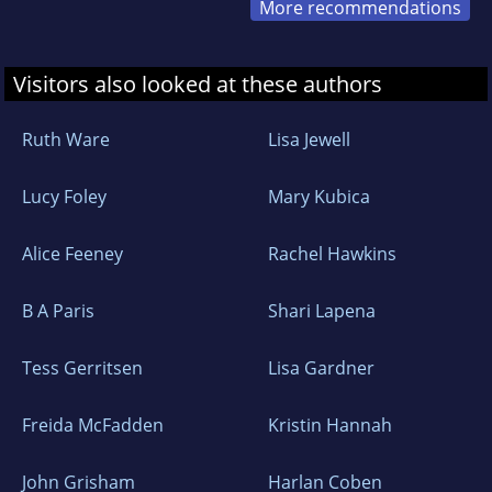
More recommendations
Visitors also looked at these authors
Ruth Ware
Lisa Jewell
Lucy Foley
Mary Kubica
Alice Feeney
Rachel Hawkins
B A Paris
Shari Lapena
Tess Gerritsen
Lisa Gardner
Freida McFadden
Kristin Hannah
John Grisham
Harlan Coben