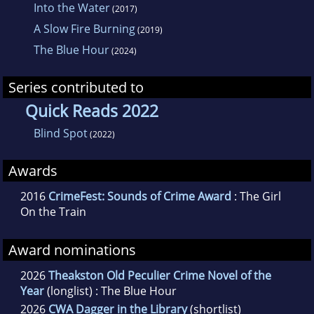
Zimbabwe and now lives in London.
Into the Water
(2017)
A Slow Fire Burning
(2019)
The Blue Hour
(2024)
Series contributed to
Quick Reads 2022
Blind Spot
(2022)
Awards
2016
CrimeFest: Sounds of Crime Award
: The Girl
On the Train
Award nominations
2026
Theakston Old Peculier Crime Novel of the
Year
(longlist) : The Blue Hour
2026
CWA Dagger in the Library
(shortlist)