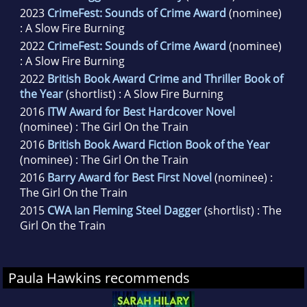
2023
CrimeFest: Sounds of Crime Award
(nominee)
: A Slow Fire Burning
2022
CrimeFest: Sounds of Crime Award
(nominee)
: A Slow Fire Burning
2022
British Book Award Crime and Thriller Book of
the Year
(shortlist) : A Slow Fire Burning
2016
ITW Award for Best Hardcover Novel
(nominee) : The Girl On the Train
2016
British Book Award Fiction Book of the Year
(nominee) : The Girl On the Train
2016
Barry Award for Best First Novel
(nominee) :
The Girl On the Train
2015
CWA Ian Fleming Steel Dagger
(shortlist) : The
Girl On the Train
Paula Hawkins recommends