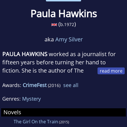
Paula Hawkins
(
)
b.
1972
aka
Amy Silver
PAULA HAWKINS
worked as a journalist for
fifteen years before turning her hand to
fiction. She is the author of The
Girl on the Train and Into the Water. An
Awards:
CrimeFest
see all
(2016)
international #1 bestseller,
The Girl On the
Train
was published in 50 countries and over
Genres:
Mystery
40 languages. It has sold over 18 million copies
worldwide and has been adapted into a major
Novels
motion picture. Hawkins was born in
The Girl On the Train
(2015)