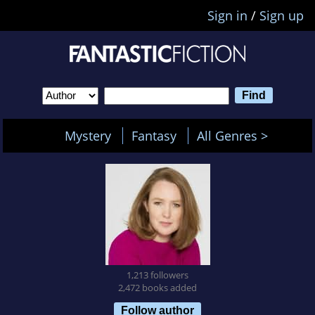
Sign in
/
Sign up
Mystery
Fantasy
All Genres >
1,213 followers
2,472 books added
Follow author