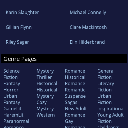
Karin Slaughter
Michael Connelly
Gillian Flynn
Clare Mackintosh
Riley Sager
Elin Hilderbrand
Genre Pages
Science
Mystery
Romance
General
Fiction
Thriller
Historical
Fiction
Fantasy
Historical
Romance
Literary
Horror
Historical
Romantic
Fiction
Urban
Mystery
Suspense
Urban
Fantasy
Cozy
Sagas
Fiction
GameLit
Mystery
New Adult
Inspirational
HaremLit
Western
Romance
Young Adult
Paranormal
Gay
Fiction
Romance
Romance
Children's