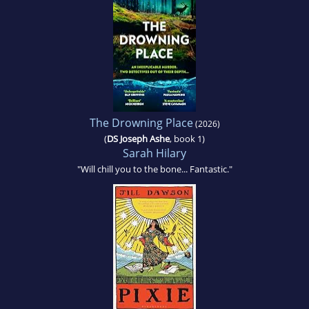
The Drowning Place
(2026)
(
DS Joseph Ashe
, book 1)
Sarah Hilary
"Will chill you to the bone... Fantastic."