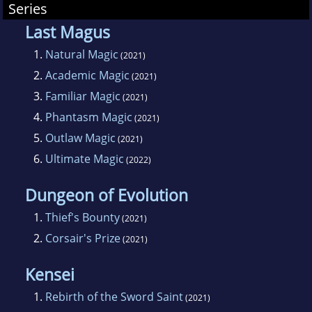
Series
Last Magus
1.
Natural Magic
(2021)
2.
Academic Magic
(2021)
3.
Familiar Magic
(2021)
4.
Phantasm Magic
(2021)
5.
Outlaw Magic
(2021)
6.
Ultimate Magic
(2022)
Dungeon of Evolution
1.
Thief's Bounty
(2021)
2.
Corsair's Prize
(2021)
Kensei
1.
Rebirth of the Sword Saint
(2021)