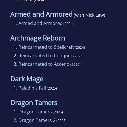
Armed and Armored
(with Nick Law)
1.
Armed and Armored
(2024)
Archmage Reborn
1.
Reincarnated to Spellcraft
(2024)
2.
Reincarnated to Conquer
(2025)
3.
Reincarnated to Ascend
(2025)
Dark Mage
1.
Paladin's Fall
(2025)
Dragon Tamers
1.
Dragon Tamers
(2025)
2.
Dragon Tamers 2
(2025)