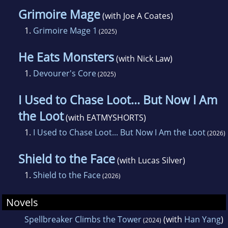
Grimoire Mage
(with Joe A Coates)
1.
Grimoire Mage 1
(2025)
He Eats Monsters
(with Nick Law)
1.
Devourer's Core
(2025)
I Used to Chase Loot... But Now I Am
the Loot
(with EATMYSHORTS)
1.
I Used to Chase Loot... But Now I Am the Loot
(2026)
Shield to the Face
(with Lucas Silver)
1.
Shield to the Face
(2026)
Novels
Spellbreaker Climbs the Tower
(with
Han Yang
)
(2024)