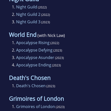
1.
Night Guild
(2022)
2.
Night Guild 2
(2022)
3.
Night Guild 3
(2023)
World End
(with Nick Law)
1.
Apocalypse Rising
(2022)
2.
Apocalypse Defying
(2023)
3.
Apocalypse Asunder
(2023)
4.
Apocalypse Ending
(2023)
Death's Chosen
1.
Death's Chosen
(2023)
Grimoires of London
1.
Grimoires of London
(2023)