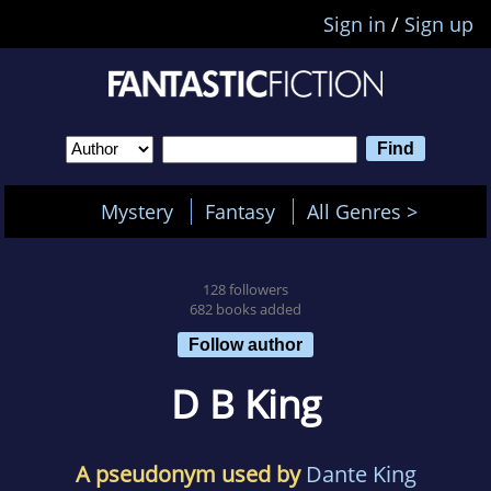
Sign in
/
Sign up
Mystery
Fantasy
All Genres >
128 followers
682 books added
Follow author
D B King
A pseudonym used by
Dante King