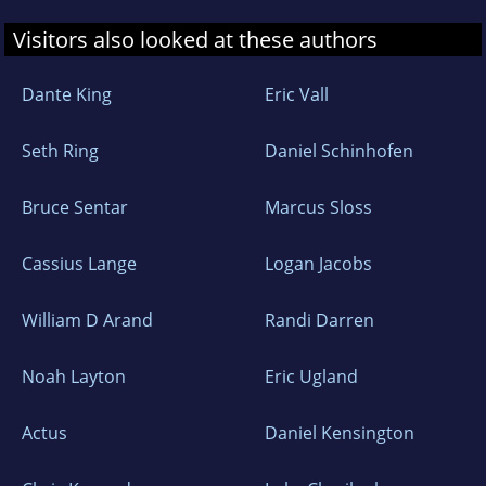
Visitors also looked at these authors
Dante King
Eric Vall
Seth Ring
Daniel Schinhofen
Bruce Sentar
Marcus Sloss
Cassius Lange
Logan Jacobs
William D Arand
Randi Darren
Noah Layton
Eric Ugland
Actus
Daniel Kensington