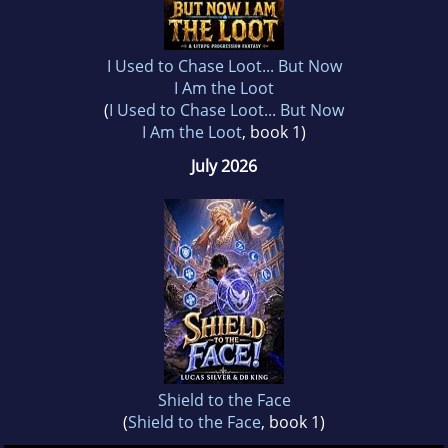
I Used to Chase Loot... But Now
I Am the Loot
(
I Used to Chase Loot... But Now
I Am the Loot
, book 1)
July 2026
Shield to the Face
(
Shield to the Face
, book 1)