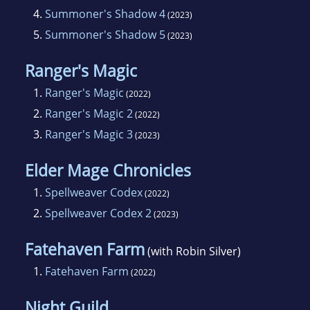
4.
Summoner's Shadow 4
(2023)
5.
Summoner's Shadow 5
(2023)
Ranger's Magic
1.
Ranger's Magic
(2022)
2.
Ranger's Magic 2
(2022)
3.
Ranger's Magic 3
(2023)
Elder Mage Chronicles
1.
Spellweaver Codex
(2022)
2.
Spellweaver Codex 2
(2023)
Fatehaven Farm
(with Robin Silver)
1.
Fatehaven Farm
(2022)
Night Guild