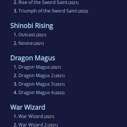
2.
Rise of the Sword Saint
(2021)
3.
Triumph of the Sword Saint
(2022)
Shinobi Rising
1.
Outcast
(2021)
2.
Novice
(2021)
Dragon Magus
1.
Dragon Magus
(2021)
2.
Dragon Magus 2
(2021)
3.
Dragon Magus 3
(2021)
4.
Dragon Magus 4
(2022)
War Wizard
1.
War Wizard
(2021)
2.
War Wizard 2
(2021)