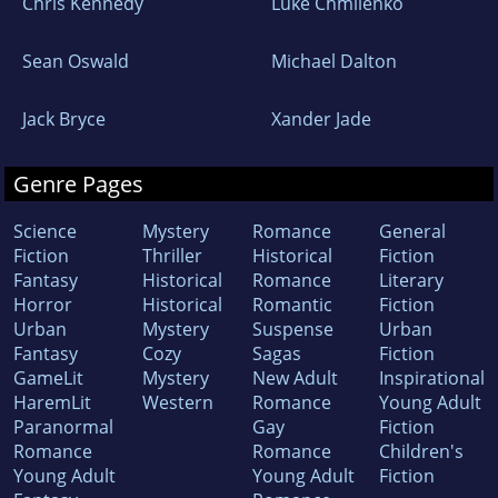
Chris Kennedy
Luke Chmilenko
Sean Oswald
Michael Dalton
Jack Bryce
Xander Jade
Genre Pages
Science
Mystery
Romance
General
Fiction
Thriller
Historical
Fiction
Fantasy
Historical
Romance
Literary
Horror
Historical
Romantic
Fiction
Urban
Mystery
Suspense
Urban
Fantasy
Cozy
Sagas
Fiction
GameLit
Mystery
New Adult
Inspirational
HaremLit
Western
Romance
Young Adult
Paranormal
Gay
Fiction
Romance
Romance
Children's
Young Adult
Young Adult
Fiction