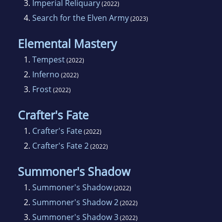
3.
Imperial Reliquary
(2022)
4.
Search for the Elven Army
(2023)
Elemental Mastery
1.
Tempest
(2022)
2.
Inferno
(2022)
3.
Frost
(2022)
Crafter's Fate
1.
Crafter's Fate
(2022)
2.
Crafter's Fate 2
(2022)
Summoner's Shadow
1.
Summoner's Shadow
(2022)
2.
Summoner's Shadow 2
(2022)
3.
Summoner's Shadow 3
(2022)