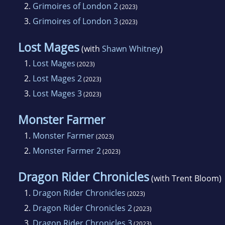
2.
Grimoires of London 2
(2023)
3.
Grimoires of London 3
(2023)
Lost Mages
(with
Shawn Whitney
)
1.
Lost Mages
(2023)
2.
Lost Mages 2
(2023)
3.
Lost Mages 3
(2023)
Monster Farmer
1.
Monster Farmer
(2023)
2.
Monster Farmer 2
(2023)
Dragon Rider Chronicles
(with Trent Bloom)
1.
Dragon Rider Chronicles
(2023)
2.
Dragon Rider Chronicles 2
(2023)
3.
Dragon Rider Chronicles 3
(2023)