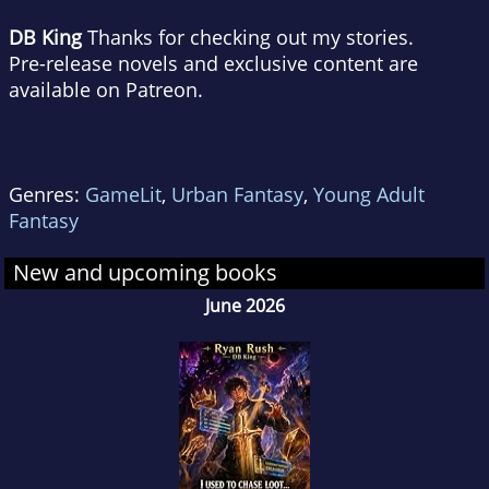
DB King
Thanks for checking out my stories.
Pre-release novels and exclusive content are
available on Patreon.
Genres:
GameLit
,
Urban Fantasy
,
Young Adult
Fantasy
New and upcoming books
June 2026