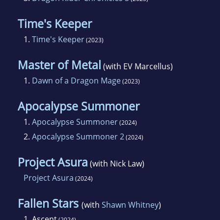
Time's Keeper
1.
Time's Keeper
(2023)
Master of Metal
(with EV Marcellus)
1.
Dawn of a Dragon Mage
(2023)
Apocalypse Summoner
1.
Apocalypse Summoner
(2024)
2.
Apocalypse Summoner 2
(2024)
Project Asura
(with Nick Law)
Project Asura
(2024)
Fallen Stars
(with
Shawn Whitney
)
1.
Ascent
(2024)