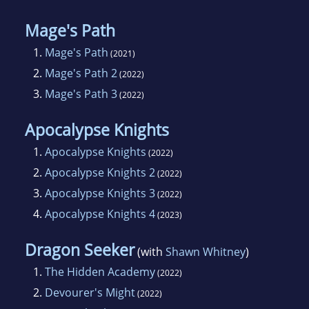
Mage's Path
1.
Mage's Path
(2021)
2.
Mage's Path 2
(2022)
3.
Mage's Path 3
(2022)
Apocalypse Knights
1.
Apocalypse Knights
(2022)
2.
Apocalypse Knights 2
(2022)
3.
Apocalypse Knights 3
(2022)
4.
Apocalypse Knights 4
(2023)
Dragon Seeker
(with
Shawn Whitney
)
1.
The Hidden Academy
(2022)
2.
Devourer's Might
(2022)