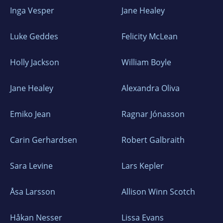
Inga Vesper
Jane Healey
Luke Geddes
Felicity McLean
Holly Jackson
William Boyle
Jane Healey
Alexandra Oliva
Emiko Jean
Ragnar Jónasson
Carin Gerhardsen
Robert Galbraith
Sara Levine
Lars Kepler
Åsa Larsson
Allison Winn Scotch
Håkan Nesser
Lissa Evans