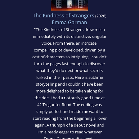
The Kindness of Strangers
(2026)
Emma Garman
"The Kindness of Strangers drew me in
immediately with its distinctive, singular
voice. From there, an intricate,
compelling plot developed, driven by a
cast of characters so intriguing I couldn't
turn the pages fast enough to discover
what they'd do next or what secrets
lurked in their pasts. Here is sublime
storytelling and I couldn't have been
more delighted to be taken along for
the ride. I had a riotously good time at
42 Tregunter Road. The ending was
simply perfect and made me want to
start reading from the beginning all over
again. A triumph of a debut novel and
I'm already eager to read whatever
Emma Garman writes next."