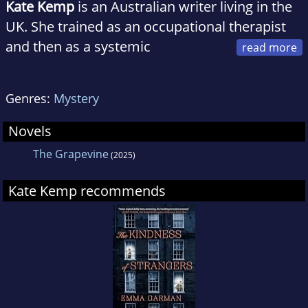
Kate Kemp
is an Australian writer living in the
UK. She trained as an occupational therapist
and then as a systemic
psychotherapist, and has worked with families
and individuals in mental health services in
Genres:
Mystery
both Australia and the UK.
Novels
In 2021, she won the Stylist Prize for Feminist
The Grapevine
(2025)
Fiction and the Yeovil Literary Prize.
The Grapevine
is her first novel.
Kate Kemp recommends