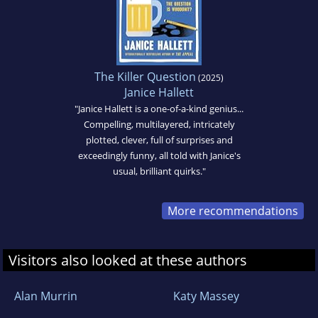
The Killer Question
(2025)
Janice Hallett
"Janice Hallett is a one-of-a-kind genius...
Compelling, multilayered, intricately
plotted, clever, full of surprises and
exceedingly funny, all told with Janice's
usual, brilliant quirks."
More recommendations
Visitors also looked at these authors
Alan Murrin
Katy Massey