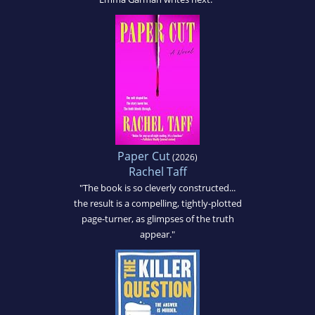
Paper Cut
(2026)
Rachel Taff
"The book is so cleverly constructed...
the result is a compelling, tightly-plotted
page-turner, as glimpses of the truth
appear."