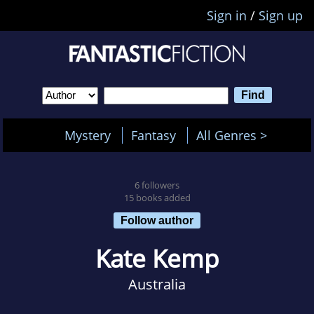
Sign in
/
Sign up
Mystery
Fantasy
All Genres >
6 followers
15 books added
Follow author
Kate Kemp
Australia