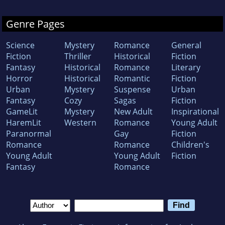
Genre Pages
Science
Mystery
Romance
General
Fiction
Thriller
Historical
Fiction
Fantasy
Historical
Romance
Literary
Horror
Historical
Romantic
Fiction
Urban
Mystery
Suspense
Urban
Fantasy
Cozy
Sagas
Fiction
GameLit
Mystery
New Adult
Inspirational
HaremLit
Western
Romance
Young Adult
Paranormal
Gay
Fiction
Romance
Romance
Children's
Young Adult
Young Adult
Fiction
Fantasy
Romance