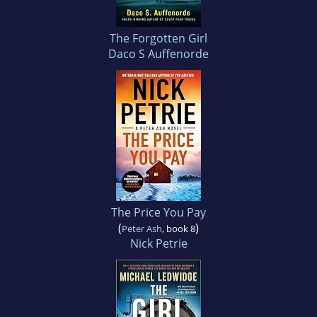
The Forgotten Girl
Daco S Auffenorde
The Price You Pay
(
)
Peter Ash
, book 8
Nick Petrie