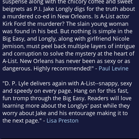
suspense along with the chicory coffee and sweet
beignets as P.I. Jake Longly digs for the truth about
a murdered co-ed in New Orleans. Is A-List actor
Kirk Ford the murderer? The slain young woman
was found in his bed. But nothing is simple in the
Big Easy, and Longly, along with girlfriend Nicole
Jemison, must peel back multiple layers of intrigue
and corruption to solve the mystery at the heart of
A-List. New Orleans has never been as sexy or as
dangerous. Highly recommended!" -
Paul Levine
"D. P. Lyle delivers again with A-List--snappy, sexy
and speedy on every page. Hang on for this fast,
fun tromp through the Big Easy. Readers will love
learning more about the Longlys' past while they
worry about Jake and his entourage making it to
the next page." -
Lisa Preston