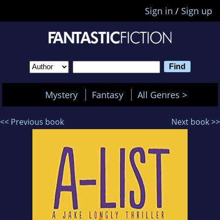
Sign in
/
Sign up
Mystery
Fantasy
All Genres >
<< Previous book
Next book >>