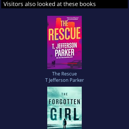
Visitors also looked at these books
The Rescue
T Jefferson Parker