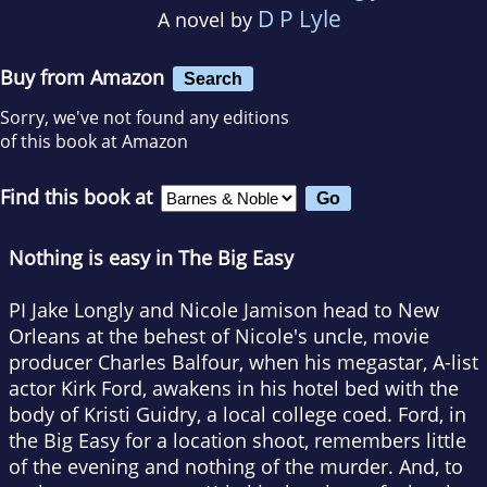
D P Lyle
A novel by
Buy from Amazon
Search
Sorry, we've not found any editions
of this book at Amazon
Find this book at
Nothing is easy in The Big Easy
PI Jake Longly and Nicole Jamison head to New
Orleans at the behest of Nicole's uncle, movie
producer Charles Balfour, when his megastar, A-list
actor Kirk Ford, awakens in his hotel bed with the
body of Kristi Guidry, a local college coed. Ford, in
the Big Easy for a location shoot, remembers little
of the evening and nothing of the murder. And, to