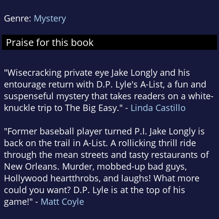
Genre:
Mystery
Praise for this book
"Wisecracking private eye Jake Longly and his
entourage return with D.P. Lyle's A-List, a fun and
suspenseful mystery that takes readers on a white-
knuckle trip to The Big Easy." -
Linda Castillo
"Former baseball player turned P.I. Jake Longly is
back on the trail in A-List. A rollicking thrill ride
through the mean streets and tasty restaurants of
New Orleans. Murder, mobbed-up bad guys,
Hollywood heartthrobs, and laughs! What more
could you want? D.P. Lyle is at the top of his
game!" -
Matt Coyle