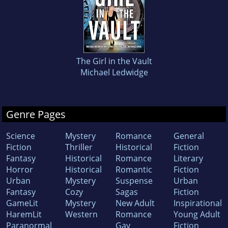
The Girl in the Vault
Michael Ledwidge
Genre Pages
Science
Mystery
Romance
General
Fiction
Thriller
Historical
Fiction
Fantasy
Historical
Romance
Literary
Horror
Historical
Romantic
Fiction
Urban
Mystery
Suspense
Urban
Fantasy
Cozy
Sagas
Fiction
GameLit
Mystery
New Adult
Inspirational
HaremLit
Western
Romance
Young Adult
Paranormal
Gay
Fiction