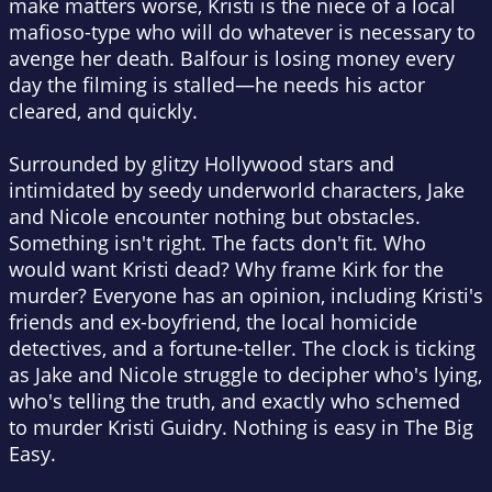
make matters worse, Kristi is the niece of a local
mafioso-type who will do whatever is necessary to
avenge her death. Balfour is losing money every
day the filming is stalled—he needs his actor
cleared, and quickly.
Surrounded by glitzy Hollywood stars and
intimidated by seedy underworld characters, Jake
and Nicole encounter nothing but obstacles.
Something isn't right. The facts don't fit. Who
would want Kristi dead? Why frame Kirk for the
murder? Everyone has an opinion, including Kristi's
friends and ex-boyfriend, the local homicide
detectives, and a fortune-teller. The clock is ticking
as Jake and Nicole struggle to decipher who's lying,
who's telling the truth, and exactly who schemed
to murder Kristi Guidry. Nothing is easy in The Big
Easy.