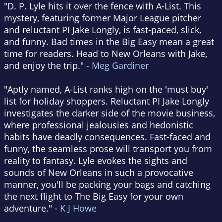
"D. P. Lyle hits it over the fence with A-List. This
mystery, featuring former Major League pitcher
and reluctant PI Jake Longly, is fast-paced, slick,
and funny. Bad times in the Big Easy mean a great
time for readers. Head to New Orleans with Jake,
and enjoy the trip." -
Meg Gardiner
"Aptly named, A-List ranks high on the 'must buy'
list for holiday shoppers. Reluctant PI Jake Longly
investigates the darker side of the movie business,
where professional jealousies and hedonistic
habits have deadly consequences. Fast-faced and
funny, the seamless prose will transport you from
reality to fantasy. Lyle evokes the sights and
sounds of New Orleans in such a provocative
manner, you'll be packing your bags and catching
the next flight to The Big Easy for your own
adventure." -
K J Howe