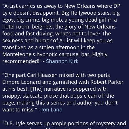
"A-List carries us away to New Orleans where DP
Lyle doesn't disappoint. Big Hollywood stars, big
egos, big crime, big mob, a young dead girl in a
hotel room, beignets, the glory of New Orleans
food and fast driving, what's not to love? The
sexiness and humor of A-List will keep you as
transfixed as a stolen afternoon in the
Monteleone's hypnotic carousel bar. Highly
recommended!" -
Shannon Kirk
"One part Carl Hiaasen mixed with two parts
Elmore Leonard and garnished with Robert Parker
at his best. [The] narrative is peppered with
snappy, staccato prose that pops clean off the
page, making this a series and author you don't
want to miss." -
Jon Land
"D.P. Lyle serves up ample portions of mystery and