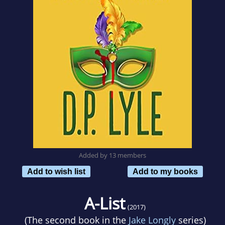
Added by 13 members
Add to wish list
Add to my books
A-List
(2017)
(The second book in the
Jake Longly
series)