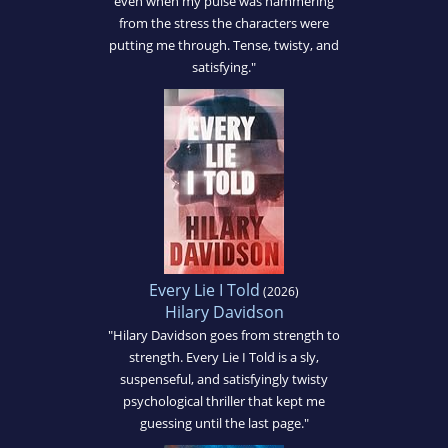
even when my pulse was hammering
from the stress the characters were
putting me through. Tense, twisty, and
satisfying."
Every Lie I Told
(2026)
Hilary Davidson
"Hilary Davidson goes from strength to
strength. Every Lie I Told is a sly,
suspenseful, and satisfyingly twisty
psychological thriller that kept me
guessing until the last page."