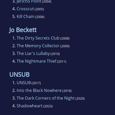
3.
Jericho Point
(2004)
Barbara. She lives near London.
4.
Crosscut
(2005)
5.
Kill Chain
(2006)
Jo Beckett
1.
The Dirty Secrets Club
(2008)
2.
The Memory Collector
(2009)
3.
The Liar's Lullaby
(2010)
4.
The Nightmare Thief
(2011)
UNSUB
1.
UNSUB
(2017)
2.
Into the Black Nowhere
(2018)
3.
The Dark Corners of the Night
(2020)
4.
Shadowheart
(2023)