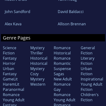
John Sandford
David Baldacci
Alex Kava
Allison Brennan
Genre Pages
Science
Mystery
Romance
General
Fiction
Thriller
Historical
Fiction
Fantasy
Historical
Romance
Literary
Horror
Historical
Romantic
Fiction
Urban
Mystery
Suspense
Urban
Fantasy
Cozy
Sagas
Fiction
GameLit
Mystery
New Adult
Inspirational
HaremLit
Western
Romance
Young Adult
Paranormal
Gay
Fiction
Romance
Romance
Children's
Young Adult
Young Adult
Fiction
Fantasy
Romance