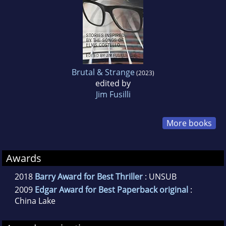
Brutal & Strange
(2023)
edited by
Jim Fusilli
More books
Awards
2018
Barry Award for Best Thriller
: UNSUB
2009
Edgar Award for Best Paperback original
:
China Lake