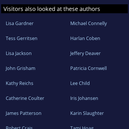
Visitors also looked at these authors
Lisa Gardner
Michael Connelly
Tess Gerritsen
Harlan Coben
Lisa Jackson
Jeffery Deaver
John Grisham
Patricia Cornwell
Kathy Reichs
Lee Child
Catherine Coulter
Iris Johansen
James Patterson
Karin Slaughter
Robert Crais
Tami Hoag