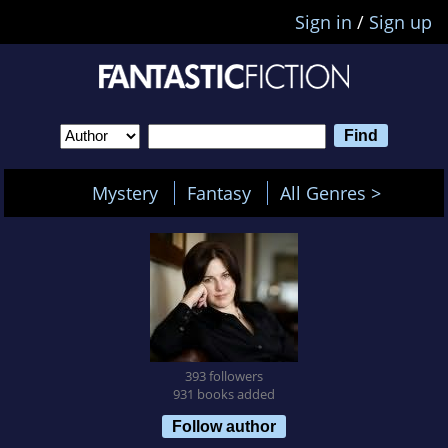
Sign in
/
Sign up
Mystery
Fantasy
All Genres >
393 followers
931 books added
Follow author