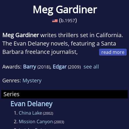
Meg Gardiner
(
)
b.
1957
Meg Gardiner
writes thrillers set in California.
The Evan Delaney novels, featuring a Santa
Barbara freelance journalist,
include 2009 Edgar Award winner China Lake.
Awards:
Barry
,
Edgar
see all
(2018)
(2009)
The Jo Beckett series features a San Francisco
forensic psychiatrist. The Dirty Secrets Club
Genres:
Mystery
won the RT Reviewers' Choice Award for Best
Procedural Novel of 2008 and was chosen one
Series
of the year's Top Ten Mysteries and Thrillers
Evan Delaney
by Amazon.com. Originally from Oklahoma,
1.
China Lake
(2002)
Gardiner practiced law in Los Angeles and
2.
Mission Canyon
(2003)
taught at the University of California, Santa