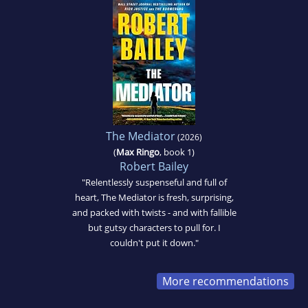
The Mediator
(2026)
(
Max Ringo
, book 1)
Robert Bailey
"Relentlessly suspenseful and full of
heart, The Mediator is fresh, surprising,
and packed with twists - and with fallible
but gutsy characters to pull for. I
couldn't put it down."
More recommendations