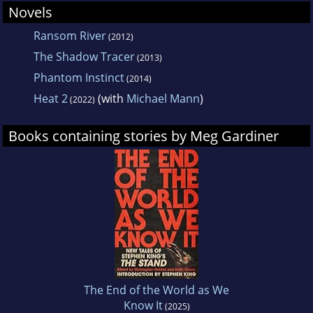
Novels
Ransom River
(2012)
The Shadow Tracer
(2013)
Phantom Instinct
(2014)
Heat 2
(with
Michael Mann
)
(2022)
Books containing stories by Meg Gardiner
The End of the World as We
Know It
(2025)