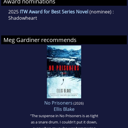
Award nominations
2025
ITW Award for Best Series Novel
(nominee) :
Shadowheart
Meg Gardiner recommends
No Prisoners
(2026)
Ellis Blake
"The suspense in No Prisoners is as tight
as a snare drum. I couldn't put it down,