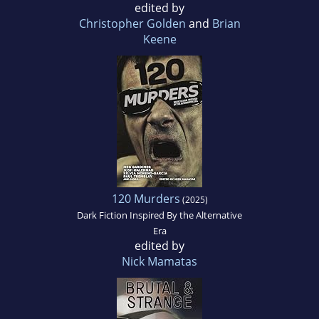
edited by
Christopher Golden
and
Brian
Keene
120 Murders
(2025)
Dark Fiction Inspired By the Alternative
Era
edited by
Nick Mamatas