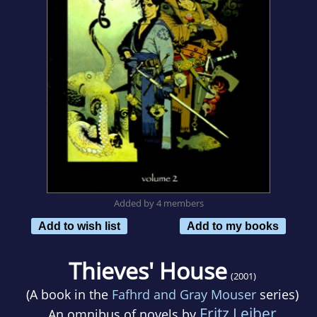
Added by 4 members
Add to wish list
Add to my books
Thieves' House
(2001)
(A book in the
Fafhrd and Gray Mouser
series)
Fritz Leiber
An omnibus of novels by