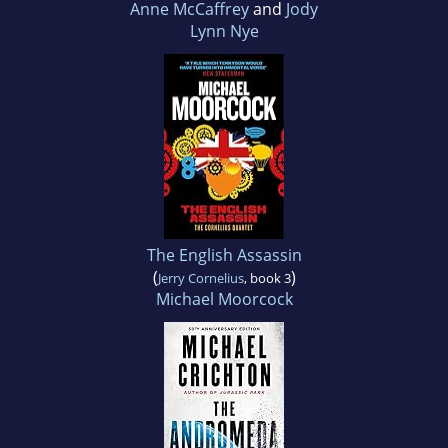
Anne McCaffrey
and
Jody
Lynn Nye
The English Assassin
(
)
Jerry Cornelius
, book 3
Michael Moorcock