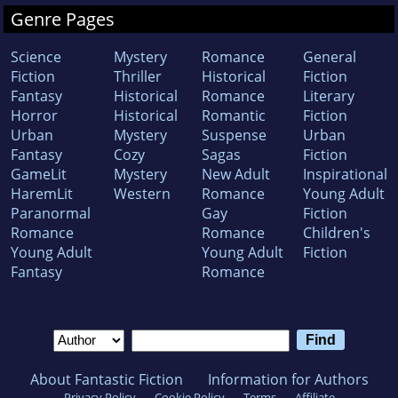
Genre Pages
Science
Mystery
Romance
General
Fiction
Thriller
Historical
Fiction
Fantasy
Historical
Romance
Literary
Horror
Historical
Romantic
Fiction
Urban
Mystery
Suspense
Urban
Fantasy
Cozy
Sagas
Fiction
GameLit
Mystery
New Adult
Inspirational
HaremLit
Western
Romance
Young Adult
Paranormal
Gay
Fiction
Romance
Romance
Children's
Young Adult
Young Adult
Fiction
Fantasy
Romance
About Fantastic Fiction
Information for Authors
Privacy Policy
Cookie Policy
Terms
Affiliate