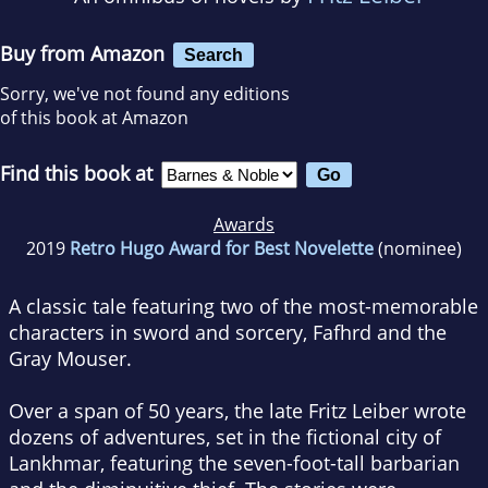
Buy from Amazon
Search
Sorry, we've not found any editions
of this book at Amazon
Find this book at
Awards
2019
Retro Hugo Award for Best Novelette
(nominee)
A classic tale featuring two of the most-memorable
characters in sword and sorcery, Fafhrd and the
Gray Mouser.
Over a span of 50 years, the late Fritz Leiber wrote
dozens of adventures, set in the fictional city of
Lankhmar, featuring the seven-foot-tall barbarian