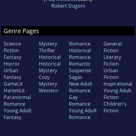
Robert Dugoni
Genre Pages
Science
Mystery
Romance
General
Fiction
Thriller
Historical
Fiction
Fantasy
Historical
Romance
Literary
Horror
Historical
Romantic
Fiction
Urban
Mystery
Suspense
Urban
Fantasy
Cozy
Sagas
Fiction
GameLit
Mystery
New Adult
Inspirational
HaremLit
Western
Romance
Young Adult
Paranormal
Gay
Fiction
Romance
Romance
Children's
Young Adult
Young Adult
Fiction
Fantasy
Romance