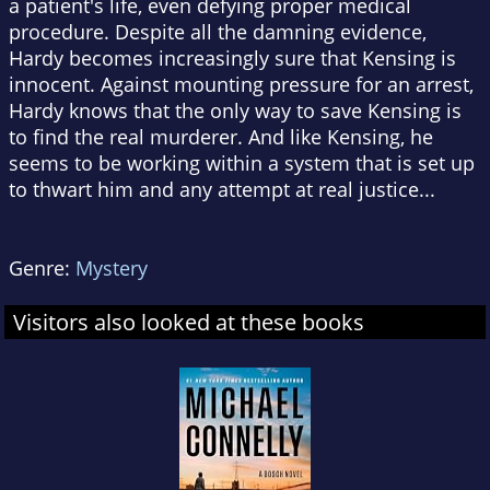
a patient's life, even defying proper medical
procedure. Despite all the damning evidence,
Hardy becomes increasingly sure that Kensing is
innocent. Against mounting pressure for an arrest,
Hardy knows that the only way to save Kensing is
to find the real murderer. And like Kensing, he
seems to be working within a system that is set up
to thwart him and any attempt at real justice...
Genre:
Mystery
Visitors also looked at these books