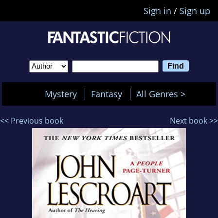
Sign in
/
Sign up
Mystery
Fantasy
All Genres >
<< Previous book
Next book >>