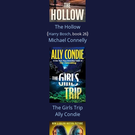
The Hollow
(
)
Harry Bosch
, book 26
Michael Connelly
The Girls Trip
Ally Condie