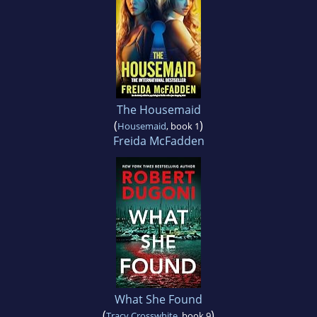
The Housemaid
(
)
Housemaid
, book 1
Freida McFadden
What She Found
(
)
Tracy Crosswhite
, book 9