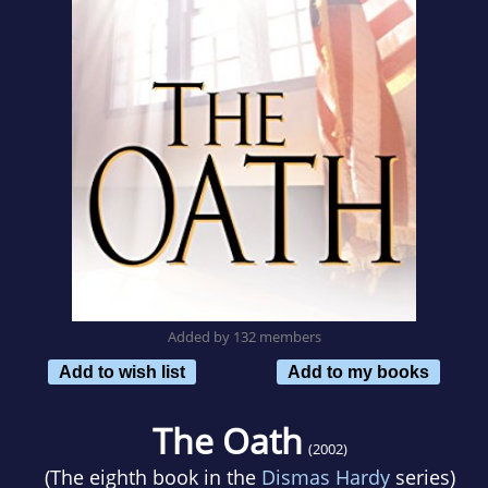
Added by 132 members
Add to wish list
Add to my books
The Oath
(2002)
(The eighth book in the
Dismas Hardy
series)