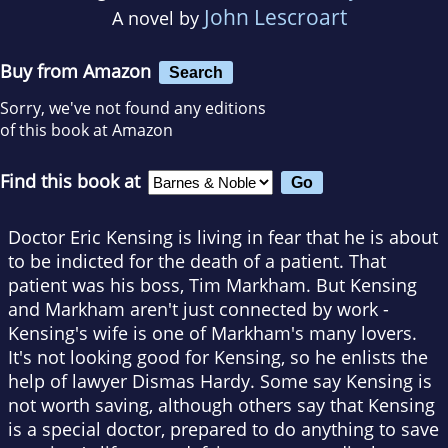
John Lescroart
A novel by
Buy from Amazon
Search
Sorry, we've not found any editions
of this book at Amazon
Find this book at
Doctor Eric Kensing is living in fear that he is about
to be indicted for the death of a patient. That
patient was his boss, Tim Markham. But Kensing
and Markham aren't just connected by work -
Kensing's wife is one of Markham's many lovers.
It's not looking good for Kensing, so he enlists the
help of lawyer Dismas Hardy. Some say Kensing is
not worth saving, although others say that Kensing
is a special doctor, prepared to do anything to save