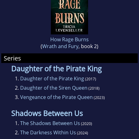
How Rage Burns
(
Wrath and Fury
, book 2)
Series
Daughter of the Pirate King
1.
Daughter of the Pirate King
(2017)
2.
Daughter of the Siren Queen
(2018)
3.
Vengeance of the Pirate Queen
(2023)
Shadows Between Us
1.
The Shadows Between Us
(2020)
2.
The Darkness Within Us
(2024)