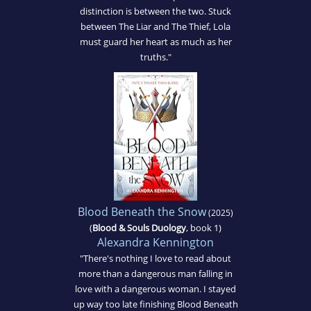
distinction is between the two. Stuck
between The Liar and The Thief, Lola
must guard her heart as much as her
truths."
Blood Beneath the Snow
(2025)
(
Blood & Souls Duology
, book 1)
Alexandra Kennington
"There's nothing I love to read about
more than a dangerous man falling in
love with a dangerous woman. I stayed
up way too late finishing Blood Beneath