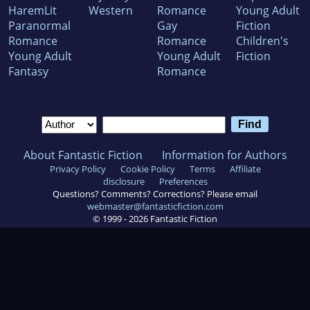
HaremLit
Western
Romance
Young Adult
Paranormal
Gay
Fiction
Romance
Romance
Children's
Young Adult
Young Adult
Fiction
Fantasy
Romance
About Fantastic Fiction
Information for Authors
Privacy Policy
Cookie Policy
Terms
Affiliate
disclosure
Preferences
Questions? Comments? Corrections? Please email
webmaster@fantasticfiction.com
© 1999 -
2026
Fantastic Fiction