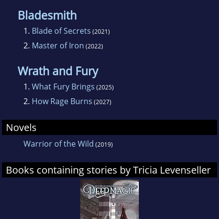
Bladesmith
1.
Blade of Secrets
(2021)
2.
Master of Iron
(2022)
Wrath and Fury
1.
What Fury Brings
(2025)
2.
How Rage Burns
(2027)
Novels
Warrior of the Wild
(2019)
Books containing stories by Tricia Levenseller