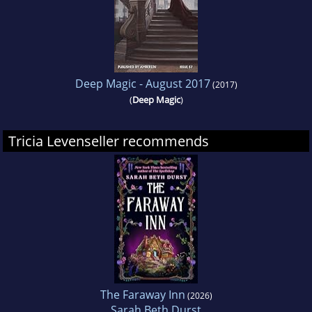
Deep Magic - August 2017
(2017)
(
Deep Magic
)
Tricia Levenseller recommends
The Faraway Inn
(2026)
Sarah Beth Durst