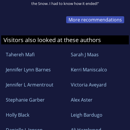
the Snow. I had to know how it ended!"
More recommendations
Visitors also looked at these authors
Tahereh Mafi
Sarah J Maas
Jennifer Lynn Barnes
Kerri Maniscalco
Jennifer L Armentrout
Victoria Aveyard
Stephanie Garber
Alex Aster
Holly Black
Leigh Bardugo