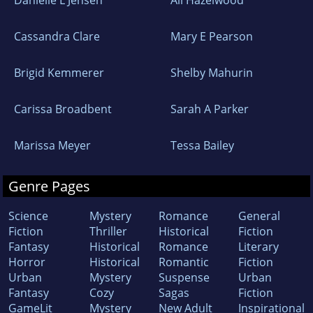
Danielle L Jensen
Ali Hazelwood
Cassandra Clare
Mary E Pearson
Brigid Kemmerer
Shelby Mahurin
Carissa Broadbent
Sarah A Parker
Marissa Meyer
Tessa Bailey
Genre Pages
Science
Mystery
Romance
General
Fiction
Thriller
Historical
Fiction
Fantasy
Historical
Romance
Literary
Horror
Historical
Romantic
Fiction
Urban
Mystery
Suspense
Urban
Fantasy
Cozy
Sagas
Fiction
GameLit
Mystery
New Adult
Inspirational