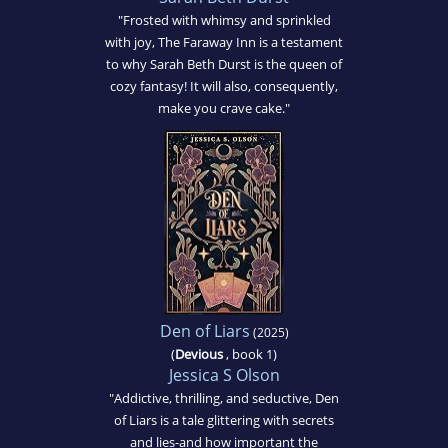
"Frosted with whimsy and sprinkled
with joy, The Faraway Inn is a testament
to why Sarah Beth Durst is the queen of
cozy fantasy! It will also, consequently,
make you crave cake."
Den of Liars
(2025)
(
Devious
, book 1)
Jessica S Olson
"Addictive, thrilling, and seductive, Den
of Liars is a tale glittering with secrets
and lies-and how important the