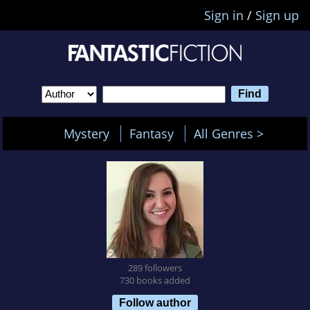
Sign in
/
Sign up
Mystery
Fantasy
All Genres >
289 followers
730 books added
Follow author