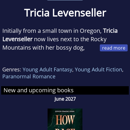
Tricia Levenseller
Initially from a small town in Oregon,
Tricia
Levenseller
now lives next to the Rocky
Mountains with her bossy dog,
Rosy. She received her degree in English
Language and editing, and she is thrilled that
Genres:
Young Adult Fantasy
,
Young Adult Fiction
,
she never has to read a textbook again. When
Paranormal Romance
she's not writing or reading, Tricia enjoys
putting together jigsaw puzzles, playing
New and upcoming books
volleyball, and watching shows while eating
June 2027
extra-buttered popcorn.