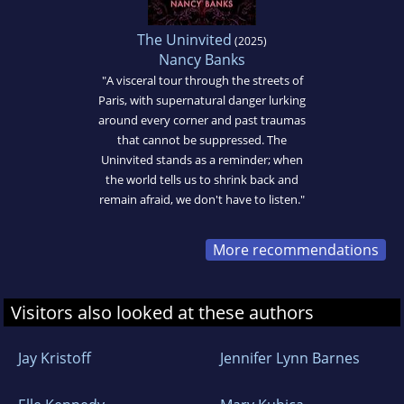
The Uninvited
(2025)
Nancy Banks
"A visceral tour through the streets of
Paris, with supernatural danger lurking
around every corner and past traumas
that cannot be suppressed. The
Uninvited stands as a reminder; when
the world tells us to shrink back and
remain afraid, we don't have to listen."
More recommendations
Visitors also looked at these authors
Jay Kristoff
Jennifer Lynn Barnes