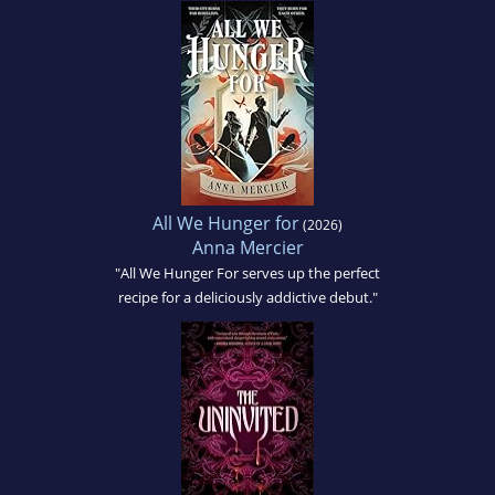
All We Hunger for
(2026)
Anna Mercier
"All We Hunger For serves up the perfect
recipe for a deliciously addictive debut."