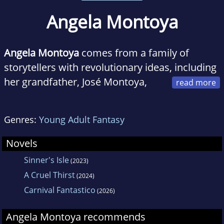
Angela Montoya
Angela
Montoya
comes from a family of
storytellers with revolutionary ideas, including
her grandfather, José Montoya,
who was a celebrated activist and poet
laureate.
Genres:
Young Adult Fantasy
When she isn't lost in the world of words,
Novels
Angela can be found on her small farm in
Sinner's Isle
(2023)
Northern California where she's busy bossing
A Cruel Thirst
(2024)
around her partner, their two children, as well
Carnival Fantastico
(2026)
as a whole host of animals.
Angela Montoya recommends