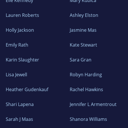
Elle Kennedy
Mary Kubica
Lauren Roberts
Ashley Elston
Holly Jackson
Jasmine Mas
Emily Rath
Kate Stewart
Karin Slaughter
Sara Gran
Lisa Jewell
Robyn Harding
Heather Gudenkauf
Rachel Hawkins
Shari Lapena
Jennifer L Armentrout
Sarah J Maas
Shanora Williams