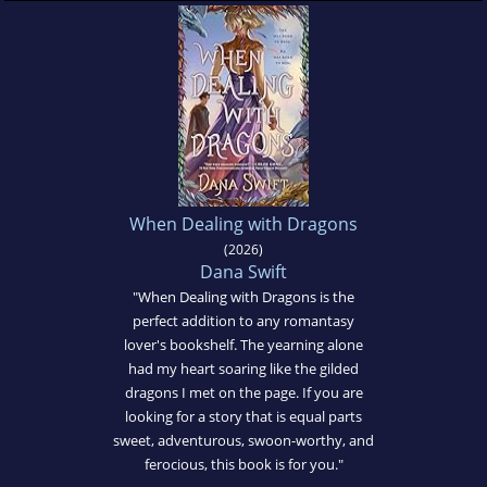
When Dealing with Dragons
(2026)
Dana Swift
"When Dealing with Dragons is the
perfect addition to any romantasy
lover's bookshelf. The yearning alone
had my heart soaring like the gilded
dragons I met on the page. If you are
looking for a story that is equal parts
sweet, adventurous, swoon-worthy, and
ferocious, this book is for you."