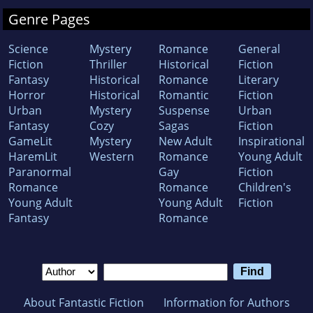
Genre Pages
Science
Mystery
Romance
General
Fiction
Thriller
Historical
Fiction
Fantasy
Historical
Romance
Literary
Horror
Historical
Romantic
Fiction
Urban
Mystery
Suspense
Urban
Fantasy
Cozy
Sagas
Fiction
GameLit
Mystery
New Adult
Inspirational
HaremLit
Western
Romance
Young Adult
Paranormal
Gay
Fiction
Romance
Romance
Children's
Young Adult
Young Adult
Fiction
Fantasy
Romance
About Fantastic Fiction
Information for Authors