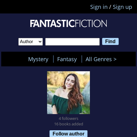
Sign in
/
Sign up
Mystery
Fantasy
All Genres >
4 followers
16 books added
Follow author