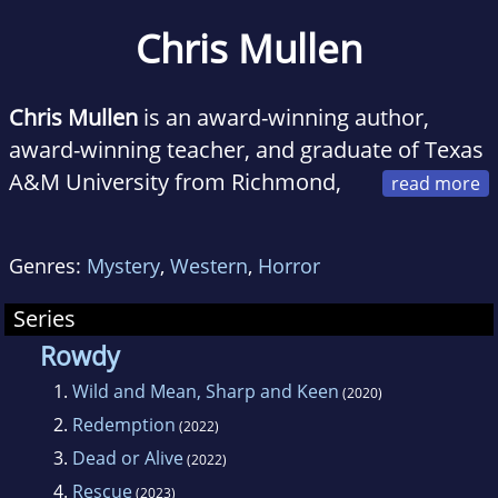
Chris Mullen
Chris Mullen
is an award-winning author,
award-winning teacher, and graduate of Texas
A&M University from Richmond,
Texas. Before writing full-time, he was a
Kindergarten and PreK Teacher for 23 years
Genres:
Mystery
,
Western
,
Horror
telling many Rowdy adventures to his
students. After signing with Wise Wolf Books
Series
in 2021, Chris has written 6 books and 2 short
Rowdy
stories (THE HUNT, THE RIVER) in his ROWDY
1.
Wild and Mean, Sharp and Keen
(2020)
series. He is working on the new Cass
2.
Redemption
(2022)
Callahan Contemporary Western Mystery
3.
Dead or Alive
(2022)
series for Wolfpack Publishing.
4.
Rescue
(2023)