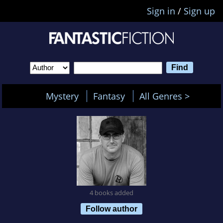
Sign in
/
Sign up
Mystery
Fantasy
All Genres >
4 books added
Follow author