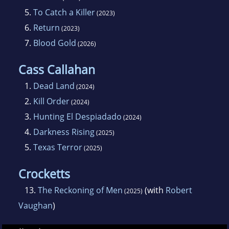
5.
To Catch a Killer
(2023)
THE RIVER, a Rowdy story, was released on
6.
Return
(2023)
December 26, 2023, in the RIDIN' WITH THE
7.
Blood Gold
(2026)
PACK anthology from Wolfpack Publishing.
Cass Callahan
The Cass Callahan novels debuted in early
1.
Dead Land
(2024)
2024, beginning with DEAD LAND on January
2.
Kill Order
(2024)
23. KILL ORDER followed on March 19 and
3.
Hunting El Despiadado
(2024)
HUNTING EL DESPIADADO was released on
4.
Darkness Rising
(2025)
May 14. More Cass Callahan novels are in the
5.
Texas Terror
(2025)
works for 2025.
Crocketts
ROWDY continues to grow and attract readers
13.
The Reckoning of Men
(with
Robert
(2025)
of all ages. WILD AND MEAN, SHARP AND
Vaughan
)
KEEN is a 2023 Independent Press
Distinguished Favorite, and DE AD OR ALIVE