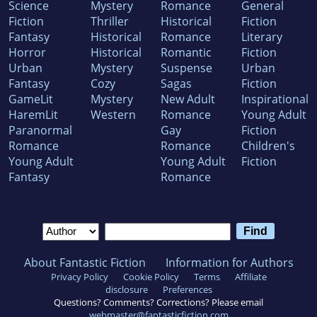
Science
Mystery
Romance
General
ROWDY~RETURN
Fiction
Thriller
Historical
Fiction
Fantasy
Historical
Romance
Literary
2024 Will Rogers Medallion Winner
Horror
Historical
Romantic
Fiction
Urban
Mystery
Suspense
Urban
Fantasy
Cozy
Sagas
Fiction
Visit his website or follow him on Facebook,
GameLit
Mystery
New Adult
Inspirational
Instagram, Threads, & TikTok or on gmail all
HaremLit
Western
Romance
Young Adult
via chrismullenwrites and on X (Twitter) at
Paranormal
Gay
Fiction
Romance
Romance
Children's
cmullenwrites.
Young Adult
Young Adult
Fiction
Fantasy
Romance
About Fantastic Fiction
Information for Authors
Privacy Policy
Cookie Policy
Terms
Affiliate
disclosure
Preferences
Questions? Comments? Corrections? Please email
webmaster@fantasticfiction.com