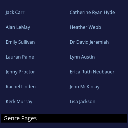
2024 Will Rogers Medallion Winner
Jack Carr
Catherine Ryan Hyde
2024 American Legacy Awards Finalist -
Alan LeMay
Heather Webb
Westerns
Emily Sullivan
Dr David Jeremiah
2023 American Fiction Awards Finalist -
Westerns
Lauran Paine
Lynn Austin
ROWDY~TO CATCH A KILLER
Jenny Proctor
Erica Ruth Neubauer
2024 American Legacy Awards Finalist -
Rachel Linden
Jenn McKinlay
Westerns
Kerk Murray
Lisa Jackson
2023 American Fiction Awards Winner -
Westerns
Genre Pages