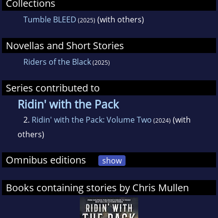
Collections
was just awarded a 2023 Will Rogers Medallion
Tumble BLEED
(with others)
(2025)
Bronze medal.
Novellas and Short Stories
ROWDY~WILD AND MEAN, SHARP AND KEEN
Riders of the Black
(2025)
2023 Independent Press Distinguished
Series contributed to
Favorite
Ridin' with the Pack
2.
Ridin' with the Pack: Volume Two
(with
(2024)
2022 The Wild Bunch Film Festival - Winner:
others)
Best 1st-time Western Manuscript Writer
Omnibus editions
show
2022 North Texas Book Fest Finalist - Young
Adult
Books containing stories by Chris Mullen
2021 Selah Award Finalist - Westerns