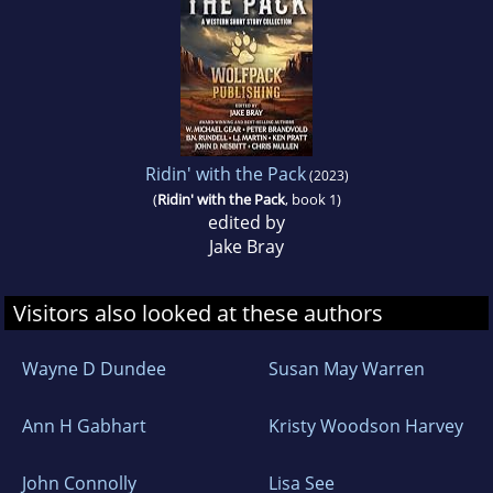
2020 Best Book Finalist - Westerns
2020 American Fiction Awards Winner -
Westerns
Ridin' with the Pack
(2023)
ROWDY~REDEMPTION
(
Ridin' with the Pack
, book 1)
edited by
Jake Bray
2022 North Texas Book Fest Finalist - Young
Adult
Visitors also looked at these authors
ROWDY~DEAD OR ALIVE
Wayne D Dundee
Susan May Warren
2023 Will Rogers Medallion Bronze Medal.
Ann H Gabhart
Kristy Woodson Harvey
ROWDY~RESCUE
John Connolly
Lisa See