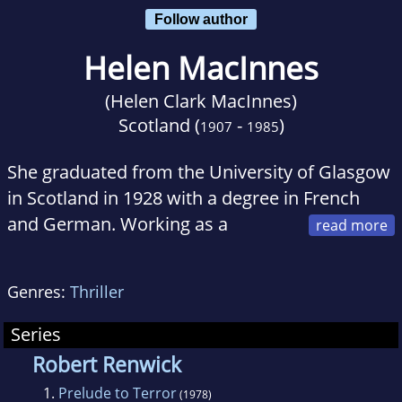
Follow author
Helen MacInnes
(Helen Clark MacInnes)
Scotland (
-
)
1907
1985
She graduated from the University of Glasgow
in Scotland in 1928 with a degree in French
and German. Working as a
librarian, she married the classicist Gilbert
Highet in 1932 and moved with her husband to
Genres:
Thriller
New York in 1937.
Series
Robert Renwick
1.
Prelude to Terror
(1978)