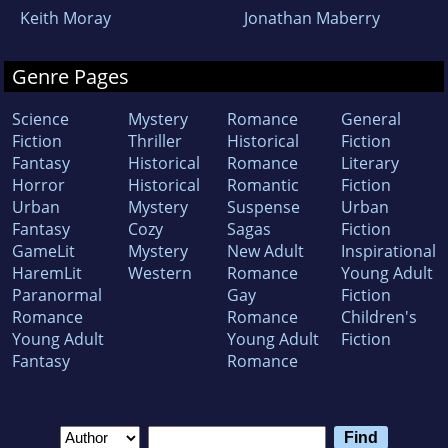
Keith Moray
Jonathan Maberry
Genre Pages
Science
Mystery
Romance
General
Fiction
Thriller
Historical
Fiction
Fantasy
Historical
Romance
Literary
Horror
Historical
Romantic
Fiction
Urban
Mystery
Suspense
Urban
Fantasy
Cozy
Sagas
Fiction
GameLit
Mystery
New Adult
Inspirational
HaremLit
Western
Romance
Young Adult
Paranormal
Gay
Fiction
Romance
Romance
Children's
Young Adult
Young Adult
Fiction
Fantasy
Romance