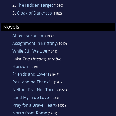
2.
The Hidden Target
(1980)
3.
Cloak of Darkness
(1982)
Novels
Above Suspicion
(1939)
Assignment in Brittany
(1942)
While Still We Live
(1944)
aka
The Unconquerable
Horizon
(1945)
Friends and Lovers
(1947)
Rest and be Thankful
(1949)
Neither Five Nor Three
(1951)
I and My True Love
(1953)
Pray for a Brave Heart
(1955)
North from Rome
(1958)