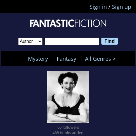
Sign in
/
Sign up
Mystery
Fantasy
All Genres >
65 followers
488 books added