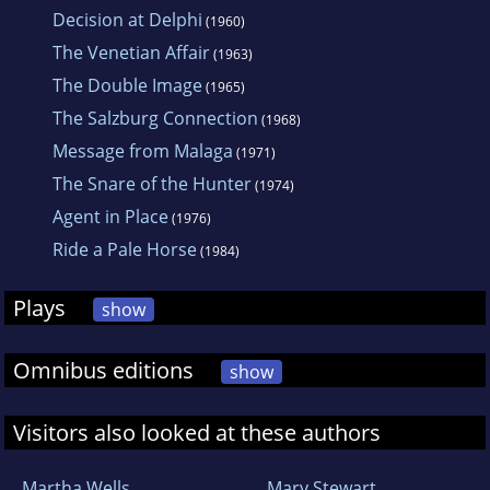
Decision at Delphi
(1960)
The Venetian Affair
(1963)
The Double Image
(1965)
The Salzburg Connection
(1968)
Message from Malaga
(1971)
The Snare of the Hunter
(1974)
Agent in Place
(1976)
Ride a Pale Horse
(1984)
Plays
show
Omnibus editions
show
Visitors also looked at these authors
Martha Wells
Mary Stewart