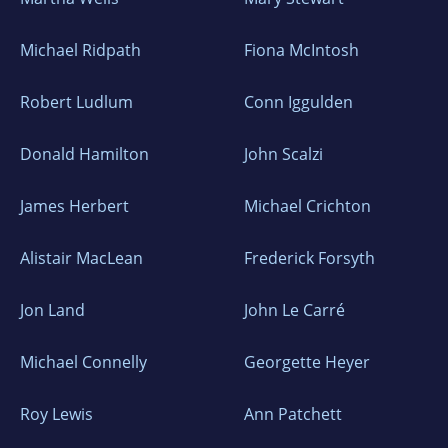
Michael Ridpath
Fiona McIntosh
Robert Ludlum
Conn Iggulden
Donald Hamilton
John Scalzi
James Herbert
Michael Crichton
Alistair MacLean
Frederick Forsyth
Jon Land
John Le Carré
Michael Connelly
Georgette Heyer
Roy Lewis
Ann Patchett