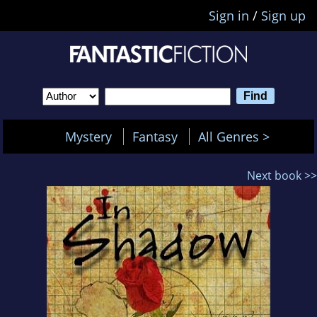
Sign in
/
Sign up
Mystery
Fantasy
All Genres >
Next book >>