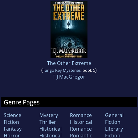
The Other Extreme
(
)
Tango Key Mysteries
, book 5
T J MacGregor
Genre Pages
Science
Mystery
Romance
General
Fiction
Thriller
Historical
Fiction
Fantasy
Historical
Romance
Literary
Horror
Historical
Romantic
Fiction