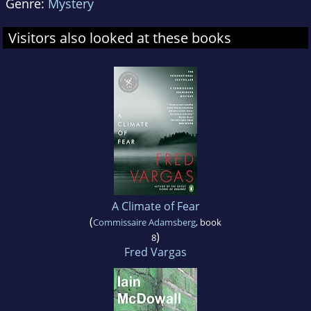
Genre:
Mystery
Visitors also looked at these books
A Climate of Fear
(
Commissaire Adamsberg
, book
)
8
Fred Vargas