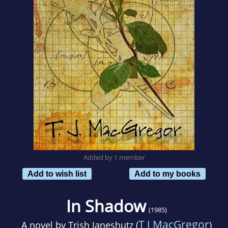
Added by 1 member
Add to wish list
Add to my books
In Shadow
(1985)
T J MacGregor
A novel by
Trish Janeshutz (
)