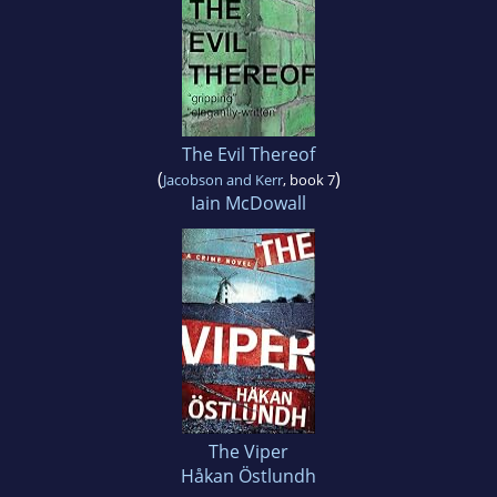
The Evil Thereof
(
)
Jacobson and Kerr
, book 7
Iain McDowall
The Viper
Håkan Östlundh