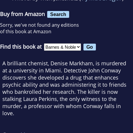
Buy from Amazon
Search
Sorry, we've not found any editions
of this book at Amazon
Find this book at
A brilliant chemist, Denise Markham, is murdered
at a university in Miami. Detective John Conway
discovers she developed a drug that enhances
psychic ability and was administering it to friends
who bankrolled her research. The killer is now
stalking Laura Perkins, the only witness to the
murder, a professor with whom Conway falls in
love.