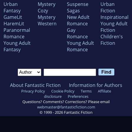
Urban
Mystery
Suspense
Urban
Fantasy
Cozy
Sagas
Fiction
GameLit
Mystery
New Adult
Inspirational
HaremLit
Western
Romance
Young Adult
Paranormal
Gay
Fiction
Romance
Romance
Children's
Young Adult
Young Adult
Fiction
Fantasy
Romance
About Fantastic Fiction
Information for Authors
Privacy Policy
Cookie Policy
Terms
Affiliate
disclosure
Preferences
Questions? Comments? Corrections? Please email
webmaster@fantasticfiction.com
© 1999 -
2026
Fantastic Fiction