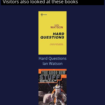
Visitors also looked at these books
Hard Questions
Ian Watson