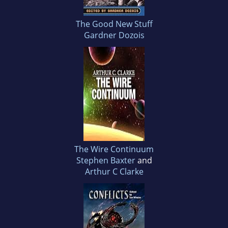
The Good New Stuff
Gardner Dozois
The Wire Continuum
Stephen Baxter
and
Arthur C Clarke