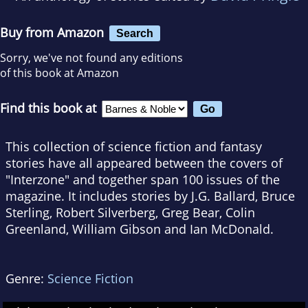
Buy from Amazon
Search
Sorry, we've not found any editions
of this book at Amazon
Find this book at
This collection of science fiction and fantasy
stories have all appeared between the covers of
"Interzone" and together span 100 issues of the
magazine. It includes stories by J.G. Ballard, Bruce
Sterling, Robert Silverberg, Greg Bear, Colin
Greenland, William Gibson and Ian McDonald.
Genre:
Science Fiction