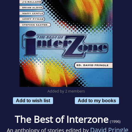
Added by 2 members
Add to wish list
Add to my books
The Best of Interzone
(1996)
David Pringle
An anthology of stories edited by