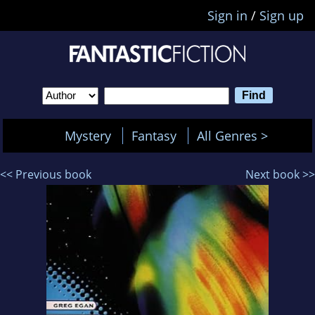
Sign in
/
Sign up
Mystery
Fantasy
All Genres >
<< Previous book
Next book >>