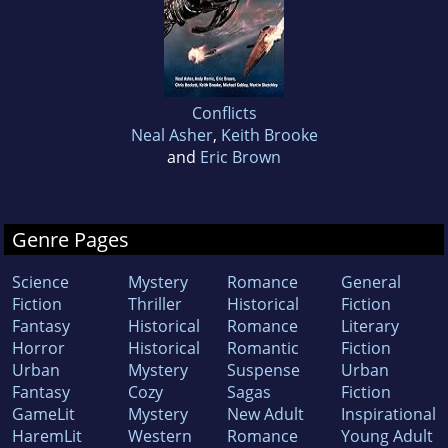
Conflicts
Neal Asher
,
Keith Brooke
and
Eric Brown
Genre Pages
Science
Mystery
Romance
General
Fiction
Thriller
Historical
Fiction
Fantasy
Historical
Romance
Literary
Horror
Historical
Romantic
Fiction
Urban
Mystery
Suspense
Urban
Fantasy
Cozy
Sagas
Fiction
GameLit
Mystery
New Adult
Inspirational
HaremLit
Western
Romance
Young Adult