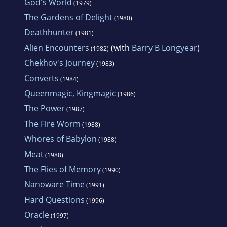
God's World
(1979)
The Gardens of Delight
(1980)
Deathhunter
(1981)
Alien Encounters
(with
Barry B Longyear
)
(1982)
Chekhov's Journey
(1983)
Converts
(1984)
Queenmagic, Kingmagic
(1986)
The Power
(1987)
The Fire Worm
(1988)
Whores of Babylon
(1988)
Meat
(1988)
The Flies of Memory
(1990)
Nanoware Time
(1991)
Hard Questions
(1996)
Oracle
(1997)