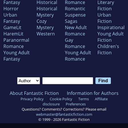
Fantasy
Historical
Romance
Literary
Horror
Historical
Romantic
Fiction
Urban
Mystery
Suspense
Urban
Fantasy
Cozy
Sagas
Fiction
GameLit
Mystery
New Adult
Inspirational
HaremLit
Western
Romance
Young Adult
Paranormal
Gay
Fiction
Romance
Romance
Children's
Young Adult
Young Adult
Fiction
Fantasy
Romance
About Fantastic Fiction
Information for Authors
Privacy Policy
Cookie Policy
Terms
Affiliate
disclosure
Preferences
Questions? Comments? Corrections? Please email
webmaster@fantasticfiction.com
© 1999 -
2026
Fantastic Fiction