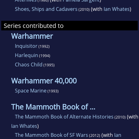
(1986)
Shoes, Ships and Cadavers
(with
Ian Whates
)
(2010)
Series contributed to
Warhammer
Inquisitor
(1992)
Harlequin
(1994)
Chaos Child
(1995)
Warhammer 40,000
Space Marine
(1993)
The Mammoth Book of ...
The Mammoth Book of Alternate Histories
(with
(2010)
Ian Whates
)
The Mammoth Book of SF Wars
(with
Ian
(2012)