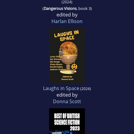
(2024)
(
Dangerous Visions
, book 3)
edited by
Harlan Ellison
Laughs in Space
(2024)
edited by
Donna Scott