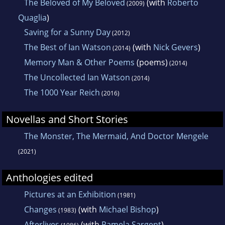
The Beloved of My Beloved
(with
Roberto
(2009)
Quaglia
)
Saving for a Sunny Day
(2012)
The Best of Ian Watson
(with
Nick Gevers
)
(2014)
Memory Man & Other Poems
(poems)
(2014)
The Uncollected Ian Watson
(2014)
The 1000 Year Reich
(2016)
Novellas and Short Stories
The Monster, The Mermaid, And Doctor Mengele
(2021)
Anthologies edited
Pictures at an Exhibition
(1981)
Changes
(with
Michael Bishop
)
(1983)
Afterlives
(with
Pamela Sargent
)