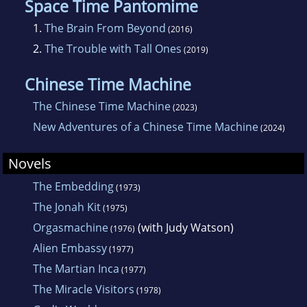
Space Time Pantomime
1.
The Brain From Beyond
(2016)
2.
The Trouble with Tall Ones
(2019)
Chinese Time Machine
The Chinese Time Machine
(2023)
New Adventures of a Chinese Time Machine
(2024)
Novels
The Embedding
(1973)
The Jonah Kit
(1975)
Orgasmachine
(with Judy Watson)
(1976)
Alien Embassy
(1977)
The Martian Inca
(1977)
The Miracle Visitors
(1978)