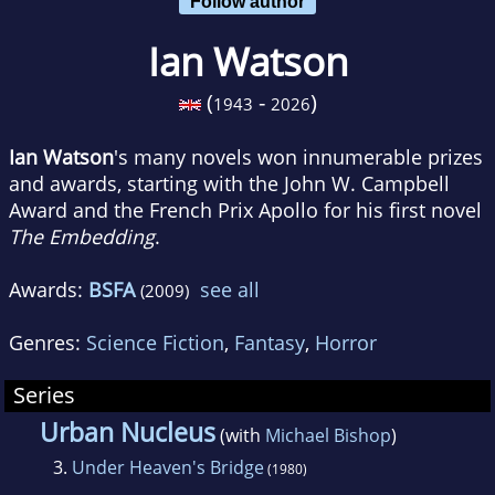
Follow author
Ian Watson
(
-
)
1943
2026
Ian Watson
's many novels won innumerable prizes
and awards, starting with the John W. Campbell
Award and the French Prix Apollo for his first novel
The Embedding
.
Awards:
BSFA
see all
(2009)
Genres:
Science Fiction
,
Fantasy
,
Horror
Series
Urban Nucleus
(with
Michael Bishop
)
3.
Under Heaven's Bridge
(1980)