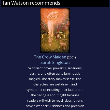
Ian Watson recommends
The Crow Maiden
(2001)
Sarah Singleton
"A brilliant novel, powerful, sensuous,
earthy, and often quite luminously
magical. The story makes sense, the
characters are well drawn and
sympathetic (including their faults) and
the pacing is about right because
readers will wish to revel--descriptions
have a wonderful richness and precision