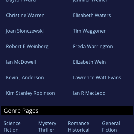
Christine Warren
Elisabeth Waters
Joan Slonczewski
Tim Waggoner
Robert E Weinberg
Freda Warrington
Ian McDowell
Elizabeth Wein
Kevin J Anderson
Lawrence Watt-Evans
Kim Stanley Robinson
Ian R MacLeod
Genre Pages
Science
Mystery
Romance
General
Fiction
Thriller
Historical
Fiction