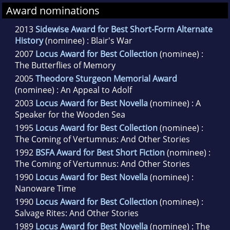
Award nominations
2013
Sidewise Award for Best Short-Form Alternate
History
(nominee) : Blair's War
2007
Locus Award for Best Collection
(nominee) :
The Butterflies of Memory
2005
Theodore Sturgeon Memorial Award
(nominee) : An Appeal to Adolf
2003
Locus Award for Best Novella
(nominee) : A
Speaker for the Wooden Sea
1995
Locus Award for Best Collection
(nominee) :
The Coming of Vertumnus: And Other Stories
1992
BSFA Award for Best Short Fiction
(nominee) :
The Coming of Vertumnus: And Other Stories
1990
Locus Award for Best Novella
(nominee) :
Nanoware Time
1990
Locus Award for Best Collection
(nominee) :
Salvage Rites: And Other Stories
1989
Locus Award for Best Novella
(nominee) : The