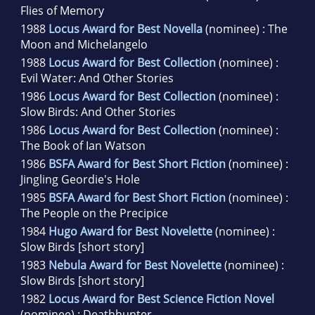
Flies of Memory
1988
Locus Award for Best Novella
(nominee) : The
Moon and Michelangelo
1988
Locus Award for Best Collection
(nominee) :
Evil Water: And Other Stories
1986
Locus Award for Best Collection
(nominee) :
Slow Birds: And Other Stories
1986
Locus Award for Best Collection
(nominee) :
The Book of Ian Watson
1986
BSFA Award for Best Short Fiction
(nominee) :
Jingling Geordie's Hole
1985
BSFA Award for Best Short Fiction
(nominee) :
The People on the Precipice
1984
Hugo Award for Best Novelette
(nominee) :
Slow Birds [short story]
1983
Nebula Award for Best Novelette
(nominee) :
Slow Birds [short story]
1982
Locus Award for Best Science Fiction Novel
(nominee) : Deathhunter