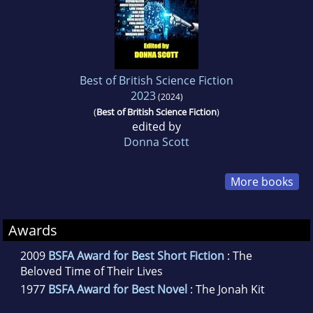
Best of British Science Fiction
2023
(2024)
(
Best of British Science Fiction
)
edited by
Donna Scott
More books
Awards
2009
BSFA Award for Best Short Fiction
: The
Beloved Time of Their Lives
1977
BSFA Award for Best Novel
: The Jonah Kit