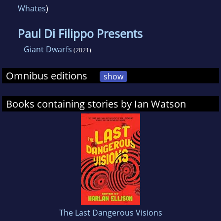
Whates
)
Paul Di Filippo Presents
Giant Dwarfs
(2021)
Omnibus editions
show
Books containing stories by Ian Watson
The Last Dangerous Visions