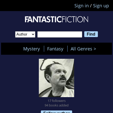
Sign in
/
Sign up
Mystery
Fantasy
All Genres >
17 followers
94 books added