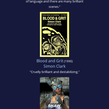
of language and there are many brilliant
scenes."
Blood and Grit
(1990)
Simon Clark
"Cruelly brilliant and destabilizing."