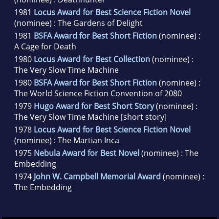
1981
Locus Award for Best Science Fiction Novel
(nominee) : The Gardens of Delight
1981
BSFA Award for Best Short Fiction
(nominee) :
A Cage for Death
1980
Locus Award for Best Collection
(nominee) :
The Very Slow Time Machine
1980
BSFA Award for Best Short Fiction
(nominee) :
The World Science Fiction Convention of 2080
1979
Hugo Award for Best Short Story
(nominee) :
The Very Slow Time Machine [short story]
1978
Locus Award for Best Science Fiction Novel
(nominee) : The Martian Inca
1975
Nebula Award for Best Novel
(nominee) : The
Embedding
1974
John W. Campbell Memorial Award
(nominee) :
The Embedding