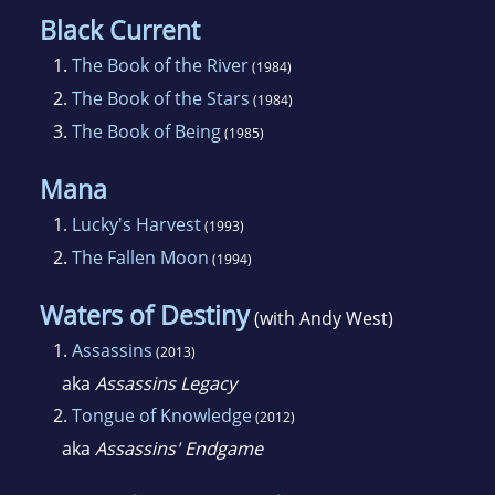
Black Current
1.
The Book of the River
(1984)
2.
The Book of the Stars
(1984)
3.
The Book of Being
(1985)
Mana
1.
Lucky's Harvest
(1993)
2.
The Fallen Moon
(1994)
Waters of Destiny
(with Andy West)
1.
Assassins
(2013)
aka
Assassins Legacy
2.
Tongue of Knowledge
(2012)
aka
Assassins' Endgame