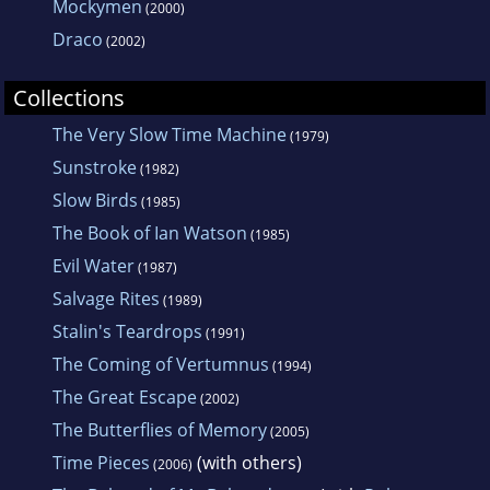
Mockymen
(2000)
Draco
(2002)
Collections
The Very Slow Time Machine
(1979)
Sunstroke
(1982)
Slow Birds
(1985)
The Book of Ian Watson
(1985)
Evil Water
(1987)
Salvage Rites
(1989)
Stalin's Teardrops
(1991)
The Coming of Vertumnus
(1994)
The Great Escape
(2002)
The Butterflies of Memory
(2005)
Time Pieces
(with others)
(2006)