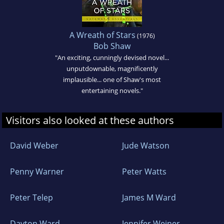
A Wreath of Stars
(1976)
Bob Shaw
"An exciting, cunningly devised novel...
unputdownable, magnificently
implausible... one of Shaw's most
entertaining novels."
Visitors also looked at these authors
David Weber
Jude Watson
Penny Warner
Peter Watts
Peter Telep
James M Ward
Dayton Ward
Jennifer Weiner