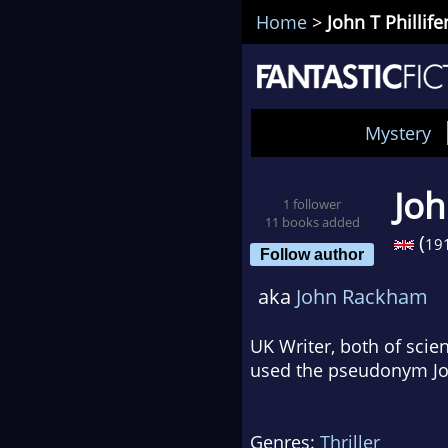
Home
>
John T Phillife
Mystery
Joh
1 follower
11 books added
(
19
Follow author
aka
John Rackham
UK Writer, both of scien
used the pseudonym Joh
Genres:
Thriller