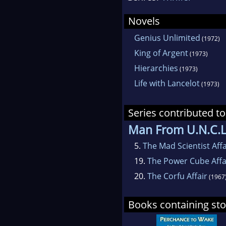
Novels
Genius Unlimited
(1972)
King of Argent
(1973)
Hierarchies
(1973)
Life with Lancelot
(1973)
Series contributed to
Man From U.N.C.L
5.
The Mad Scientist Affa
19.
The Power Cube Affa
20.
The Corfu Affair
(1967
Books containing stor