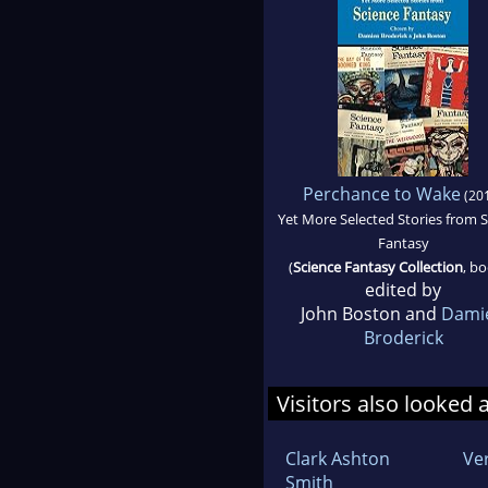
Perchance to Wake
(20
Yet More Selected Stories from 
Fantasy
(
Science Fantasy Collection
, bo
edited by
John Boston and
Dami
Broderick
Visitors also looked 
Clark Ashton
Ve
Smith