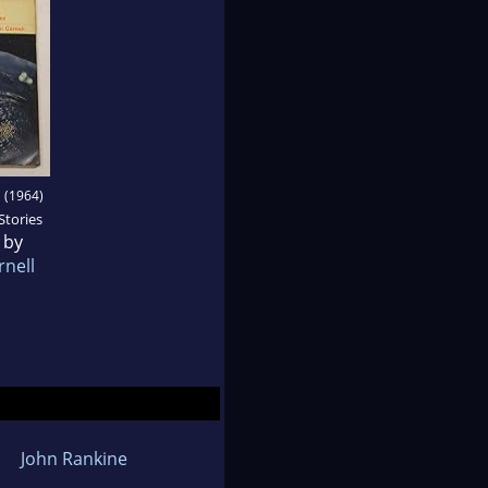
I
(1964)
Stories
 by
rnell
John Rankine