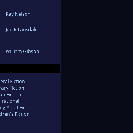
Ray Nelson
Joe R Lansdale
William Gibson
eral Fiction
rary Fiction
an Fiction
irational
ng Adult Fiction
dren's Fiction