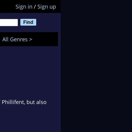
Sign in
/
Sign up
All Genres >
Phillifent, but also