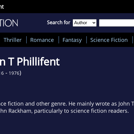
nt
Search for
Thriller
Romance
Fantasy
Science Fiction
n T Phillifent
-
)
16
1976
ce fiction and other genre. He mainly wrote as John T 
n Rackham, particularly to science fiction readers.