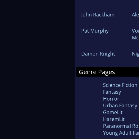
John Rackham
Al
Pat Murphy
Vo
Mc
Damon Knight
Ni
Genre Pages
Science Fiction
Fantasy
Horror
Urban Fantasy
GameLit
HaremLit
Paranormal R
Young Adult Fa