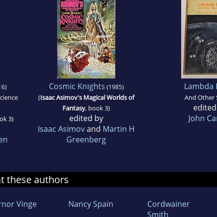
Cosmic Knights
Lambda 
16)
(1985)
Science
(
Isaac Asimov's Magical Worlds of
And Other 
edited
Fantasy
, book 3)
edited by
John Ca
ok 3)
Isaac Asimov
and
Martin H
en
Greenberg
at these authors
rnor Vinge
Nancy Spain
Cordwainer
Smith