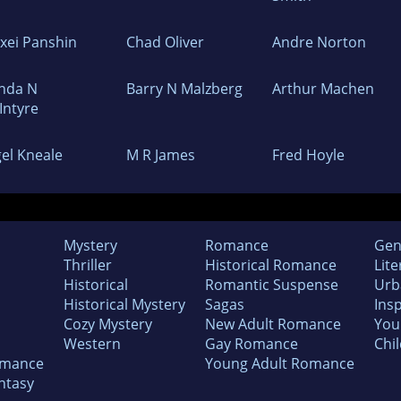
exei Panshin
Chad Oliver
Andre Norton
nda N
Barry N Malzberg
Arthur Machen
Intyre
gel Kneale
M R James
Fred Hoyle
Mystery
Romance
Gen
Thriller
Historical Romance
Lite
Historical
Romantic Suspense
Urb
Historical Mystery
Sagas
Insp
Cozy Mystery
New Adult Romance
You
Western
Gay Romance
Chil
omance
Young Adult Romance
ntasy