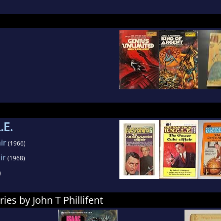
.E.
ir
(1966)
ir
(1968)
)
ies by John T Phillifent