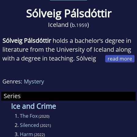
Sólveig Pálsdóttir
Iceland (
)
b.
1959
Sólveig Pálsdóttir
holds a bachelor‘s degree in
literature from the University of Iceland along
with a degree in teaching. Sólveig
taught Icelandic literature and linguistics,
drama and public speaking for many years
Genres:
Mystery
and has produced a number of radio
programmes and managed cultural events.
Series
Sólveig lives in Reykjavík and is married with
Ice and Crime
three children and two grandchildren.
1.
The Fox
(2020)
2.
Silenced
(2021)
3.
Harm
(2022)