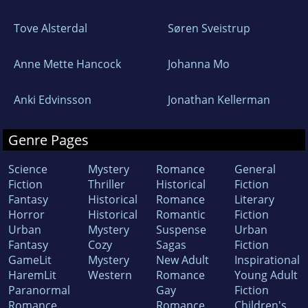
Tove Alsterdal
Søren Sveistrup
Anne Mette Hancock
Johanna Mo
Anki Edvinsson
Jonathan Kellerman
Genre Pages
Science
Mystery
Romance
General
Fiction
Thriller
Historical
Fiction
Fantasy
Historical
Romance
Literary
Horror
Historical
Romantic
Fiction
Urban
Mystery
Suspense
Urban
Fantasy
Cozy
Sagas
Fiction
GameLit
Mystery
New Adult
Inspirational
HaremLit
Western
Romance
Young Adult
Paranormal
Gay
Fiction
Romance
Romance
Children's