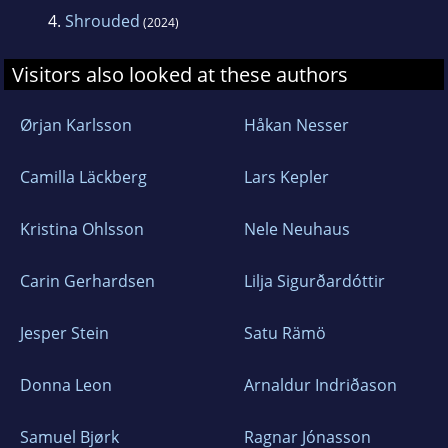
4.
Shrouded
(2024)
Visitors also looked at these authors
Ørjan Karlsson
Håkan Nesser
Camilla Läckberg
Lars Kepler
Kristina Ohlsson
Nele Neuhaus
Carin Gerhardsen
Lilja Sigurðardóttir
Jesper Stein
Satu Rämö
Donna Leon
Arnaldur Indriðason
Samuel Bjørk
Ragnar Jónasson