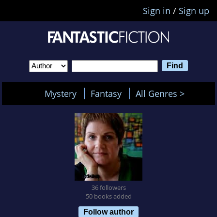
Sign in
/
Sign up
Mystery
Fantasy
All Genres >
36 followers
50 books added
Follow author