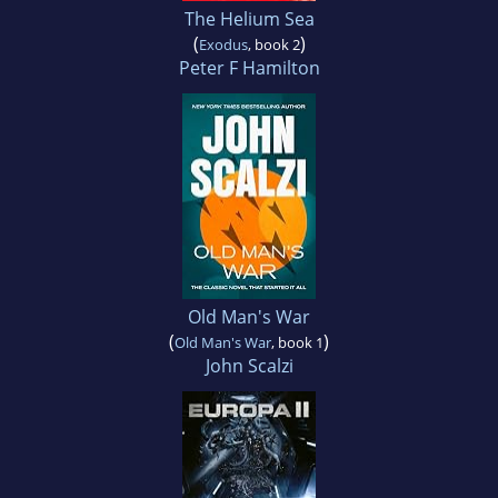
The Helium Sea
(
)
Exodus
, book 2
Peter F Hamilton
Old Man's War
(
)
Old Man's War
, book 1
John Scalzi