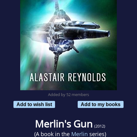
Added by 52 members
Add to wish list
Add to my books
Merlin's Gun
(2012)
(A book in the
Merlin
series)