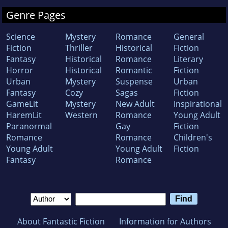
Genre Pages
Science
Mystery
Romance
General
Fiction
Thriller
Historical
Fiction
Fantasy
Historical
Romance
Literary
Horror
Historical
Romantic
Fiction
Urban
Mystery
Suspense
Urban
Fantasy
Cozy
Sagas
Fiction
GameLit
Mystery
New Adult
Inspirational
HaremLit
Western
Romance
Young Adult
Paranormal
Gay
Fiction
Romance
Romance
Children's
Young Adult
Young Adult
Fiction
Fantasy
Romance
About Fantastic Fiction
Information for Authors