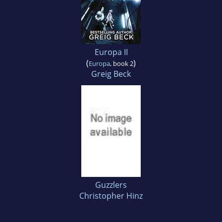
Europa II
(
)
Europa
, book 2
Greig Beck
Guzzlers
Christopher Hinz