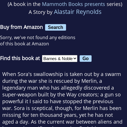
(A book in the
Mammoth Books presents
series)
Alastair Reynolds
A Story by
Buy from Amazon
Search
Sorry, we've not found any editions
of this book at Amazon
Find this book at
When Sora's swallowship is taken out by a swarm
during the war she is rescued by Merlin, a
legendary man who has allegedly discovered a
super-weapon built by the Way creators; a gun so
powerful it I said to have stopped the previous
war. Sora is sceptical, though, for Merlin has been
missing for ten thousand years, yet he has not
aged a day. As the current war between aliens and