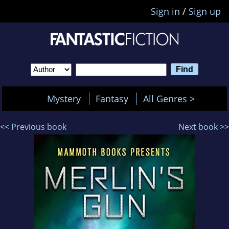
Sign in
/
Sign up
Mystery
Fantasy
All Genres >
<< Previous book
Next book >>