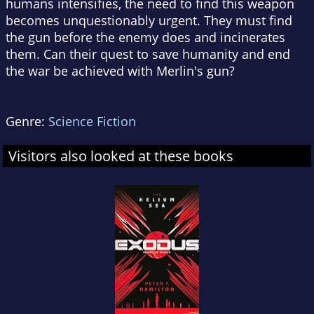
humans intensifies, the need to find this weapon
becomes unquestionably urgent. They must find
the gun before the enemy does and incinerates
them. Can their quest to save humanity and end
the war be achieved with Merlin's gun?
Genre:
Science Fiction
Visitors also looked at these books