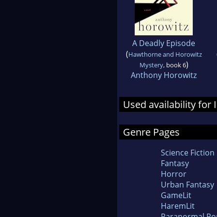
A Deadly Episode
(
Hawthorne and Horowitz
)
Mystery
, book 6
Anthony Horowitz
Used availability for
Genre Pages
Science Fiction
Fantasy
Horror
Urban Fantasy
GameLit
HaremLit
Paranormal R