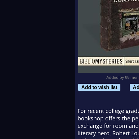
Added by 99 me
Add to wish list
Ad
For recent college gra
bookshop offers the pe
exchange for room and b
literary hero, Robert L