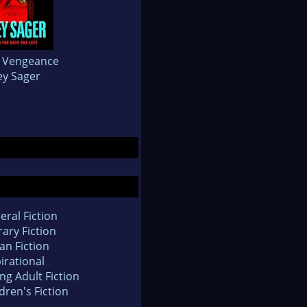
a Vengeance
ey Sager
eral Fiction
rary Fiction
an Fiction
irational
ng Adult Fiction
dren's Fiction