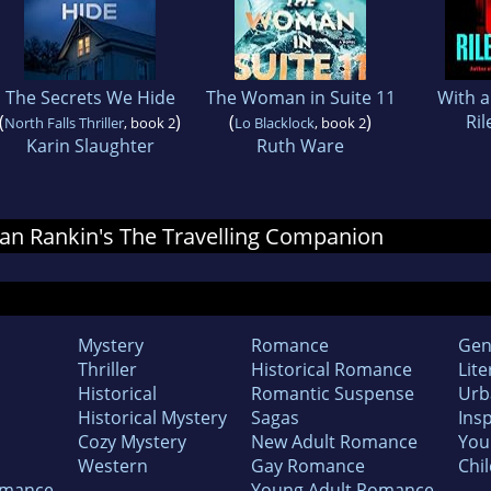
The Secrets We Hide
The Woman in Suite 11
With 
(
)
(
)
Ril
North Falls Thriller
, book 2
Lo Blacklock
, book 2
Karin Slaughter
Ruth Ware
 Ian Rankin's The Travelling Companion
Mystery
Romance
Gen
Thriller
Historical Romance
Lite
Historical
Romantic Suspense
Urb
Historical Mystery
Sagas
Insp
Cozy Mystery
New Adult Romance
You
Western
Gay Romance
Chil
omance
Young Adult Romance