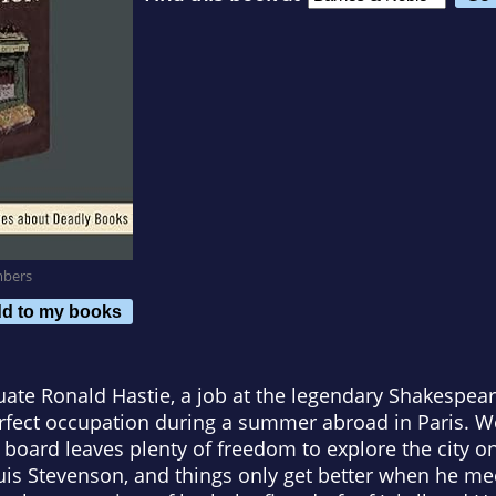
mbers
d to my books
duate Ronald Hastie, a job at the legendary Shakesp
rfect occupation during a summer abroad in Paris. Wo
oard leaves plenty of freedom to explore the city on
ouis Stevenson, and things only get better when he me