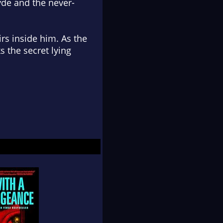
Hyde and the never-
rs inside him. As the
 the secret lying