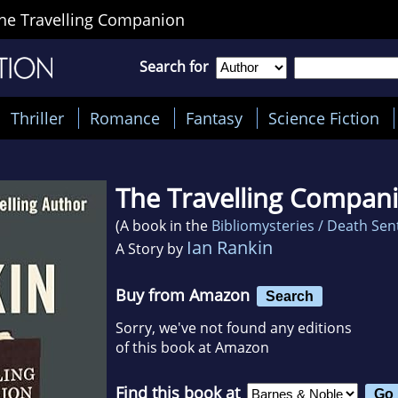
he Travelling Companion
Search for
Thriller
Romance
Fantasy
Science Fiction
The Travelling Compan
(A book in the
Bibliomysteries / Death Se
Ian Rankin
A Story by
Buy from Amazon
Search
Sorry, we've not found any editions
of this book at Amazon
Find this book at