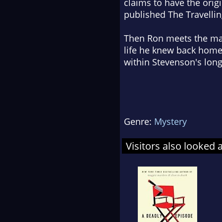
claims to have the origi
published The Travelli
Then Ron meets the man'
life he knew back home
within Stevenson's long
Genre:
Mystery
Visitors also looked 