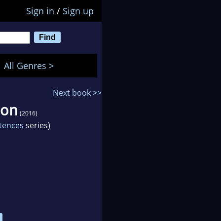
Sign in
/
Sign up
All Genres >
Next book >>
ion
(2016)
ntences
series)