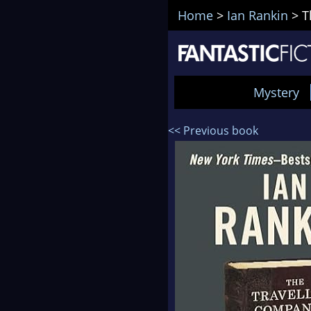
Home
>
Ian Rankin
>
T
Mystery
<< Previous book