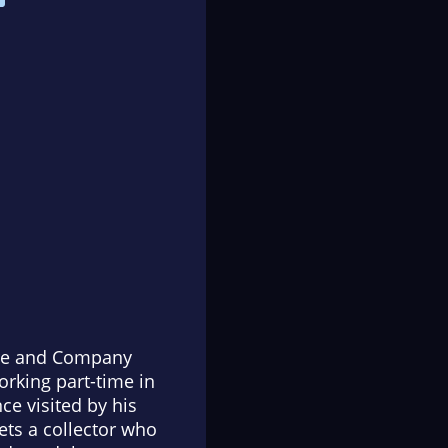
eare and Company
rking part-time in
ce visited by his
ets a collector who