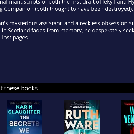
nal manuscripts of both the first draft of Jekyll and 
ng Companion (both thought to have been destroyed).
s mysterious assistant, and a reckless obsession sti
 in Scotland fades from memory, he desperately seeks
-lost pages...
at these books