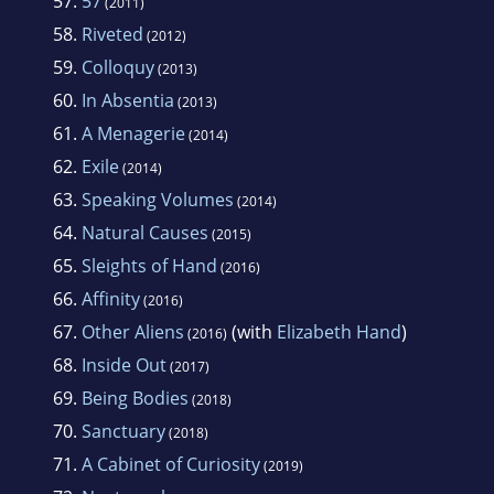
57.
57
(2011)
58.
Riveted
(2012)
59.
Colloquy
(2013)
60.
In Absentia
(2013)
61.
A Menagerie
(2014)
62.
Exile
(2014)
63.
Speaking Volumes
(2014)
64.
Natural Causes
(2015)
65.
Sleights of Hand
(2016)
66.
Affinity
(2016)
67.
Other Aliens
(with
Elizabeth Hand
)
(2016)
68.
Inside Out
(2017)
69.
Being Bodies
(2018)
70.
Sanctuary
(2018)
71.
A Cabinet of Curiosity
(2019)