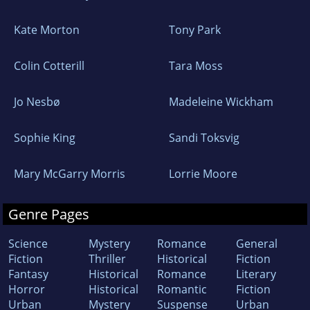
Kate Morton
Tony Park
Colin Cotterill
Tara Moss
Jo Nesbø
Madeleine Wickham
Sophie King
Sandi Toksvig
Mary McGarry Morris
Lorrie Moore
Genre Pages
Science
Mystery
Romance
General
Fiction
Thriller
Historical
Fiction
Fantasy
Historical
Romance
Literary
Horror
Historical
Romantic
Fiction
Urban
Mystery
Suspense
Urban