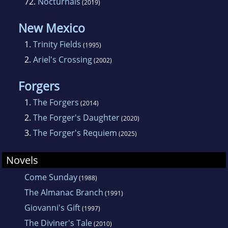
72.
Nocturnals
(2019)
New Mexico
1.
Trinity Fields
(1995)
2.
Ariel's Crossing
(2002)
Forgers
1.
The Forgers
(2014)
2.
The Forger's Daughter
(2020)
3.
The Forger's Requiem
(2025)
Novels
Come Sunday
(1988)
The Almanac Branch
(1991)
Giovanni's Gift
(1997)
The Diviner's Tale
(2010)