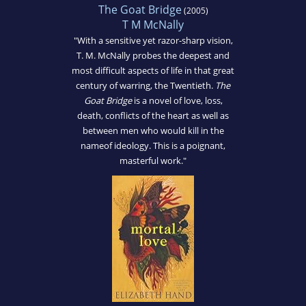
The Goat Bridge
(2005)
T M McNally
"With a sensitive yet razor-sharp vision,
T. M. McNally probes the deepest and
most difficult aspects of life in that great
century of warring, the Twentieth.
The
Goat Bridge
is a novel of love, loss,
death, conflicts of the heart as well as
between men who would kill in the
nameof ideology. This is a poignant,
masterful work."