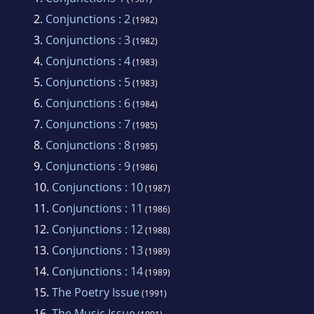
school as a foreign exchange student at a
2.
Conjunctions : 2
(1982)
Liceo Scientifico in Cuneo, Italy. In 1973, he
3.
Conjunctions : 3
(1982)
took time off from studying at the University
4.
Conjunctions : 4
(1983)
of Colorado to live in Paris for a year. After
5.
Conjunctions : 5
(1983)
doing graduate work at Yale University, he
6.
Conjunctions : 6
(1984)
moved to Santa Barbara, California where he
7.
Conjunctions : 7
(1985)
worked as a bookseller until relocating to New
8.
Conjunctions : 8
(1985)
York City in 1981, where he founded the
9.
Conjunctions : 9
literary journal
Conjunctions
and began
(1986)
10.
Conjunctions : 10
writing novels.
(1987)
11.
Conjunctions : 11
(1986)
12.
Conjunctions : 12
(1988)
13.
Conjunctions : 13
(1989)
14.
Conjunctions : 14
(1989)
15.
The Poetry Issue
(1991)
16.
The Music Issue