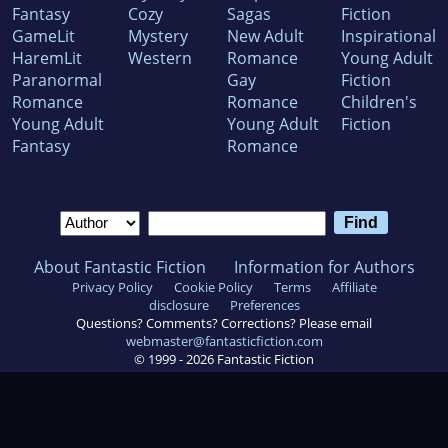
Fantasy
Cozy
Sagas
Fiction
GameLit
Mystery
New Adult
Inspirational
HaremLit
Western
Romance
Young Adult
Paranormal
Gay
Fiction
Romance
Romance
Children's
Young Adult
Young Adult
Fiction
Fantasy
Romance
About Fantastic Fiction
Information for Authors
Privacy Policy
Cookie Policy
Terms
Affiliate
disclosure
Preferences
Questions? Comments? Corrections? Please email
webmaster@fantasticfiction.com
© 1999 -
2026
Fantastic Fiction