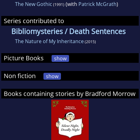
The New Gothic
(with
Patrick McGrath
)
(1991)
Series contributed to
Bibliomysteries / Death Sentences
The Nature of My Inheritance
(2015)
Picture Books
show
Non fiction
show
Books containing stories by Bradford Morrow