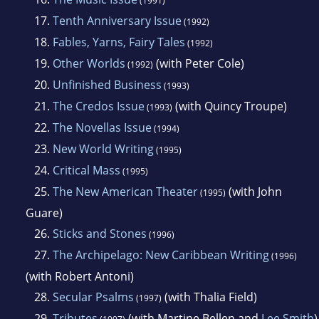
(1991)
17.
Tenth Anniversary Issue
(1992)
18.
Fables, Yarns, Fairy Tales
(1992)
19.
Other Worlds
(with Peter Cole)
(1992)
20.
Unfinished Business
(1993)
21.
The Credos Issue
(with Quincy Troupe)
(1993)
22.
The Novellas Issue
(1994)
23.
New World Writing
(1995)
24.
Critical Mass
(1995)
25.
The New American Theater
(with John
(1995)
Guare)
26.
Sticks and Stones
(1996)
27.
The Archipelago: New Caribbean Writing
(1996)
(with Robert Antoni)
28.
Secular Psalms
(with Thalia Field)
(1997)
29.
Tributes
(with Martine Bellen and
Lee Smith
)