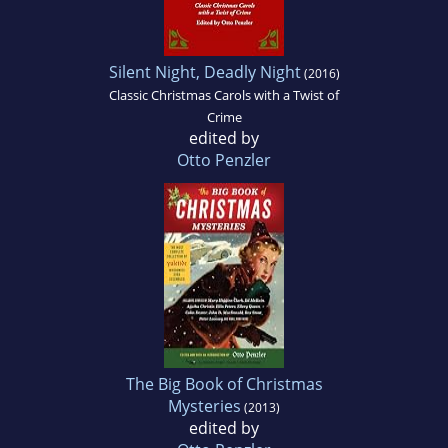
Silent Night, Deadly Night
(2016)
Classic Christmas Carols with a Twist of
Crime
edited by
Otto Penzler
The Big Book of Christmas
Mysteries
(2013)
edited by