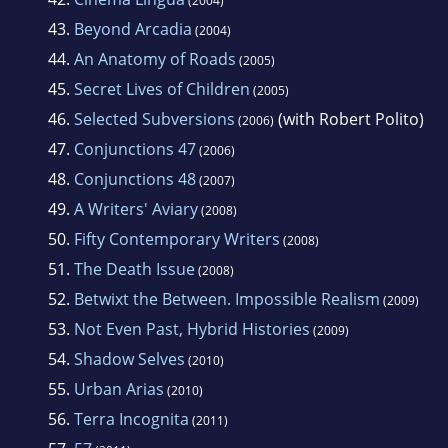
(2004)
43.
Beyond Arcadia
(2004)
44.
An Anatomy of Roads
(2005)
45.
Secret Lives of Children
(2005)
46.
Selected Subversions
(with Robert Polito)
(2006)
47.
Conjunctions 47
(2006)
48.
Conjunctions 48
(2007)
49.
A Writers' Aviary
(2008)
50.
Fifty Contemporary Writers
(2008)
51.
The Death Issue
(2008)
52.
Betwixt the Between. Impossible Realism
(2009)
53.
Not Even Past, Hybrid Histories
(2009)
54.
Shadow Selves
(2010)
55.
Urban Arias
(2010)
56.
Terra Incognita
(2011)