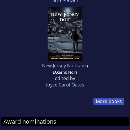
Otto Penzler
New Jersey Noir
(2011)
(
Akashic Noir
)
edited by
Joyce Carol Oates
More books
Award nominations