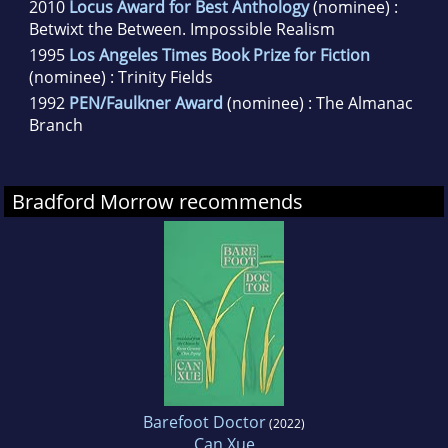
2010
Locus Award for Best Anthology
(nominee) :
Betwixt the Between. Impossible Realism
1995
Los Angeles Times Book Prize for Fiction
(nominee) : Trinity Fields
1992
PEN/Faulkner Award
(nominee) : The Almanac
Branch
Bradford Morrow recommends
Barefoot Doctor
(2022)
Can Xue