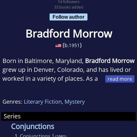
14 followers
33 books added
Follow author
Bradford Morrow
(
)
b.
1951
Born in Baltimore, Maryland,
Bradford Morrow
grew up in Denver, Colorado, and has lived or
worked in a variety of places. As a
teenager, he traveled through rural Honduras
as a member of the Amigos de las Americas
Genres:
Literary Fiction
,
Mystery
program, serving as a medical volunteer in the
summer of 1967. The following year he was
Series
awarded an American Field Service
Conjunctions
scholarship to finish his last year of high
1.
Conjunctions 1
(1981)