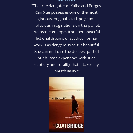
"The true daughter of Kafka and Borges,
Can Xue possesses one of the most
glorious, original, vivid, poignant,
hellacious imaginations on the planet.
No reader emerges from her powerful
fictional dreams unscathed, for her
work is as dangerous as it is beautiful.
She can infiltrate the deepest part of
our human experience with such
subtlety and totality that it takes my
breath away."