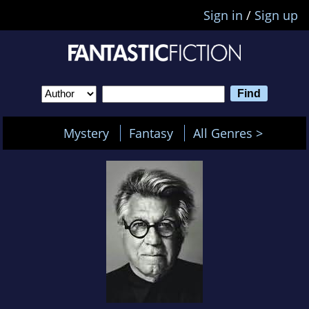
Sign in
/
Sign up
Mystery
Fantasy
All Genres >