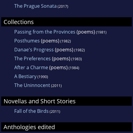
The Prague Sonata
(2017)
Collections
Passing from the Provinces
(poems)
(1981)
Posthumes
(poems)
(1982)
Danae's Progress
(poems)
(1982)
The Preferences
(poems)
(1983)
After a Charme
(poems)
(1984)
A Bestiary
(1990)
The Uninnocent
(2011)
Novellas and Short Stories
Fall of the Birds
(2011)
Anthologies edited