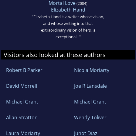
Mortal Love
(2004)
Elizabeth Hand
"Elizabeth Hand is a writer whose vision,
and whose writing into that
extraordinary vision of hers, is
exceptional..."
Visitors also looked at these authors
Robert B Parker
Nicola Moriarty
David Morrell
Joe R Lansdale
Michael Grant
Michael Grant
Allan Stratton
Wendy Toliver
Laura Moriarty
Junot Díaz