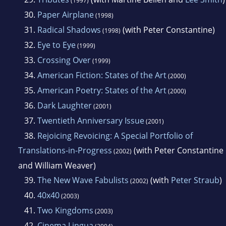
(1997)
30.
Paper Airplane
(1998)
31.
Radical Shadows
(with Peter Constantine)
(1998)
32.
Eye to Eye
(1999)
33.
Crossing Over
(1999)
34.
American Fiction: States of the Art
(2000)
35.
American Poetry: States of the Art
(2000)
36.
Dark Laughter
(2001)
37.
Twentieth Anniversary Issue
(2001)
38.
Rejoicing Revoicing: A Special Portfolio of
Translations-in-Progress
(with Peter Constantine
(2002)
and William Weaver)
39.
The New Wave Fabulists
(with
Peter Straub
)
(2002)
40.
40x40
(2003)
41.
Two Kingdoms
(2003)
42.
Cinema Lingua