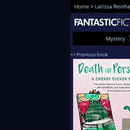
Home
>
Larissa Reinha
Mystery
<< Previous book