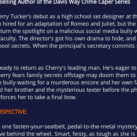
elling Author of the Davis Way Crime Caper Series
erry Tucker's debut as a high school set designer at 
hired for an adaptation of Romeo and Juliet, but the
turn the spotlight on a malicious social media bully
faculty. The director's got his own drama to hide, an
hool secrets. When the principal's secretary commits 
eady to return as Cherry's leading man. He's eager to 
erry fears family secrets offstage may doom them to t
e bully waiting for a murderous encore and her own f
d her brother and the mysterious texter before the p
forces her to take a final bow.
RSPECTIVE:
 one fasten-your-seatbelt, pedal-to-the-metal mystery
ve behind the wheel. Smart, feisty, as tough as she is 