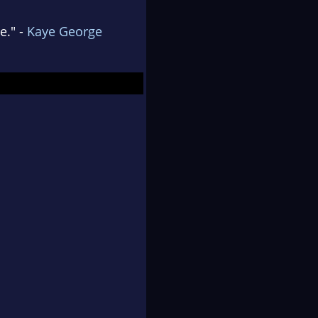
e." -
Kaye George