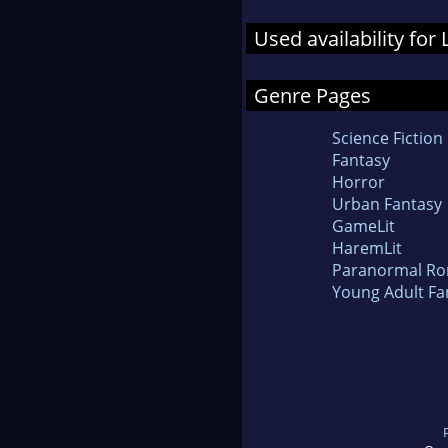
Used availability for
Genre Pages
Science Fiction
Fantasy
Horror
Urban Fantasy
GameLit
HaremLit
Paranormal R
Young Adult Fa