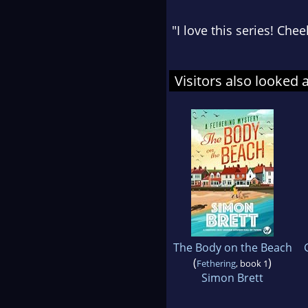
"I love this series! Che
Visitors also looked 
The Body on the Beach
(
)
Fethering
, book 1
Simon Brett