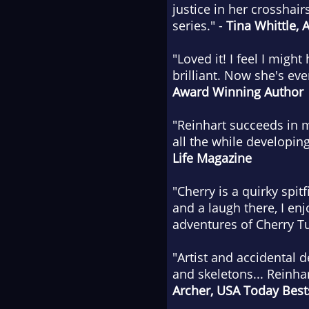
justice in her crosshair
series." -
Tina Whittle, 
"Loved it! I feel I migh
brilliant. Now she's ev
Award Winning Author
"Reinhart succeeds in m
all the while developin
Life Magazine
"Cherry is a quirky spit
and a laugh there, I en
adventures of Cherry Tu
"Artist and accidental 
and skeletons... Reinhar
Archer,
USA Today
Bests