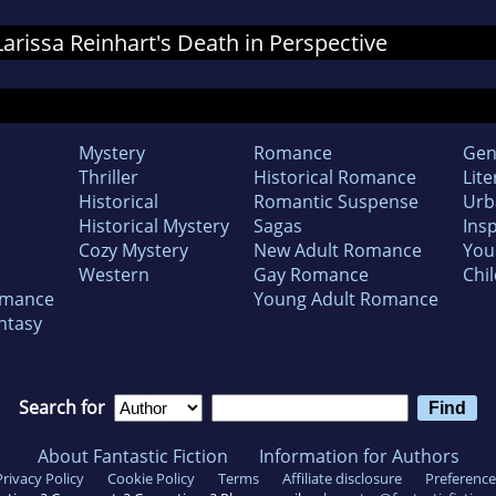
 Larissa Reinhart's Death in Perspective
Mystery
Romance
Gen
Thriller
Historical Romance
Lite
Historical
Romantic Suspense
Urb
Historical Mystery
Sagas
Insp
Cozy Mystery
New Adult Romance
You
Western
Gay Romance
Chil
omance
Young Adult Romance
ntasy
Search for
About Fantastic Fiction
Information for Authors
Privacy Policy
Cookie Policy
Terms
Affiliate disclosure
Preference