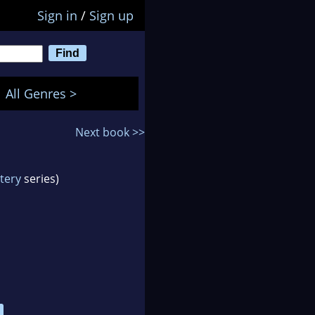
Sign in
/
Sign up
All Genres >
Next book >>
tery
series)