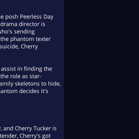
the posh Peerless Day
 drama director is
 who's sending
d the phantom texter
suicide, Cherry
assist in finding the
he role as star-
amily skeletons to hide,
hantom decides it's
, and Cherry Tucker is
tender, Cherry's got