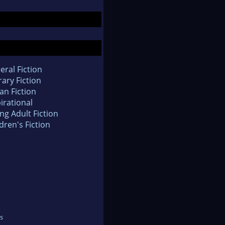
eral Fiction
rary Fiction
an Fiction
irational
ng Adult Fiction
dren's Fiction
s