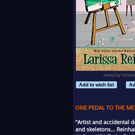
Added by 10 me
Add to wish list
Ad
ONE PEDAL TO THE MET
"Artist and accidental 
and skeletons... Reinha