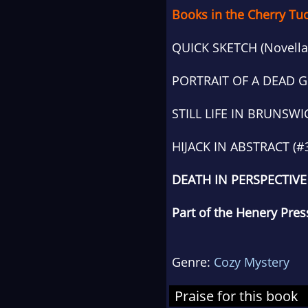
Books in the Cherry Tu
QUICK SKETCH (Novella
PORTRAIT OF A DEAD G
STILL LIFE IN BRUNSWI
HIJACK IN ABSTRACT (#
DEATH IN PERSPECTIVE 
Part of the Henery Press
Genre:
Cozy Mystery
Praise for this book