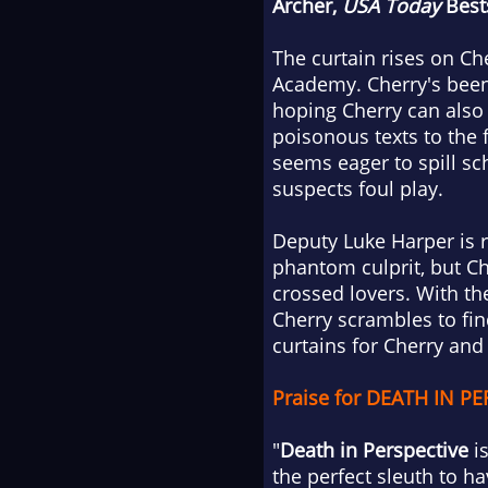
Archer,
USA Today
Bests
The curtain rises on Ch
Academy. Cherry's been 
hoping Cherry can also 
poisonous texts to the 
seems eager to spill sc
suspects foul play.
Deputy Luke Harper is r
phantom culprit, but Ch
crossed lovers. With th
Cherry scrambles to fin
curtains for Cherry and 
Praise for DEATH IN PE
"
Death in Perspective
is
the perfect sleuth to ha