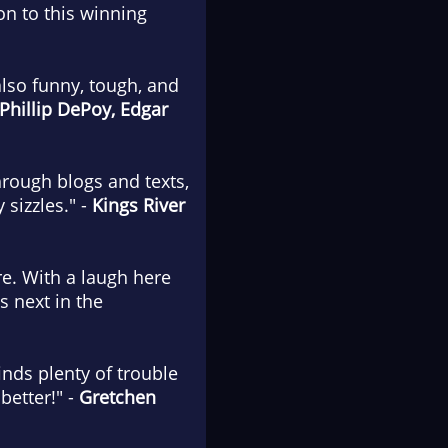
n to this winning
 also funny, tough, and
Phillip DePoy, Edgar
hrough blogs and texts,
sizzles." -
Kings River
ire. With a laugh here
s next in the
inds plenty of trouble
better!" -
Gretchen