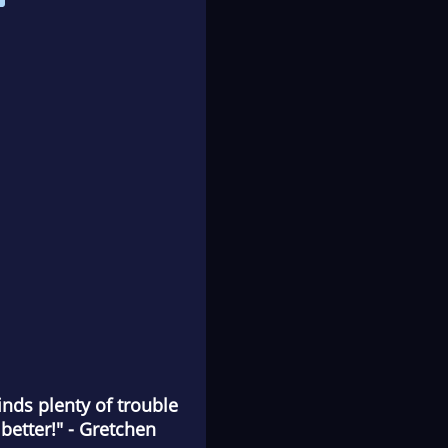
inds plenty of trouble
better!" - Gretchen