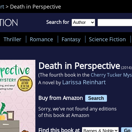
rt
>
Death in Perspective
Search for
Thriller
Romance
Fantasy
Science Fiction
Death in Perspective
(2014)
(The fourth book in the
Cherry Tucker Mys
Larissa Reinhart
A novel by
Buy from Amazon
Search
Sorry, we've not found any editions
of this book at Amazon
Find this book at