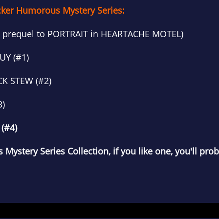
cker Humorous Mystery Series:
 prequel to PORTRAIT in HEARTACHE MOTEL)
UY (#1)
CK STEW (#2)
3)
(#4)
 Mystery Series Collection, if you like one, you'll proba