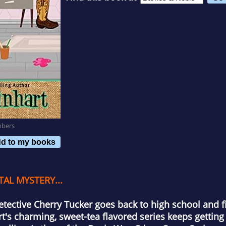
mbers
d to my books
AL MYSTERY...
detective Cherry Tucker goes back to high school and f
rt's charming, sweet-tea flavored series keeps getting 