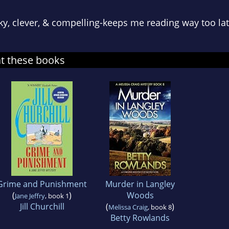
eky, clever, & compelling-keeps me reading way too lat
at these books
Grime and Punishment
Murder in Langley
(
)
Woods
Jane Jeffry
, book 1
Jill Churchill
(
)
Melissa Craig
, book 8
Betty Rowlands