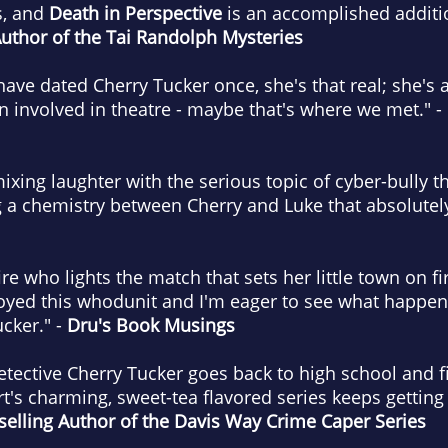
s, and
Death in Perspective
is an accomplished additio
Author of the Tai Randolph Mysteries
t have dated Cherry Tucker once, she's that real; she's
en involved in theatre - maybe that's where we met." -
ixing laughter with the serious topic of cyber-bully t
g a chemistry between Cherry and Luke that absolutely 
fire who lights the match that sets her little town on f
joyed this whodunit and I'm eager to see what happen
cker." -
Dru's Book Musings
detective Cherry Tucker goes back to high school and f
t's charming, sweet-tea flavored series keeps getting 
elling Author of the Davis Way Crime Caper Series