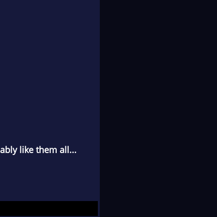
bly like them all...