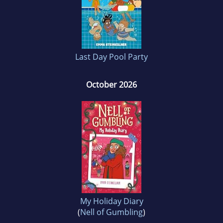
Last Day Pool Party
October 2026
My Holiday Diary
(
Nell of Gumbling
)