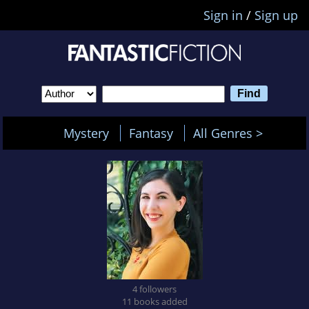
Sign in
/
Sign up
Mystery
Fantasy
All Genres >
4 followers
11 books added