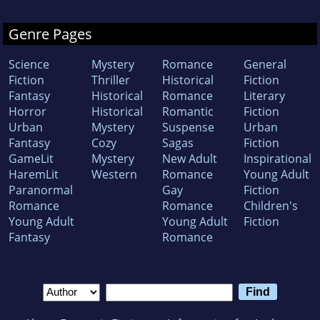
Genre Pages
Science
Mystery
Romance
General
Fiction
Thriller
Historical
Fiction
Fantasy
Historical
Romance
Literary
Horror
Historical
Romantic
Fiction
Urban
Mystery
Suspense
Urban
Fantasy
Cozy
Sagas
Fiction
GameLit
Mystery
New Adult
Inspirational
HaremLit
Western
Romance
Young Adult
Paranormal
Gay
Fiction
Romance
Romance
Children's
Young Adult
Young Adult
Fiction
Fantasy
Romance