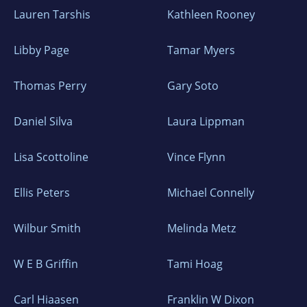
Lauren Tarshis
Kathleen Rooney
Libby Page
Tamar Myers
Thomas Perry
Gary Soto
Daniel Silva
Laura Lippman
Lisa Scottoline
Vince Flynn
Ellis Peters
Michael Connelly
Wilbur Smith
Melinda Metz
W E B Griffin
Tami Hoag
Carl Hiaasen
Franklin W Dixon