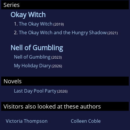
Series
Okay Witch
1.
The Okay Witch
(2019)
2.
The Okay Witch and the Hungry Shadow
(2021)
Nell of Gumbling
Nell of Gumbling
(2023)
My Holiday Diary
(2026)
Novels
Last Day Pool Party
(2026)
Visitors also looked at these authors
Victoria Thompson
Colleen Coble