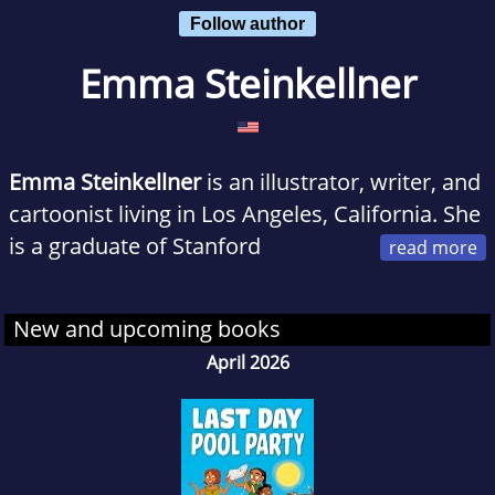
Follow author
Emma Steinkellner
Emma Steinkellner
is an illustrator, writer, and
cartoonist living in Los Angeles, California. She
is a graduate of Stanford
University and the illustrator of the Eisner-
nominated comic Quince. She is the author
New and upcoming books
and illustrator of The Okay Witch graphic
April 2026
novel series.