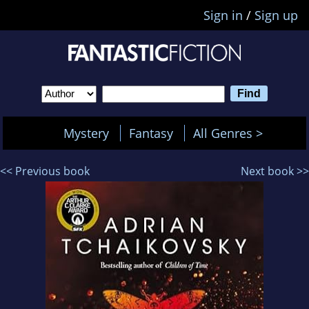
Sign in
/
Sign up
Mystery
Fantasy
All Genres >
<< Previous book
Next book >>