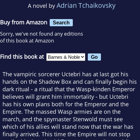
Adrian Tchaikovsky
A novel by
Buy from Amazon
Search
Sorry, we've not found any editions
of this book at Amazon
Find this book at
The vampiric sorcerer Uctebri has at last got his
hands on the Shadow Box and can finally begin his
dark ritual - a ritual that the Wasp-kinden Emperor
believes will grant him immortality - but Uctebri
has his own plans both for the Emperor and the
Empire. The massed Wasp armies are on the
march, and the spymaster Stenwold must see
which of his allies will stand now that the war has
finally arrived. This time the Empire will not stop