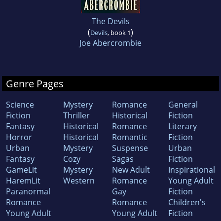
The Devils
(
)
Devils
, book 1
Joe Abercrombie
Genre Pages
Science
Mystery
Romance
General
Fiction
Thriller
Historical
Fiction
Fantasy
Historical
Romance
Literary
Horror
Historical
Romantic
Fiction
Urban
Mystery
Suspense
Urban
Fantasy
Cozy
Sagas
Fiction
GameLit
Mystery
New Adult
Inspirational
HaremLit
Western
Romance
Young Adult
Paranormal
Gay
Fiction
Romance
Romance
Children's
Young Adult
Young Adult
Fiction