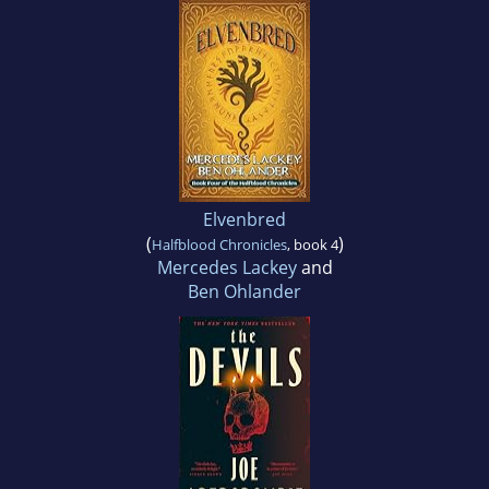
Elvenbred
(
)
Halfblood Chronicles
, book 4
Mercedes Lackey
and
Ben Ohlander