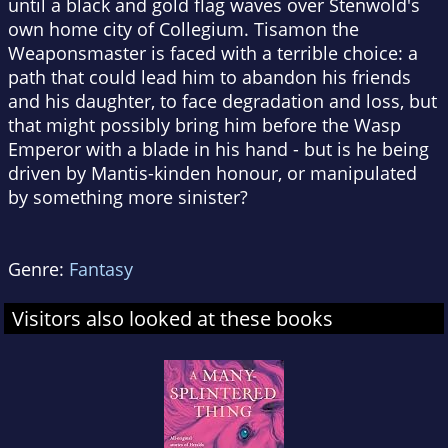
until a black and gold flag waves over Stenwold's
own home city of Collegium. Tisamon the
Weaponsmaster is faced with a terrible choice: a
path that could lead him to abandon his friends
and his daughter, to face degradation and loss, but
that might possibly bring him before the Wasp
Emperor with a blade in his hand - but is he being
driven by Mantis-kinden honour, or manipulated
by something more sinister?
Genre:
Fantasy
Visitors also looked at these books