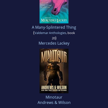
A Many-Splintered Thing
(
Valdemar Anthologies
, book
)
20
Mercedes Lackey
Minotaur
Andrews & Wilson