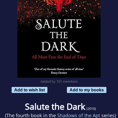
Added by 101 members
Add to wish list
Add to my books
Salute the Dark
(2010)
(The fourth book in the
Shadows of the Apt
series)