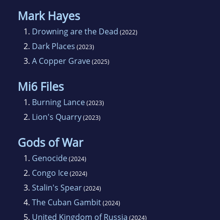
Mark Hayes
1.
Drowning are the Dead
(2022)
2.
Dark Places
(2023)
3.
A Copper Grave
(2025)
Mi6 Files
1.
Burning Lance
(2023)
2.
Lion's Quarry
(2023)
Gods of War
1.
Genocide
(2024)
2.
Congo Ice
(2024)
3.
Stalin's Spear
(2024)
4.
The Cuban Gambit
(2024)
5.
United Kingdom of Russia
(2024)