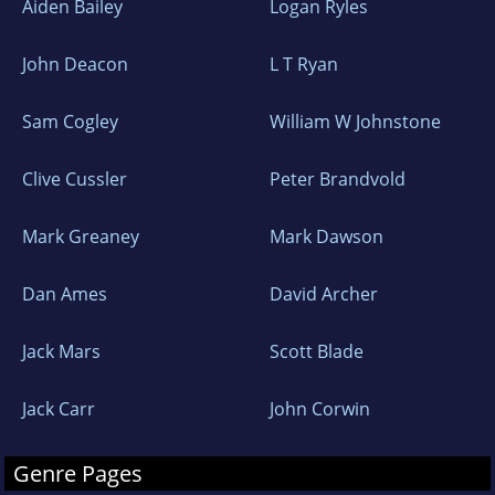
Aiden Bailey
Logan Ryles
John Deacon
L T Ryan
Sam Cogley
William W Johnstone
Clive Cussler
Peter Brandvold
Mark Greaney
Mark Dawson
Dan Ames
David Archer
Jack Mars
Scott Blade
Jack Carr
John Corwin
Genre Pages