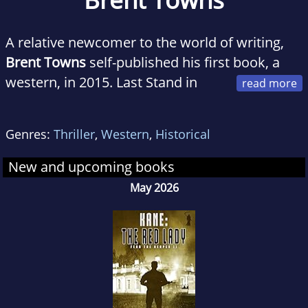
A relative newcomer to the world of writing,
Brent Towns
self-published his first book, a
western, in 2015. Last Stand in
Sanctuary took him two years to write. His
first hardcover book, a Black Horse Western,
Genres:
Thriller
,
Western
,
Historical
was published the following year.
Since then, he has written a further 26 western
New and upcoming books
stories, including some in collaboration with
May 2026
British western author, Ben Bridges.
Also, he has written the novelization to the
upcoming 2019 movie from One-Eyed Horse
Productions, titled, Bill Tilghman and the
Outlaws. Not bad for an Australian author, he
thinks.