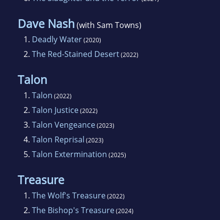
Dave Nash
(with Sam Towns)
1.
Deadly Water
(2020)
2.
The Red-Stained Desert
(2022)
Talon
1.
Talon
(2022)
2.
Talon Justice
(2022)
3.
Talon Vengeance
(2023)
4.
Talon Reprisal
(2023)
5.
Talon Extermination
(2025)
Treasure
1.
The Wolf's Treasure
(2022)
2.
The Bishop's Treasure
(2024)