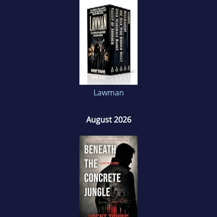
Brent’s love of reading used to take over his
life, now it’s writing that does that; often sitting
up until the small hours, bashing away at his
tortured keyboard where he loses himself in
the world of fiction.
Lawman
August 2026