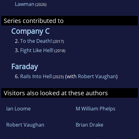
Lawman
(2026)
Series contributed to
Company C
2.
To the Death!
(2017)
3.
Fight Like Hell!
(2018)
Faraday
6.
Rails Into Hell
(with
Robert Vaughan
)
(2025)
Visitors also looked at these authors
Ian Loome
M William Phelps
Robert Vaughan
Brian Drake