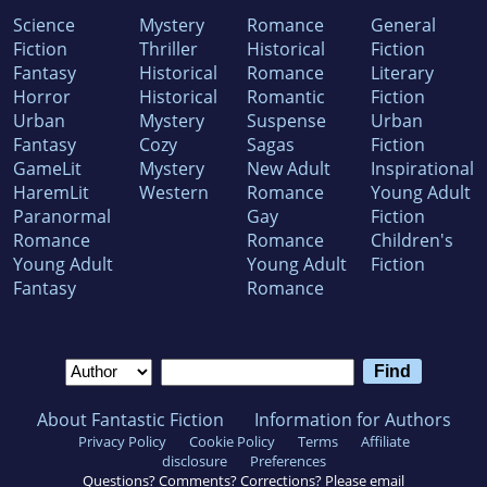
Science
Mystery
Romance
General
Fiction
Thriller
Historical
Fiction
Fantasy
Historical
Romance
Literary
Horror
Historical
Romantic
Fiction
Urban
Mystery
Suspense
Urban
Fantasy
Cozy
Sagas
Fiction
GameLit
Mystery
New Adult
Inspirational
HaremLit
Western
Romance
Young Adult
Paranormal
Gay
Fiction
Romance
Romance
Children's
Young Adult
Young Adult
Fiction
Fantasy
Romance
About Fantastic Fiction
Information for Authors
Privacy Policy
Cookie Policy
Terms
Affiliate
disclosure
Preferences
Questions? Comments? Corrections? Please email