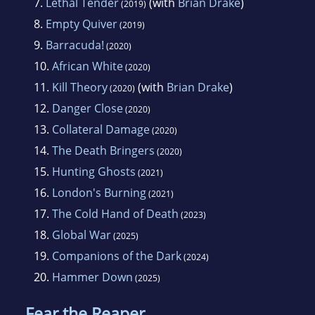
7.
Lethal Tender
(with
Brian Drake
)
(2019)
8.
Empty Quiver
(2019)
9.
Barracuda!
(2020)
10.
African White
(2020)
11.
Kill Theory
(with
Brian Drake
)
(2020)
12.
Danger Close
(2020)
13.
Collateral Damage
(2020)
14.
The Death Bringers
(2020)
15.
Hunting Ghosts
(2021)
16.
London's Burning
(2021)
17.
The Cold Hand of Death
(2023)
18.
Global War
(2025)
19.
Companions of the Dark
(2024)
20.
Hammer Down
(2025)
Fear the Reaper