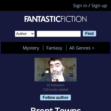
Sign in
/
Sign up
Mystery
Fantasy
All Genres >
62 followers
729 books added
Follow author
Brent Towns