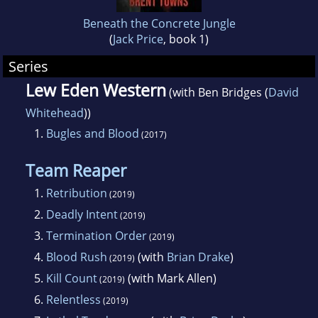
Beneath the Concrete Jungle
(
Jack Price
, book 1)
Series
Lew Eden Western
(with Ben Bridges (
David
Whitehead
))
1.
Bugles and Blood
(2017)
Team Reaper
1.
Retribution
(2019)
2.
Deadly Intent
(2019)
3.
Termination Order
(2019)
4.
Blood Rush
(with
Brian Drake
)
(2019)
5.
Kill Count
(with Mark Allen)
(2019)
6.
Relentless
(2019)