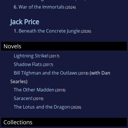
6.
War of the Immortals
(2024)
Jack Price
1.
Beneath the Concrete Jungle
(2026)
Novels
Lightning Strike!
(2017)
Shadow Flats
(2017)
Bill Tilghman and the Outlaws
(with Dan
(2018)
Searles)
The Other Madden
(2019)
Saracen!
(2019)
The Lotus and the Dragon
(2026)
Collections