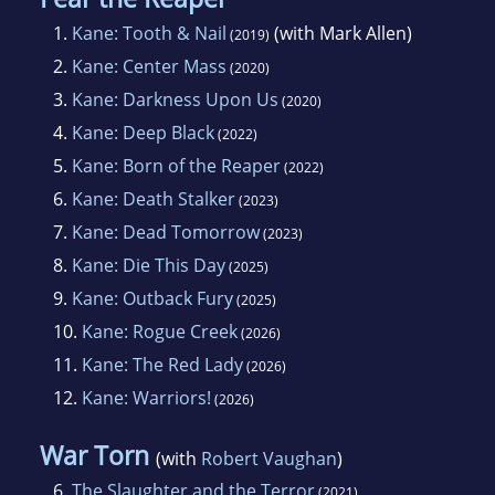
1.
Kane: Tooth & Nail
(with Mark Allen)
(2019)
2.
Kane: Center Mass
(2020)
3.
Kane: Darkness Upon Us
(2020)
4.
Kane: Deep Black
(2022)
5.
Kane: Born of the Reaper
(2022)
6.
Kane: Death Stalker
(2023)
7.
Kane: Dead Tomorrow
(2023)
8.
Kane: Die This Day
(2025)
9.
Kane: Outback Fury
(2025)
10.
Kane: Rogue Creek
(2026)
11.
Kane: The Red Lady
(2026)
12.
Kane: Warriors!
(2026)
War Torn
(with
Robert Vaughan
)
6.
The Slaughter and the Terror
(2021)