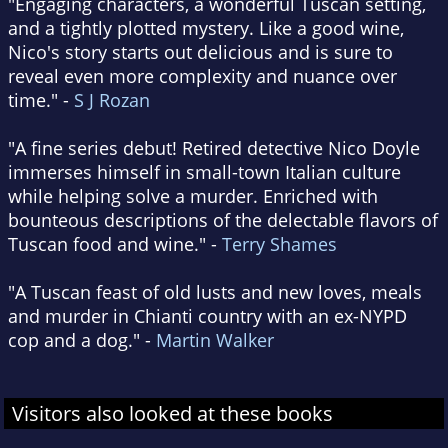
"Engaging characters, a wonderful Tuscan setting,
and a tightly plotted mystery. Like a good wine,
Nico's story starts out delicious and is sure to
reveal even more complexity and nuance over
time." -
S J Rozan
"A fine series debut! Retired detective Nico Doyle
immerses himself in small-town Italian culture
while helping solve a murder. Enriched with
bounteous descriptions of the delectable flavors of
Tuscan food and wine." -
Terry Shames
"A Tuscan feast of old lusts and new loves, meals
and murder in Chianti country with an ex-NYPD
cop and a dog." -
Martin Walker
Visitors also looked at these books