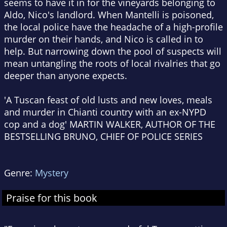
seems to have it in for the vineyards belonging to
Aldo, Nico's landlord. When Mantelli is poisoned,
the local police have the headache of a high-profile
murder on their hands, and Nico is called in to
help. But narrowing down the pool of suspects will
mean untangling the roots of local rivalries that go
deeper than anyone expects.
'A Tuscan feast of old lusts and new loves, meals
and murder in Chianti country with an ex-NYPD
cop and a dog' MARTIN WALKER, AUTHOR OF THE
BESTSELLING BRUNO, CHIEF OF POLICE SERIES
Genre:
Mystery
Praise for this book