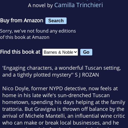
Camilla Trinchieri
A novel by
Buy from Amazon
Search
Sorry, we've not found any editions
of this book at Amazon
Find this book at
'Engaging characters, a wonderful Tuscan setting,
and a tightly plotted mystery'' S J ROZAN
Nico Doyle, former NYPD detective, now feels at
home in his late wife's sun-drenched Tuscan
hometown, spending his days helping at the family
trattoria. But Gravigna is thrown off balance by the
arrival of Michele Mantelli, an influential wine critic
who can make or break local businesses, and he