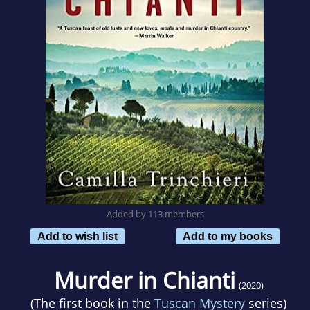
Added by 113 members
Add to wish list
Add to my books
Murder in Chianti
(2020)
(The first book in the
Tuscan Mystery
series)