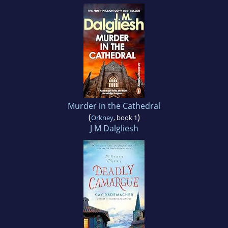
Murder in the Cathedral
(
)
Orkney
, book 1
J M Dalgliesh