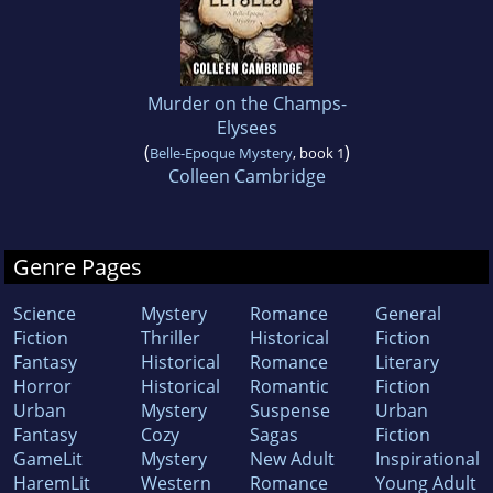
Murder on the Champs-
Elysees
(
)
Belle-Epoque Mystery
, book 1
Colleen Cambridge
Genre Pages
Science
Mystery
Romance
General
Fiction
Thriller
Historical
Fiction
Fantasy
Historical
Romance
Literary
Horror
Historical
Romantic
Fiction
Urban
Mystery
Suspense
Urban
Fantasy
Cozy
Sagas
Fiction
GameLit
Mystery
New Adult
Inspirational
HaremLit
Western
Romance
Young Adult