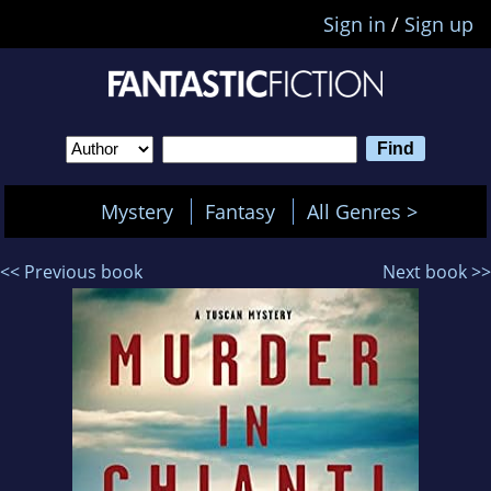
Sign in
/
Sign up
Mystery
Fantasy
All Genres >
<< Previous book
Next book >>