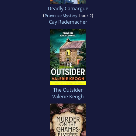
Deadly Camargue
(
)
Provence Mystery
, book 2
Cay Rademacher
The Outsider
Valerie Keogh