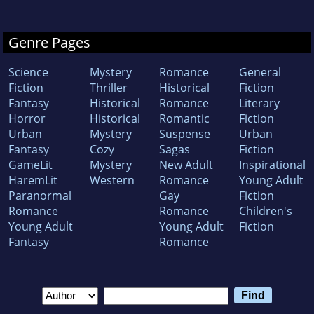
Genre Pages
Science
Mystery
Romance
General
Fiction
Thriller
Historical
Fiction
Fantasy
Historical
Romance
Literary
Horror
Historical
Romantic
Fiction
Urban
Mystery
Suspense
Urban
Fantasy
Cozy
Sagas
Fiction
GameLit
Mystery
New Adult
Inspirational
HaremLit
Western
Romance
Young Adult
Paranormal
Gay
Fiction
Romance
Romance
Children's
Young Adult
Young Adult
Fiction
Fantasy
Romance