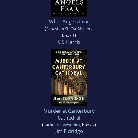
What Angels Fear
(
Sebastian St. Cyr Mystery
,
)
book 1
C S Harris
Murder at Canterbury
Cathedral
(
)
Cathedral Mysteries
, book 2
Jim Eldridge