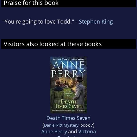
Praise for this book
"You're going to love Todd." -
Stephen King
Visitors also looked at these books
Death Times Seven
(
)
Daniel Pitt Mystery
, book 7
Anne Perry
and
Victoria