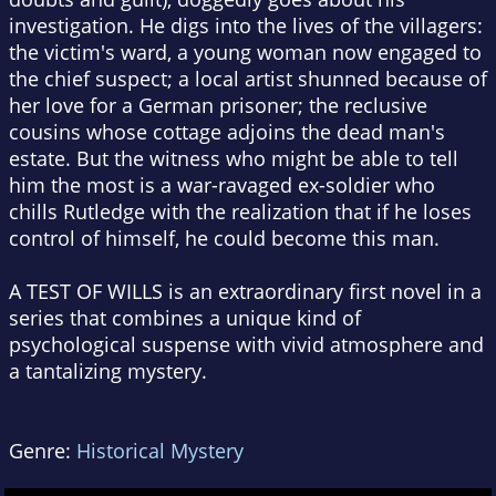
investigation. He digs into the lives of the villagers:
the victim's ward, a young woman now engaged to
the chief suspect; a local artist shunned because of
her love for a German prisoner; the reclusive
cousins whose cottage adjoins the dead man's
estate. But the witness who might be able to tell
him the most is a war-ravaged ex-soldier who
chills Rutledge with the realization that if he loses
control of himself, he could become this man.
A TEST OF WILLS is an extraordinary first novel in a
series that combines a unique kind of
psychological suspense with vivid atmosphere and
a tantalizing mystery.
Genre:
Historical Mystery