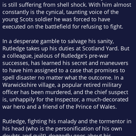
is still suffering from shell shock. With him almost
constantly is the cynical, taunting voice of the
young Scots soldier he was forced to have
executed on the battlefield for refusing to fight.
In a desperate gamble to salvage his sanity,
Rutledge takes up his duties at Scotland Yard. But
a colleague, jealous of Rutledge's pre-war
successes, has learned his secret and maneuvers
to have him assigned to a case that promises to
spell disaster no matter what the outcome. In a
Warwickshire village, a popular retired military
officer has been murdered, and the chief suspect
is, unhappily for the Inspector, a much-decorated
war hero and a friend of the Prince of Wales.
Rutledge, fighting his malady and the tormentor in
his head (who is the personification of his own
doubts and guilt), doggedly goes about his