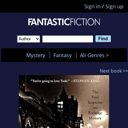
Sign in
/
Sign up
Mystery
Fantasy
All Genres >
Next book >>