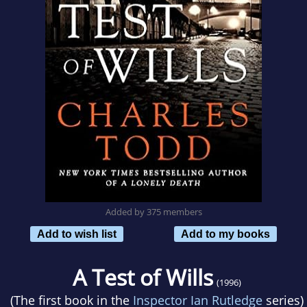
Added by 375 members
Add to wish list
Add to my books
A Test of Wills
(1996)
(The first book in the
Inspector Ian Rutledge
series)