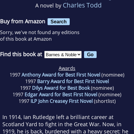
Charles Todd
A novel by
Buy from Amazon
Search
Sorry, we've not found any editions
of this book at Amazon
Find this book at
Awards
1997
Anthony Award for Best First Novel
(nominee)
1997
Barry Award for Best First Novel
1997
Dilys Award for Best Book
(nominee)
1997
Edgar Award for Best First Novel
(nominee)
1997
ILP John Creasey First Novel
(shortlist)
In 1914, Ian Rutledge left a brilliant career at
Scotland Yard to fight in the Great War. Now, in
1919, he is back, burdened with a heavy secret: he