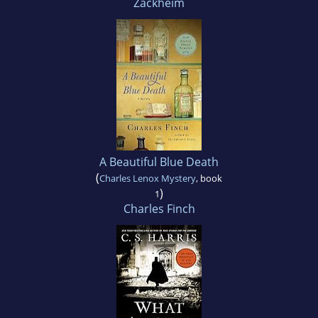
Zackheim
A Beautiful Blue Death
(
Charles Lenox Mystery
, book
)
1
Charles Finch