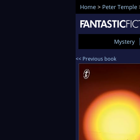
Home
>
Peter Temple
Mystery
<< Previous book