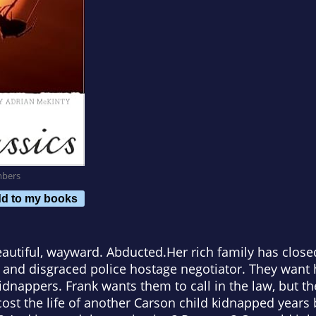
mbers
d to my books
beautiful, wayward. Abducted.Her rich family has cl
r and disgraced police hostage negotiator. They want 
nappers. Frank wants them to call in the law, but the
cost the life of another Carson child kidnapped years