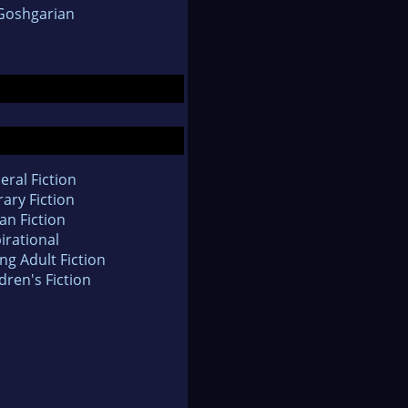
Goshgarian
eral Fiction
rary Fiction
an Fiction
irational
ng Adult Fiction
dren's Fiction