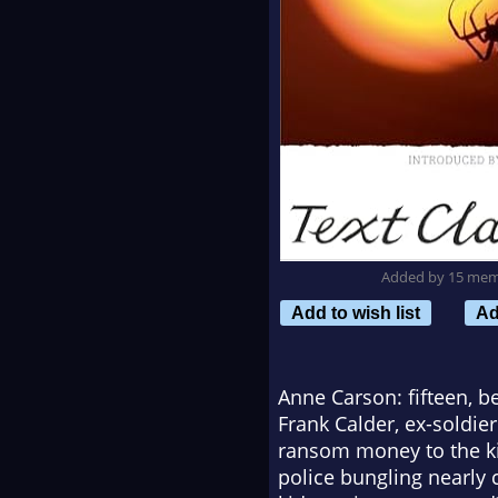
Added by 15 me
Add to wish list
Ad
Anne Carson: fifteen, 
Frank Calder, ex-soldie
ransom money to the kid
police bungling nearly 