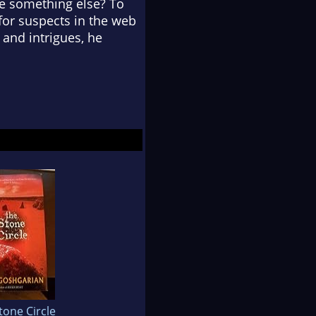
be something else? To
 for suspects in the web
 and intrigues, he
tone Circle