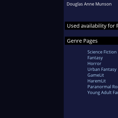
Douglas Anne Munson
Used availability for
Genre Pages
Science Fiction
Fantasy
Horror
Urban Fantasy
GameLit
HaremLit
Paranormal R
Young Adult Fa