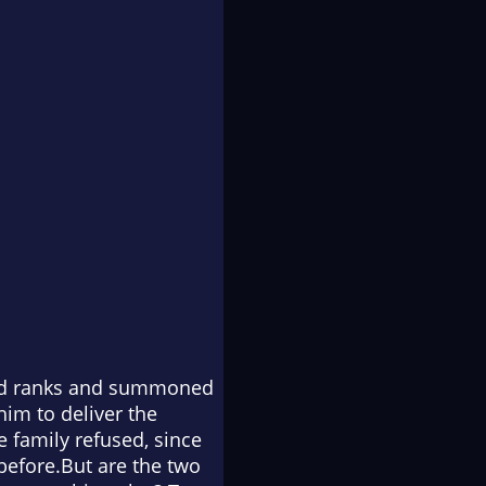
osed ranks and summoned
him to deliver the
 family refused, since
 before.But are the two