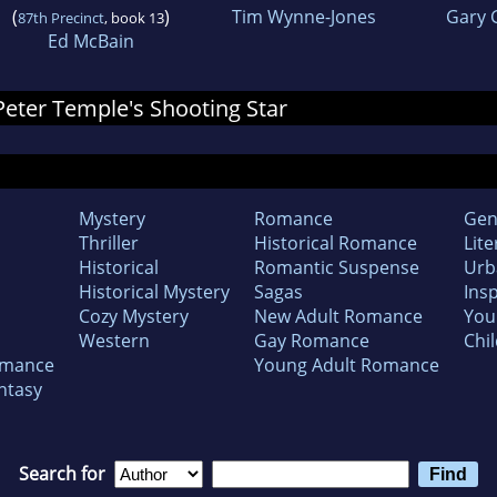
(
)
Tim Wynne-Jones
Gary 
87th Precinct
, book 13
Ed McBain
 Peter Temple's Shooting Star
Mystery
Romance
Gen
Thriller
Historical Romance
Lite
Historical
Romantic Suspense
Urb
Historical Mystery
Sagas
Insp
Cozy Mystery
New Adult Romance
You
Western
Gay Romance
Chil
omance
Young Adult Romance
ntasy
Search for