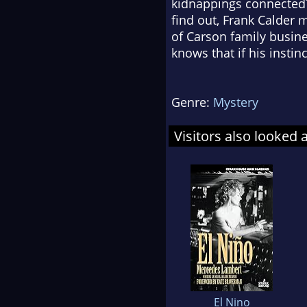
kidnappings connected?
find out, Frank Calder 
of Carson family busine
knows that if his instinc
Genre:
Mystery
Visitors also looked 
El Nino