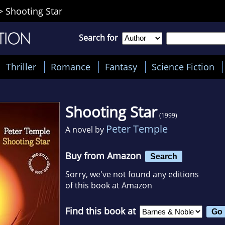
>
Shooting Star
Search for
Thriller
Romance
Fantasy
Science Fiction
Shooting Star
(1999)
Peter Temple
A novel by
Buy from Amazon
Search
Sorry, we've not found any editions
of this book at Amazon
Find this book at