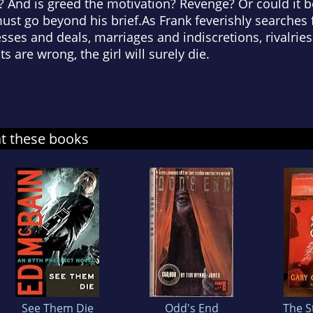
 And is greed the motivation? Revenge? Or could it 
must go beyond his brief.As Frank feverishly searches
sses and deals, marriages and indiscretions, rivalries
ts are wrong, the girl will surely die.
at these books
See Them Die
Odd's End
The S