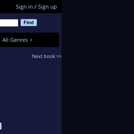
Sign in
/
Sign up
All Genres >
Next book >>