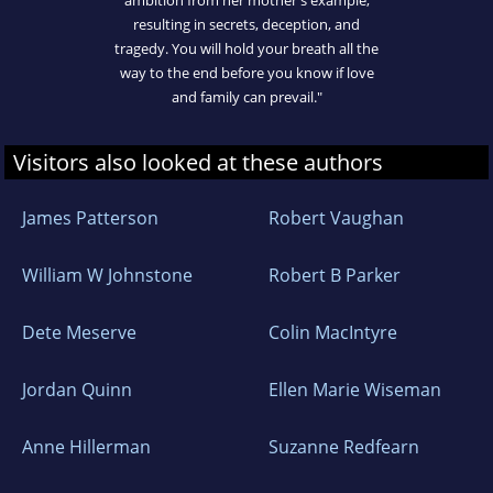
resulting in secrets, deception, and
tragedy. You will hold your breath all the
way to the end before you know if love
and family can prevail."
Visitors also looked at these authors
James Patterson
Robert Vaughan
William W Johnstone
Robert B Parker
Dete Meserve
Colin MacIntyre
Jordan Quinn
Ellen Marie Wiseman
Anne Hillerman
Suzanne Redfearn