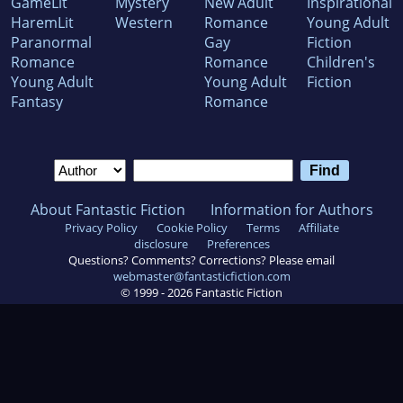
GameLit
Mystery
New Adult
Inspirational
HaremLit
Western
Romance
Young Adult
Paranormal
Gay
Fiction
Romance
Romance
Children's
Young Adult
Young Adult
Fiction
Fantasy
Romance
About Fantastic Fiction
Information for Authors
Privacy Policy
Cookie Policy
Terms
Affiliate
disclosure
Preferences
Questions? Comments? Corrections? Please email
webmaster@fantasticfiction.com
© 1999 -
2026
Fantastic Fiction