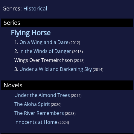
Genres:
Historical
Series
Flying Horse
1.
On a Wing and a Dare
(2012)
2.
In the Winds of Danger
(2013)
Wings Over Tremeirchson
(2013)
3.
Under a Wild and Darkening Sky
(2014)
Novels
Under the Almond Trees
(2014)
The Aloha Spirit
(2020)
The River Remembers
(2023)
Innocents at Home
(2024)