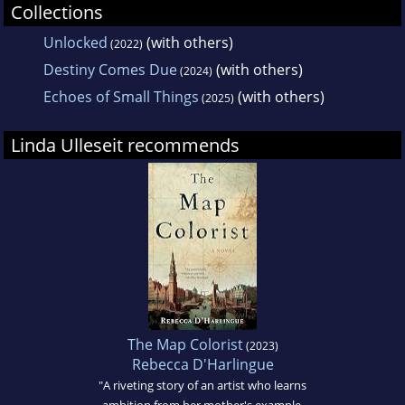
Collections
Unlocked
(with others)
(2022)
Destiny Comes Due
(with others)
(2024)
Echoes of Small Things
(with others)
(2025)
Linda Ulleseit recommends
The Map Colorist
(2023)
Rebecca D'Harlingue
"A riveting story of an artist who learns
ambition from her mother's example,