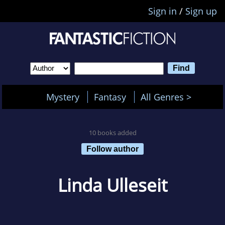
Sign in
/
Sign up
Mystery
Fantasy
All Genres >
10 books added
Follow author
Linda Ulleseit