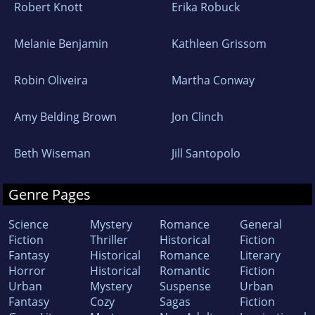
Robert Knott
Erika Robuck
Melanie Benjamin
Kathleen Grissom
Robin Oliveira
Martha Conway
Amy Belding Brown
Jon Clinch
Beth Wiseman
Jill Santopolo
Genre Pages
Science
Mystery
Romance
General
Fiction
Thriller
Historical
Fiction
Fantasy
Historical
Romance
Literary
Horror
Historical
Romantic
Fiction
Urban
Mystery
Suspense
Urban
Fantasy
Cozy
Sagas
Fiction