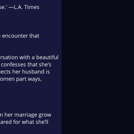
se.’ —
L.A. Times
e encounter that
sation with a beautiful
confesses that she’s
spects her husband is
 women part ways,
 in her marriage grow
ared for what she’ll