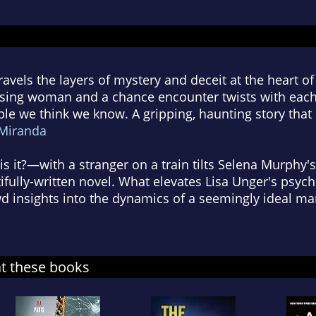
avels the layers of mystery and deceit at the heart of th
sing woman and a chance encounter twists with each
ple we think we know. A gripping, haunting story that
Miranda
 it?—with a stranger on a train tilts Selena Murphy's
ifully-written novel. What elevates Lisa Unger's psycho
d insights into the dynamics of a seemingly ideal mar
at these books