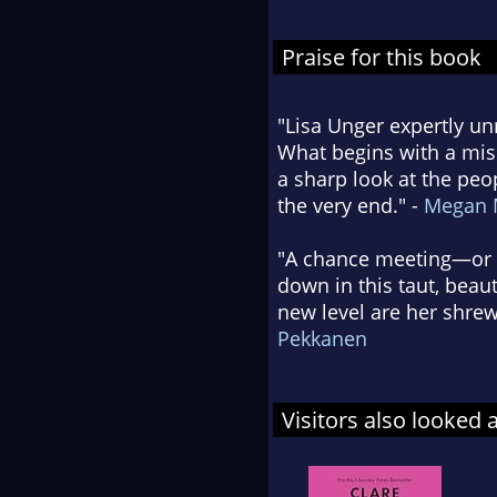
Praise for this book
"Lisa Unger expertly unr
What begins with a mis
a sharp look at the peo
the very end." -
Megan 
"A chance meeting—or is
down in this taut, beaut
new level are her shrew
Pekkanen
Visitors also looked 