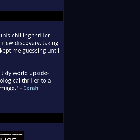
is chilling thriller.
 new discovery, taking
 kept me guessing until
 tidy world upside-
logical thriller to a
riage." -
Sarah