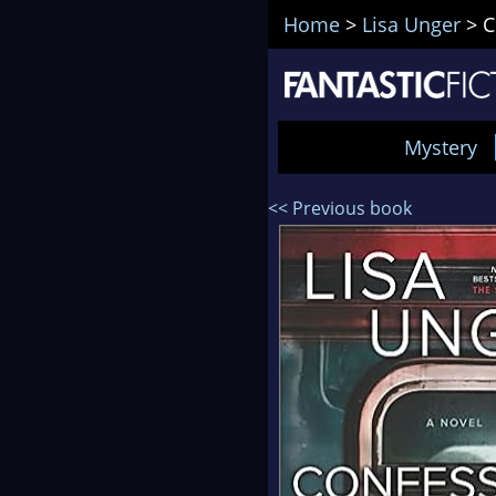
Home
>
Lisa Unger
>
C
Mystery
<< Previous book