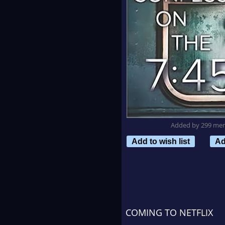
Added by 299 me
Add to wish list
Ad
COMING TO NETFLIX