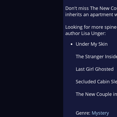
Don't miss
The New Cou
inherits an apartment wi
Looking for more spine-t
author Lisa Unger:
Under My Skin
The Stranger Insid
Last Girl Ghosted
Secluded Cabin Sle
The New Couple in
Genre:
Mystery