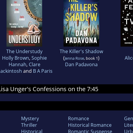
The Understudy
The Killer's Shadow
Holly Brown
,
Sophie
(
)
Ali
Jenna Rose
, book 1
Hannah
,
Clare
Dan Padavona
ackintosh
and
B A Paris
 Lisa Unger's Confessions on the 7:45
Mystery
Romance
Gen
Thriller
Historical Romance
Lite
Historical
Romantic Suspense
Urb