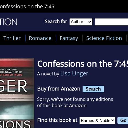
onfessions on the 7:45
Search for
Thriller
Romance
Fantasy
Science Fiction
Confessions on the 7:4
Lisa Unger
A novel by
Buy from Amazon
Search
Sorry, we've not found any editions
of this book at Amazon
Find this book at