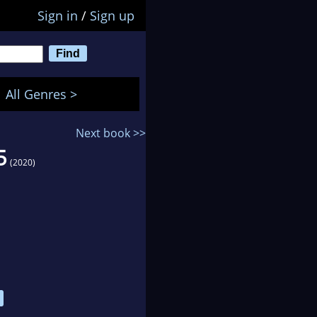
Sign in
/
Sign up
All Genres >
Next book >>
5
(2020)