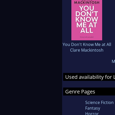
You Don't Know Me at All
Clare Mackintosh
M
Used availability for
Genre Pages
Science Fiction
Fantasy
Horror