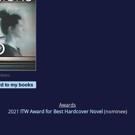
mbers
d to my books
Awards
2021
ITW Award for Best Hardcover Novel
(nominee)