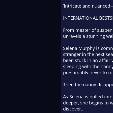
‘Intricate and nuanced—
INTERNATIONAL BESTS
From master of suspens
unravels a stunning web
Selena Murphy is commu
stranger in the next s
been stuck in an affair
sleeping with the nanny
presumably never to me
Then the nanny disappe
As Selena is pulled int
deeper, she begins to
discover…