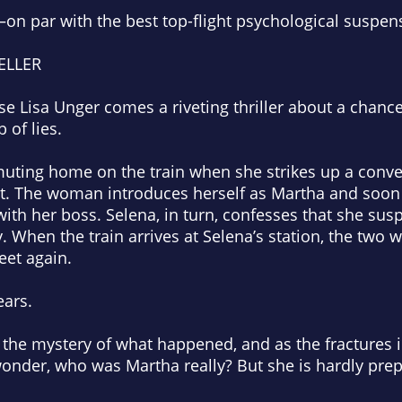
on par with the best top-flight psychological suspen
ELLER
e Lisa Unger comes a riveting thriller about a chanc
 of lies.
ting home on the train when she strikes up a conver
eat. The woman introduces herself as Martha and soon 
 with her boss. Selena, in turn, confesses that she su
. When the train arrives at Selena’s station, the two
et again.
ars.
o the mystery of what happened, and as the fractures
 wonder, who was Martha
really
? But she is hardly prep