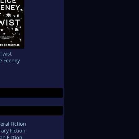
Twist
ce Feeney
eral Fiction
rary Fiction
an Fiction