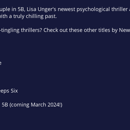
ple in 5B
, Lisa Unger's newest psychological thriller
th a truly chilling past.
ingling thrillers? Check out these other titles by
New
e
eps Six
 5B (coming March 2024!)