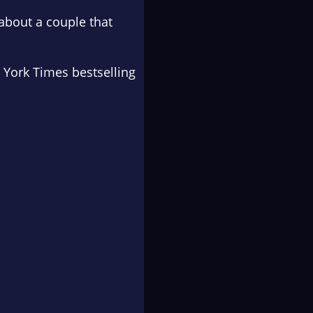
 about a couple that
 York Times
bestselling