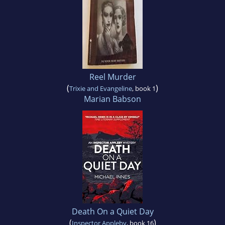
Reel Murder
(
)
Trixie and Evangeline
, book 1
Marian Babson
Death On a Quiet Day
(
)
Inspector Appleby
, book 16