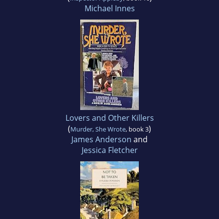
Michael Innes
Lovers and Other Killers
(
)
Murder, She Wrote
, book 3
James Anderson
and
Jessica Fletcher