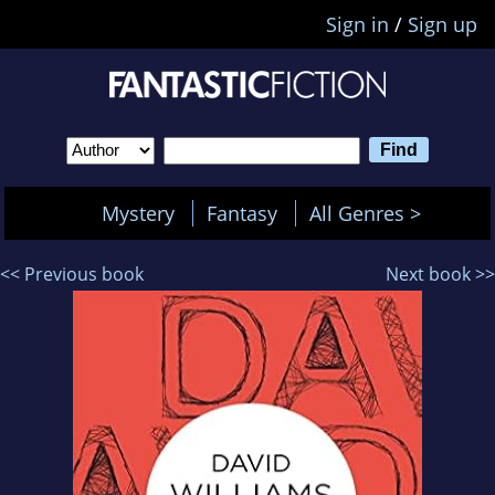
Sign in
/
Sign up
Mystery
Fantasy
All Genres >
<< Previous book
Next book >>