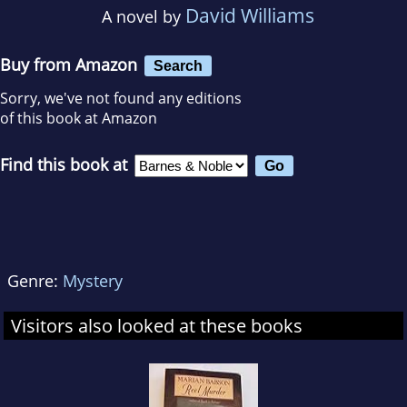
David Williams
A novel by
Buy from Amazon
Search
Sorry, we've not found any editions
of this book at Amazon
Find this book at
Genre:
Mystery
Visitors also looked at these books