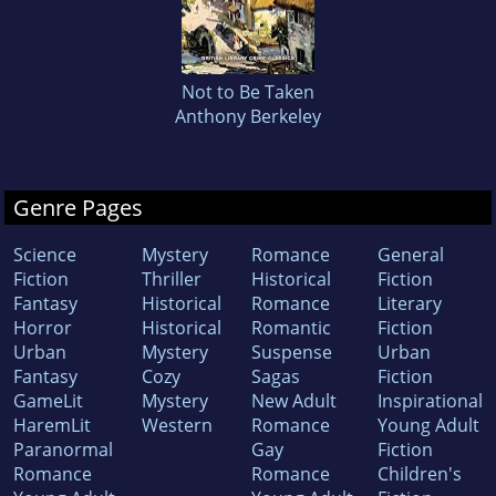
Not to Be Taken
Anthony Berkeley
Genre Pages
Science
Mystery
Romance
General
Fiction
Thriller
Historical
Fiction
Fantasy
Historical
Romance
Literary
Horror
Historical
Romantic
Fiction
Urban
Mystery
Suspense
Urban
Fantasy
Cozy
Sagas
Fiction
GameLit
Mystery
New Adult
Inspirational
HaremLit
Western
Romance
Young Adult
Paranormal
Gay
Fiction
Romance
Romance
Children's