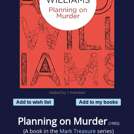
Added by 1 member
Add to wish list
Add to my books
Planning on Murder
(1992)
(A book in the
Mark Treasure
series)