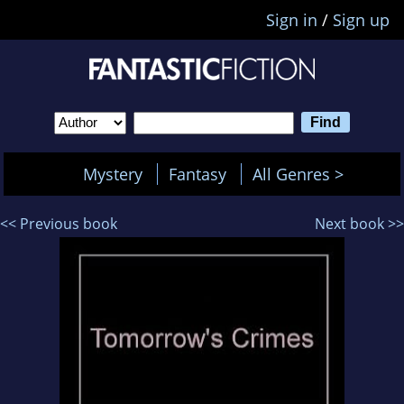
Sign in
/
Sign up
Mystery
Fantasy
All Genres >
<< Previous book
Next book >>