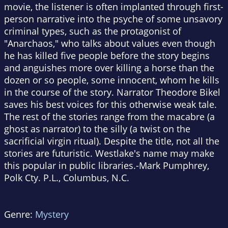
movie, the listener is often implanted through first-
person narrative into the psyche of some unsavory
criminal types, such as the protagonist of
"Anarchaos," who talks about values even though
he has killed five people before the story begins
and anguishes more over killing a horse than the
dozen or so people, some innocent, whom he kills
in the course of the story. Narrator Theodore Bikel
saves his best voices for this otherwise weak tale.
The rest of the stories range from the macabre (a
ghost as narrator) to the silly (a twist on the
sacrificial virgin ritual). Despite the title, not all the
stories are futuristic. Westlake's name may make
this popular in public libraries.-Mark Pumphrey,
Polk Cty. P.L., Columbus, N.C.
Genre:
Mystery