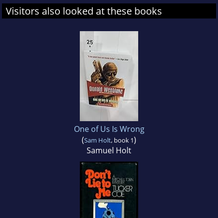
Visitors also looked at these books
One of Us Is Wrong
(
)
Sam Holt
, book 1
Samuel Holt