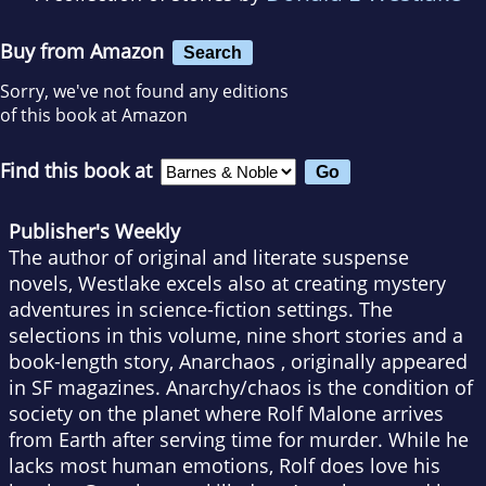
Buy from Amazon
Search
Sorry, we've not found any editions
of this book at Amazon
Find this book at
Publisher's Weekly
The author of original and literate suspense
novels, Westlake excels also at creating mystery
adventures in science-fiction settings. The
selections in this volume, nine short stories and a
book-length story, Anarchaos , originally appeared
in SF magazines. Anarchy/chaos is the condition of
society on the planet where Rolf Malone arrives
from Earth after serving time for murder. While he
lacks most human emotions, Rolf does love his