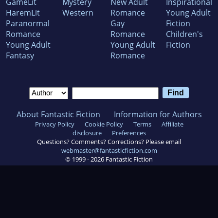
GameLit
Mystery
New Adult
Inspirational
HaremLit
Western
Romance
Young Adult
Paranormal
Gay
Fiction
Romance
Romance
Children's
Young Adult
Young Adult
Fiction
Fantasy
Romance
About Fantastic Fiction
Information for Authors
Privacy Policy
Cookie Policy
Terms
Affiliate
disclosure
Preferences
Questions? Comments? Corrections? Please email
webmaster@fantasticfiction.com
© 1999 -
2026
Fantastic Fiction