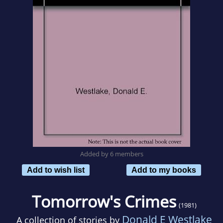
Added by 6 members
Add to wish list
Add to my books
Tomorrow's Crimes
(1981)
Donald E Westlake
A collection of stories by