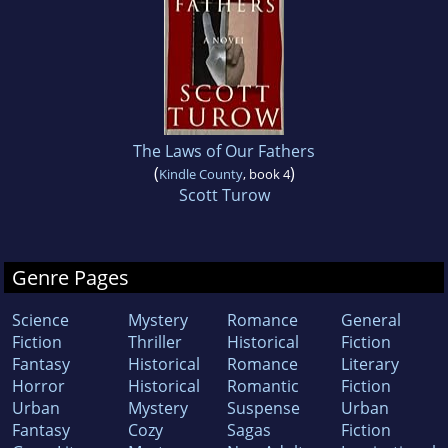
The Laws of Our Fathers
(
)
Kindle County
, book 4
Scott Turow
Genre Pages
Science
Mystery
Romance
General
Fiction
Thriller
Historical
Fiction
Fantasy
Historical
Romance
Literary
Horror
Historical
Romantic
Fiction
Urban
Mystery
Suspense
Urban
Fantasy
Cozy
Sagas
Fiction