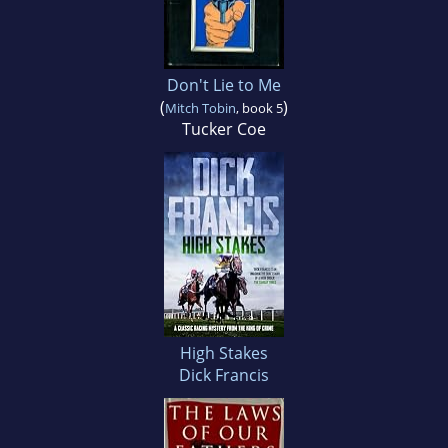
Don't Lie to Me
(
)
Mitch Tobin
, book 5
Tucker Coe
High Stakes
Dick Francis