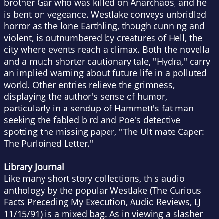
brother Gar who was killed on Anarchaos, and he
is bent on vegeance. Westlake conveys unbridled
horror as the lone Earthling, though cunning and
violent, is outnumbered by creatures of Hell, the
city where events reach a climax. Both the novella
and a much shorter cautionary tale, ''Hydra,'' carry
an implied warning about future life in a polluted
world. Other entries relieve the grimness,
displaying the author's sense of humor,
particularly in a sendup of Hammett's fat man
seeking the fabled bird and Poe's detective
spotting the missing paper, ''The Ultimate Caper:
The Purloined Letter.''
Library Journal
Like many short story collections, this audio
anthology by the popular Westlake (The Curious
Facts Preceding My Execution, Audio Reviews, LJ
11/15/91) is a mixed bag. As in viewing a slasher