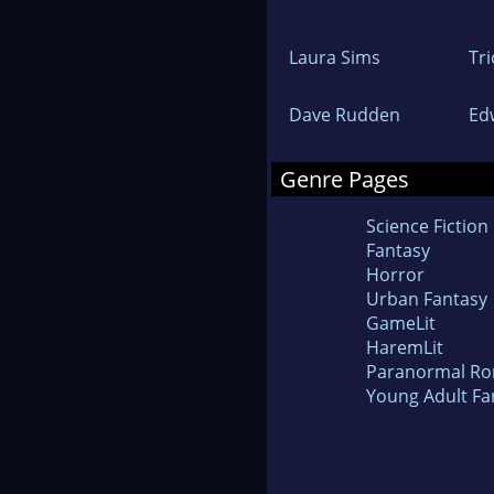
Laura Sims
Tri
Dave Rudden
Ed
Genre Pages
Science Fiction
Fantasy
Horror
Urban Fantasy
GameLit
HaremLit
Paranormal R
Young Adult Fa