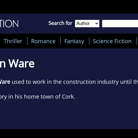
Search for
Thriller
Romance
Fantasy
Science Fiction
hn Ware
Ware
used to work in the construction industry until 
ory in his home town of Cork.