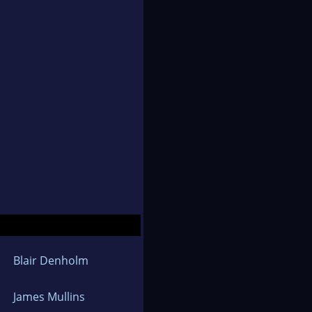
Blair Denholm
James Mullins