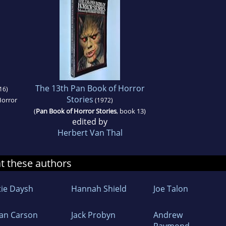
The 13th Pan Book of Horror
16)
Stories
Horror
(1972)
(
Pan Book of Horror Stories
, book 13)
edited by
Herbert Van Thal
at these authors
tie Daysh
Hannah Shield
Joe Talon
an Carson
Jack Probyn
Andrew
Raymond