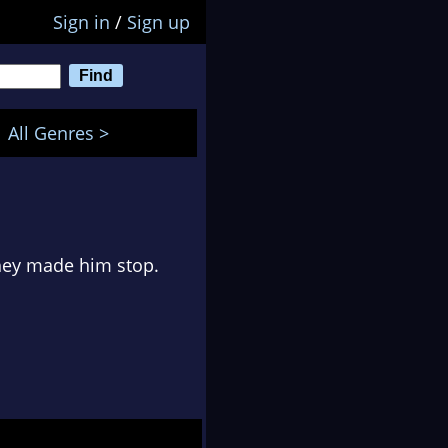
Sign in
/
Sign up
All Genres >
they made him stop.