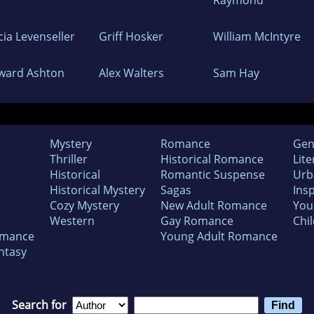
cia Levenseller
Griff Hosker
William McIntyre
ward Ashton
Alex Walters
Sam Hay
Mystery
Romance
Gen
Thriller
Historical Romance
Lite
Historical
Romantic Suspense
Urb
Historical Mystery
Sagas
Insp
Cozy Mystery
New Adult Romance
You
Western
Gay Romance
Chil
omance
Young Adult Romance
ntasy
Search for