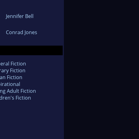
Jennifer Bell
Conrad Jones
eral Fiction
rary Fiction
an Fiction
irational
ng Adult Fiction
dren's Fiction