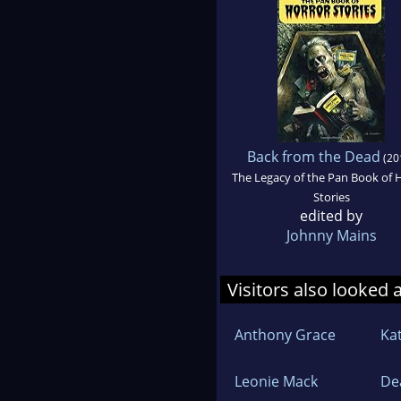
Back from the Dead
(20
The Legacy of the Pan Book of 
Stories
edited by
Johnny Mains
Visitors also looked 
Anthony Grace
Ka
Leonie Mack
De