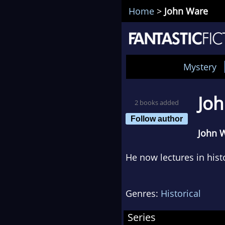
Home
>
John Ware
Mystery
Jo
2 books added
Follow author
John 
He now lectures in hist
Genres:
Historical
Series