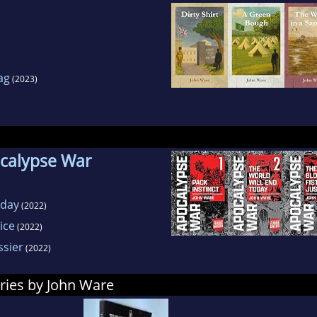
ag
(2023)
)
ocalypse War
oday
(2022)
ice
(2022)
sier
(2022)
ries by John Ware