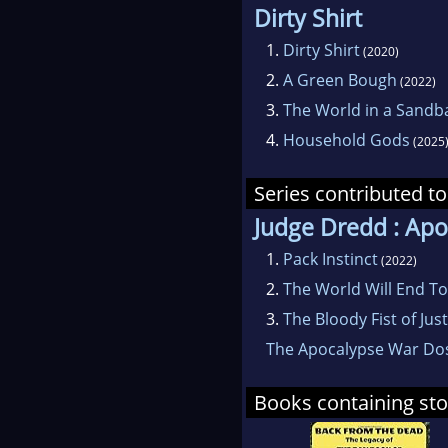
Dirty Shirt
1.
Dirty Shirt
(2020)
2.
A Green Bough
(2022)
3.
The World in a Sandb
4.
Household Gods
(2025
Series contributed to
Judge Dredd : Ap
1.
Pack Instinct
(2022)
2.
The World Will End T
3.
The Bloody Fist of Just
The Apocalypse War Dos
Books containing sto