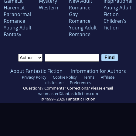
GameLit
Mystery
New Adult
Inspirational
HaremLit
Western
Romance
Young Adult
Paranormal
Gay
Fiction
Romance
Romance
Children's
Young Adult
Young Adult
Fiction
Fantasy
Romance
About Fantastic Fiction
Information for Authors
Privacy Policy
Cookie Policy
Terms
Affiliate
disclosure
Preferences
Questions? Comments? Corrections? Please email
webmaster@fantasticfiction.com
© 1999 -
2026
Fantastic Fiction