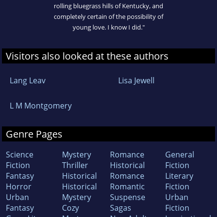
rolling bluegrass hills of Kentucky, and
completely certain of the possibility of
young love. I know I did."
Visitors also looked at these authors
Lang Leav
Lisa Jewell
L M Montgomery
Genre Pages
Science
Mystery
Romance
General
Fiction
Thriller
Historical
Fiction
Fantasy
Historical
Romance
Literary
Horror
Historical
Romantic
Fiction
Urban
Mystery
Suspense
Urban
Fantasy
Cozy
Sagas
Fiction