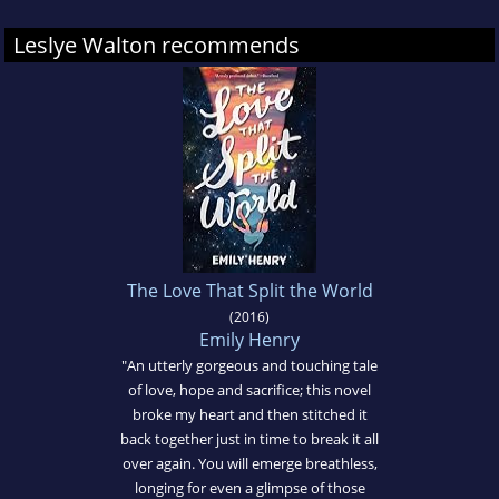
Leslye Walton recommends
The Love That Split the World
(2016)
Emily Henry
"An utterly gorgeous and touching tale
of love, hope and sacrifice; this novel
broke my heart and then stitched it
back together just in time to break it all
over again. You will emerge breathless,
longing for even a glimpse of those