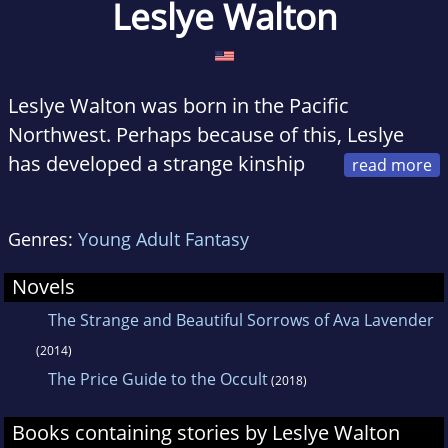
Leslye Walton
Leslye Walton was born in the Pacific
Northwest. Perhaps because of this, Leslye
has developed a strange kinship
with the daffodil--she too can only achieve
beauty after a long, cold sulk in the rain. Her
Genres:
Young Adult Fantasy
debut novel,
The Strange and Beautiful
Sorrows of Ava Lavender
, was inspired by a
Novels
particularly long sulk in a particularly cold
The Strange and Beautiful Sorrows of Ava Lavender
rainstorm spent pondering the logic, or rather,
(2014)
lack thereof, in love.
The Price Guide to the Occult
(2018)
Leslye has an MA in writing and lives in Seattle,
Books containing stories by Leslye Walton