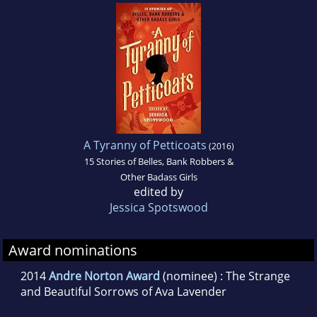
Washington. When she's not writing, she
teaches middle school students how to read
and write, and most importantly, how to be
kind to each other, even on days when they
really don't feel like it.
A Tyranny of Petticoats
(2016)
15 Stories of Belles, Bank Robbers &
Other Badass Girls
edited by
Jessica Spotswood
Award nominations
2014
Andre Norton Award
(nominee) : The Strange
and Beautiful Sorrows of Ava Lavender