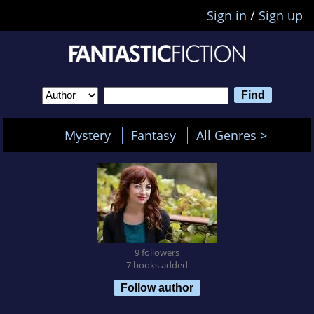
Sign in
/
Sign up
Mystery
Fantasy
All Genres >
9 followers
7 books added
Follow author