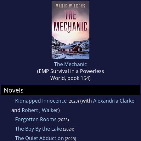
The Mechanic
(EMP Survival in a Powerless
World, book 154)
Novels
Kidnapped Innocence
(with
Alexandria Clarke
(2023)
and
Robert J Walker
)
Forgotten Rooms
(2023)
The Boy By the Lake
(2024)
The Quiet Abduction
(2025)