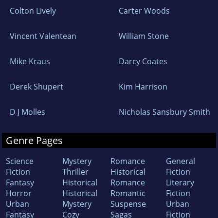
Colton Lively
Carter Woods
Vincent Valentean
William Stone
Mike Kraus
Darcy Coates
Derek Shupert
Kim Harrison
D J Molles
Nicholas Sansbury Smith
Genre Pages
Science
Mystery
Romance
General
Fiction
Thriller
Historical
Fiction
Fantasy
Historical
Romance
Literary
Horror
Historical
Romantic
Fiction
Urban
Mystery
Suspense
Urban
Fantasy
Cozy
Sagas
Fiction