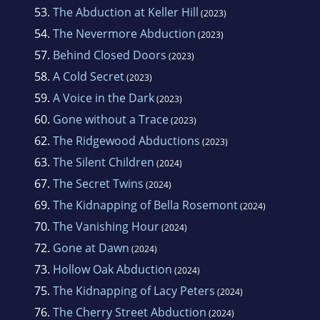
53.
The Abduction at Keller Hill
(2023)
54.
The Nevermore Abduction
(2023)
57.
Behind Closed Doors
(2023)
58.
A Cold Secret
(2023)
59.
A Voice in the Dark
(2023)
60.
Gone without a Trace
(2023)
62.
The Ridgewood Abductions
(2023)
63.
The Silent Children
(2024)
67.
The Secret Twins
(2024)
69.
The Kidnapping of Bella Rosemont
(2024)
70.
The Vanishing Hour
(2024)
72.
Gone at Dawn
(2024)
73.
Hollow Oak Abduction
(2024)
75.
The Kidnapping of Lacy Peters
(2024)
76.
The Cherry Street Abduction
(2024)