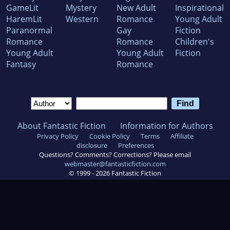
GameLit
Mystery
New Adult
Inspirational
HaremLit
Western
Romance
Young Adult
Paranormal
Gay
Fiction
Romance
Romance
Children's
Young Adult
Young Adult
Fiction
Fantasy
Romance
About Fantastic Fiction
Information for Authors
Privacy Policy
Cookie Policy
Terms
Affiliate
disclosure
Preferences
Questions? Comments? Corrections? Please email
webmaster@fantasticfiction.com
© 1999 -
2026
Fantastic Fiction