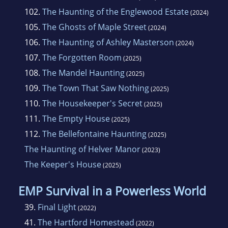
102.
The Haunting of the Englewood Estate
(2024)
105.
The Ghosts of Maple Street
(2024)
106.
The Haunting of Ashley Masterson
(2024)
107.
The Forgotten Room
(2025)
108.
The Mandel Haunting
(2025)
109.
The Town That Saw Nothing
(2025)
110.
The Housekeeper's Secret
(2025)
111.
The Empty House
(2025)
112.
The Bellefontaine Haunting
(2025)
The Haunting of Helver Manor
(2023)
The Keeper's House
(2025)
EMP Survival in a Powerless World
39.
Final Light
(2022)
41.
The Hartford Homestead
(2022)