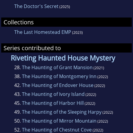
The Doctor's Secret
(2025)
Collections
The Last Homestead EMP
(2023)
Series contributed to
Riveting Haunted House Mystery
28.
The Haunting of Grant Mansion
(2021)
38.
The Haunting of Montgomery Inn
(2022)
42.
The Haunting of Endover House
(2022)
43.
The Haunting of Ivory Island
(2022)
45.
The Haunting of Harbor Hill
(2022)
49.
The Haunting of the Sleeping Harpy
(2022)
50.
The Haunting of Mirror Mountain
(2022)
52.
The Haunting of Chestnut Cove
(2022)