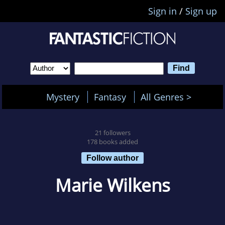
Sign in
/
Sign up
Mystery
Fantasy
All Genres >
21 followers
178 books added
Follow author
Marie Wilkens