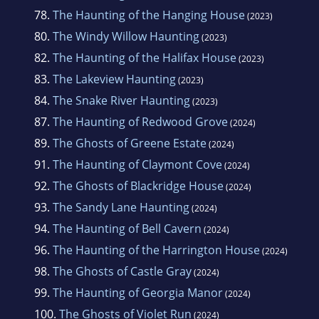
78.
The Haunting of the Hanging House
(2023)
80.
The Windy Willow Haunting
(2023)
82.
The Haunting of the Halifax House
(2023)
83.
The Lakeview Haunting
(2023)
84.
The Snake River Haunting
(2023)
87.
The Haunting of Redwood Grove
(2024)
89.
The Ghosts of Greene Estate
(2024)
91.
The Haunting of Claymont Cove
(2024)
92.
The Ghosts of Blackridge House
(2024)
93.
The Sandy Lane Haunting
(2024)
94.
The Haunting of Bell Cavern
(2024)
96.
The Haunting of the Harrington House
(2024)
98.
The Ghosts of Castle Gray
(2024)
99.
The Haunting of Georgia Manor
(2024)
100.
The Ghosts of Violet Run
(2024)