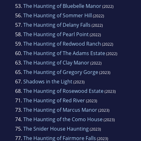
53.
The Haunting of Bluebelle Manor
(2022)
56.
The Haunting of Sommer Hill
(2022)
57.
The Haunting of Delany Falls
(2022)
58.
The Haunting of Pearl Point
(2022)
59.
The Haunting of Redwood Ranch
(2022)
60.
The Haunting of The Adams Estate
(2022)
63.
The Haunting of Clay Manor
(2022)
65.
The Haunting of Gregory Gorge
(2023)
67.
Shadows in the Light
(2023)
68.
The Haunting of Rosewood Estate
(2023)
71.
The Haunting of Red River
(2023)
73.
The Haunting of Marcus Manor
(2023)
74.
The Haunting of the Como House
(2023)
75.
The Snider House Haunting
(2023)
77.
The Haunting of Fairmore Falls
(2023)