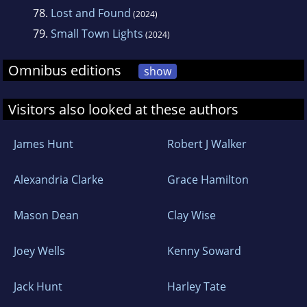
78.
Lost and Found
(2024)
79.
Small Town Lights
(2024)
Omnibus editions
show
Visitors also looked at these authors
James Hunt
Robert J Walker
Alexandria Clarke
Grace Hamilton
Mason Dean
Clay Wise
Joey Wells
Kenny Soward
Jack Hunt
Harley Tate