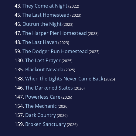
43.
They Come at Night
(2022)
45.
The Last Homestead
(2023)
46.
Outrun the Night
(2023)
47.
The Harper Pier Homestead
(2023)
48.
The Last Haven
(2023)
59.
The Dodger Run Homestead
(2023)
130.
The Last Prayer
(2025)
135.
Blackout Nevada
(2025)
138.
When the Lights Never Came Back
(2025)
146.
The Darkened States
(2026)
147.
Powerless Care
(2026)
154.
The Mechanic
(2026)
157.
Dark Country
(2026)
159.
Broken Sanctuary
(2026)