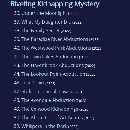
Riveting Kidnapping Mystery
36.
Under the Moonlight
(2022)
37.
What My Daughter Did
(2022)
38.
The Family Secret
(2022)
39.
The Paradise River Abductions
(2022)
40.
The Westwood Park Abductions
(2022)
41.
The Twin Lakes Abduction
(2022)
43.
The Havenbrook Abductions
(2022)
44.
The Lookout Point Abduction
(2022)
45.
Lost Town
(2023)
47.
Stolen in a Small Town
(2023)
48.
The Avondale Abduction
(2023)
49.
The Colwood Kidnappings
(2023)
50.
The Abduction of Art Adams
(2023)
52.
Whispers in the Dark
(2023)