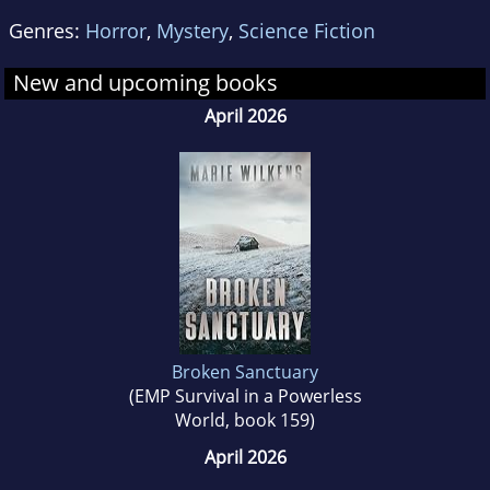
Genres:
Horror
,
Mystery
,
Science Fiction
New and upcoming books
April 2026
Broken Sanctuary
(EMP Survival in a Powerless
World, book 159)
April 2026