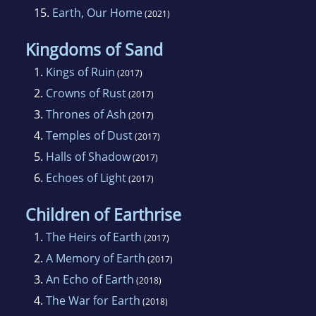
15.
Earth, Our Home
(2021)
Kingdoms of Sand
1.
Kings of Ruin
(2017)
2.
Crowns of Rust
(2017)
3.
Thrones of Ash
(2017)
4.
Temples of Dust
(2017)
5.
Halls of Shadow
(2017)
6.
Echoes of Light
(2017)
Children of Earthrise
1.
The Heirs of Earth
(2017)
2.
A Memory of Earth
(2017)
3.
An Echo of Earth
(2018)
4.
The War for Earth
(2018)