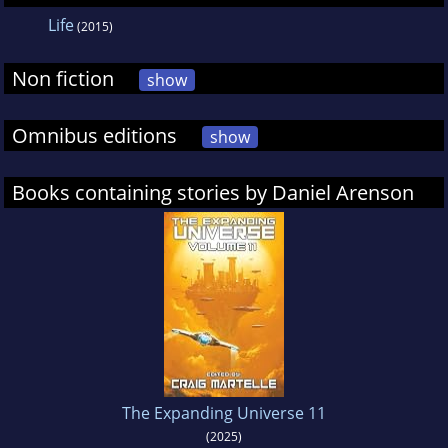
Life
(2015)
Non fiction
show
Omnibus editions
show
Books containing stories by Daniel Arenson
The Expanding Universe 11
(2025)