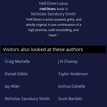
Hell Divers
(2016)
(
Hell Divers
, book 1)
Nicholas Sansbury Smith
"Hell Divers is action-packed, gritty, and
wholly original. A rare combination of a
high premise, solid storytelling, and
heart."
Visitors also looked at these authors
Craig Martelle
J N Chaney
Daniel Gibbs
Taylor Anderson
Jay Allan
Joshua Dalzelle
Nicholas Sansbury Smith
Scott Bartlett