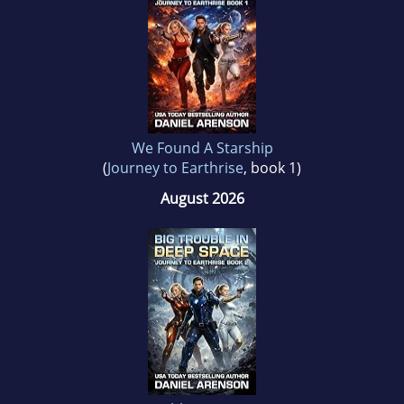
We Found A Starship
(
Journey to Earthrise
, book 1)
August 2026