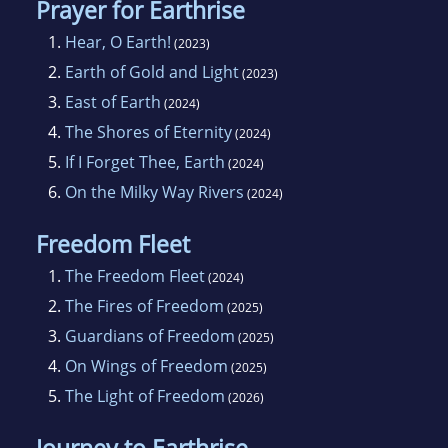
Prayer for Earthrise
1.
Hear, O Earth!
(2023)
2.
Earth of Gold and Light
(2023)
3.
East of Earth
(2024)
4.
The Shores of Eternity
(2024)
5.
If I Forget Thee, Earth
(2024)
6.
On the Milky Way Rivers
(2024)
Freedom Fleet
1.
The Freedom Fleet
(2024)
2.
The Fires of Freedom
(2025)
3.
Guardians of Freedom
(2025)
4.
On Wings of Freedom
(2025)
5.
The Light of Freedom
(2026)