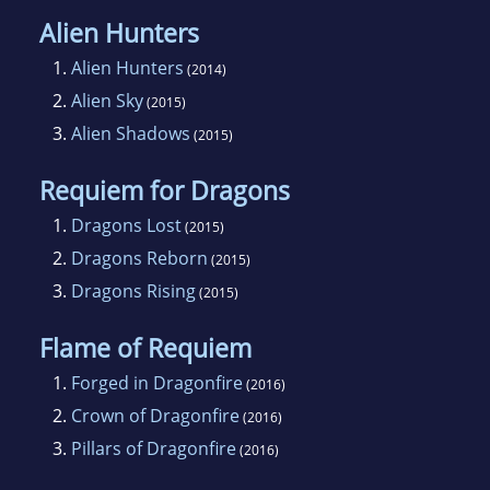
Alien Hunters
1.
Alien Hunters
(2014)
2.
Alien Sky
(2015)
3.
Alien Shadows
(2015)
Requiem for Dragons
1.
Dragons Lost
(2015)
2.
Dragons Reborn
(2015)
3.
Dragons Rising
(2015)
Flame of Requiem
1.
Forged in Dragonfire
(2016)
2.
Crown of Dragonfire
(2016)
3.
Pillars of Dragonfire
(2016)