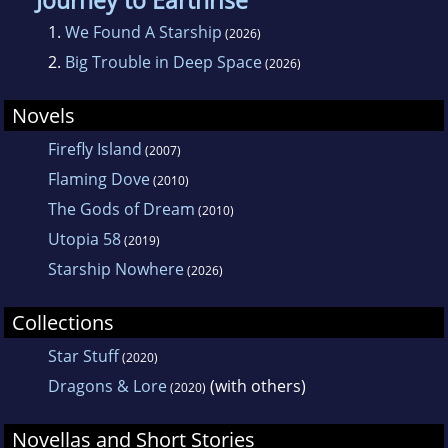
Journey to Earthrise
1.
We Found A Starship
(2026)
2.
Big Trouble in Deep Space
(2026)
Novels
Firefly Island
(2007)
Flaming Dove
(2010)
The Gods of Dream
(2010)
Utopia 58
(2019)
Starship Nowhere
(2026)
Collections
Star Stuff
(2020)
Dragons & Lore
(with others)
(2020)
Novellas and Short Stories