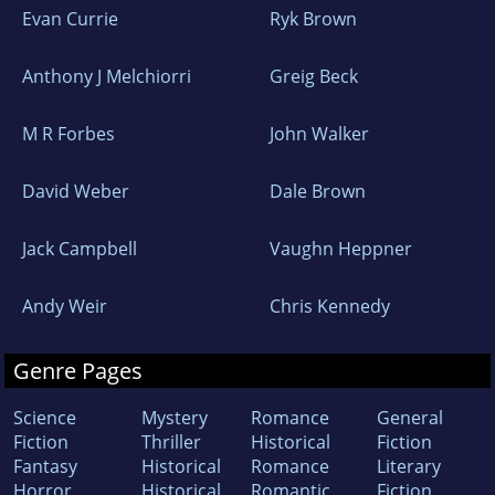
Evan Currie
Ryk Brown
Anthony J Melchiorri
Greig Beck
M R Forbes
John Walker
David Weber
Dale Brown
Jack Campbell
Vaughn Heppner
Andy Weir
Chris Kennedy
Genre Pages
Science
Mystery
Romance
General
Fiction
Thriller
Historical
Fiction
Fantasy
Historical
Romance
Literary
Horror
Historical
Romantic
Fiction