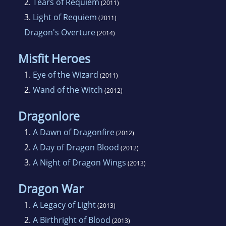
2.
Tears of Requiem
(2011)
3.
Light of Requiem
(2011)
Dragon's Overture
(2014)
Misfit Heroes
1.
Eye of the Wizard
(2011)
2.
Wand of the Witch
(2012)
Dragonlore
1.
A Dawn of Dragonfire
(2012)
2.
A Day of Dragon Blood
(2012)
3.
A Night of Dragon Wings
(2013)
Dragon War
1.
A Legacy of Light
(2013)
2.
A Birthright of Blood
(2013)