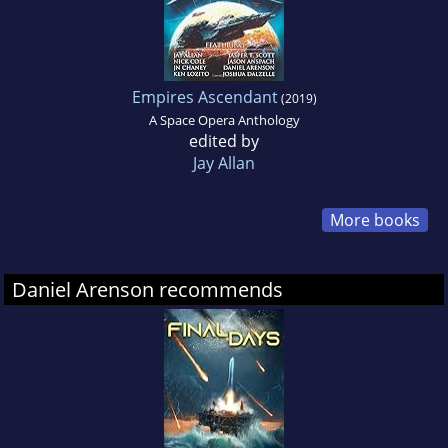
Empires Ascendant
(2019)
A Space Opera Anthology
edited by
Jay Allan
More books
Daniel Arenson recommends