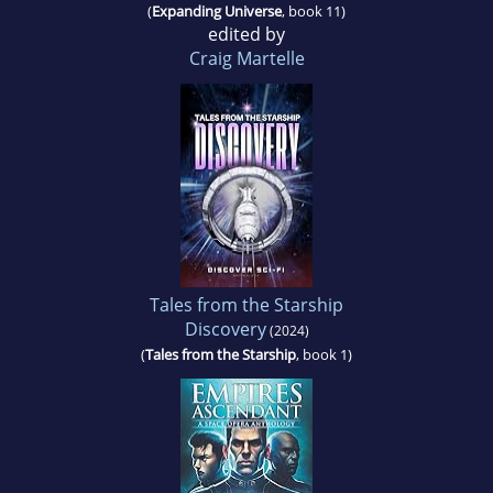
(
Expanding Universe
, book 11)
edited by
Craig Martelle
Tales from the Starship
Discovery
(2024)
(
Tales from the Starship
, book 1)