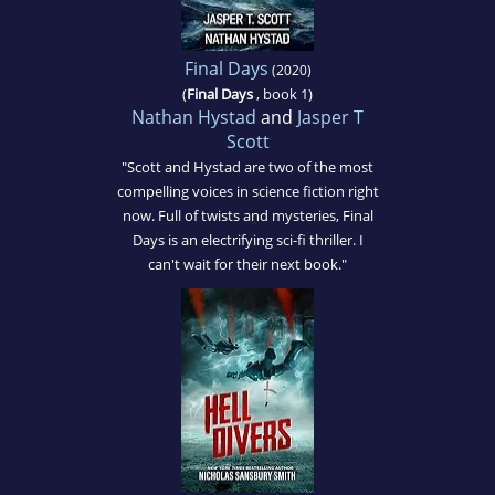
Final Days
(2020)
(
Final Days
, book 1)
Nathan Hystad
and
Jasper T
Scott
"Scott and Hystad are two of the most
compelling voices in science fiction right
now. Full of twists and mysteries, Final
Days is an electrifying sci-fi thriller. I
can't wait for their next book."