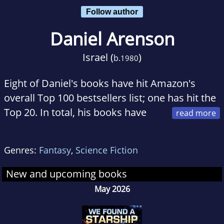
Follow author
Daniel Arenson
Israel (
)
b.
1980
Eight of Daniel's books have hit Amazon's
overall Top 100 bestsellers list; one has hit the
Top 20. In total, his books have
sold over 500,000 copies. Raised on Dungeons
& Dragons, The Lord of the Rings, and scratchy
Genres:
Fantasy
,
Science Fiction
Star Wars VHS tapes, Daniel still consumes--
and tries to contribute to--geek culture.
New and upcoming books
May 2026