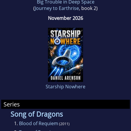
Big Trouble in Deep Space
(
Journey to Earthrise
, book 2)
November 2026
Starship Nowhere
Series
Song of Dragons
1.
Blood of Requiem
(2011)