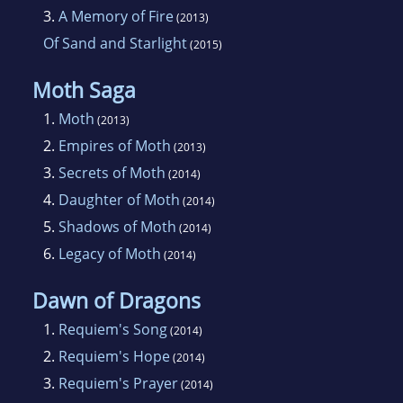
3.
A Memory of Fire
(2013)
Of Sand and Starlight
(2015)
Moth Saga
1.
Moth
(2013)
2.
Empires of Moth
(2013)
3.
Secrets of Moth
(2014)
4.
Daughter of Moth
(2014)
5.
Shadows of Moth
(2014)
6.
Legacy of Moth
(2014)
Dawn of Dragons
1.
Requiem's Song
(2014)
2.
Requiem's Hope
(2014)
3.
Requiem's Prayer
(2014)