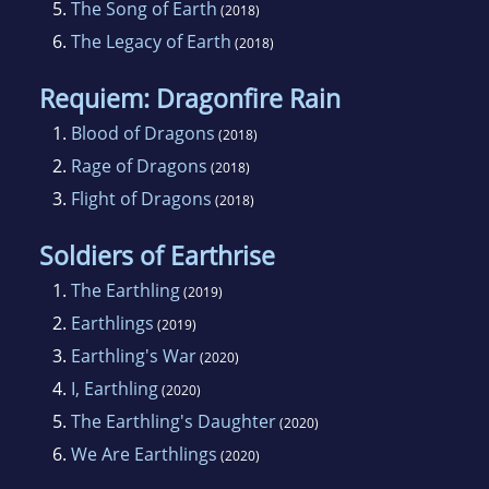
5.
The Song of Earth
(2018)
6.
The Legacy of Earth
(2018)
Requiem: Dragonfire Rain
1.
Blood of Dragons
(2018)
2.
Rage of Dragons
(2018)
3.
Flight of Dragons
(2018)
Soldiers of Earthrise
1.
The Earthling
(2019)
2.
Earthlings
(2019)
3.
Earthling's War
(2020)
4.
I, Earthling
(2020)
5.
The Earthling's Daughter
(2020)
6.
We Are Earthlings
(2020)