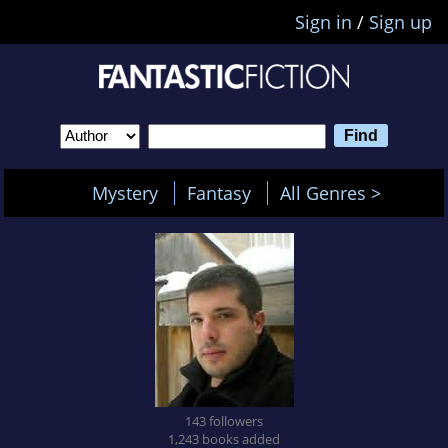
Sign in
/
Sign up
Mystery
Fantasy
All Genres >
143 followers
1,243 books added