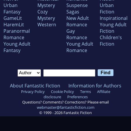
Urban
Mystery
Suspense
Urban
Fantasy
Cozy
Sagas
Fiction
GameLit
Mystery
New Adult
Inspirational
HaremLit
Western
Romance
Young Adult
Paranormal
Gay
Fiction
Romance
Romance
Children's
Young Adult
Young Adult
Fiction
Fantasy
Romance
About Fantastic Fiction
Information for Authors
Privacy Policy
Cookie Policy
Terms
Affiliate
disclosure
Preferences
Questions? Comments? Corrections? Please email
webmaster@fantasticfiction.com
© 1999 -
2026
Fantastic Fiction