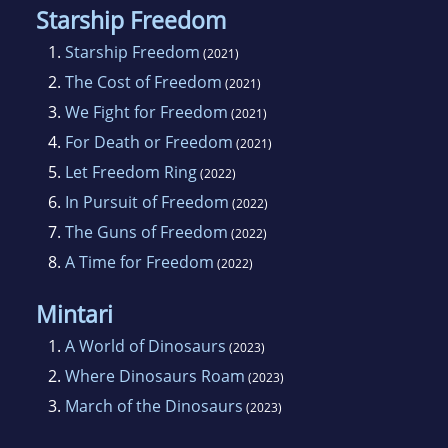
Starship Freedom
1.
Starship Freedom
(2021)
2.
The Cost of Freedom
(2021)
3.
We Fight for Freedom
(2021)
4.
For Death or Freedom
(2021)
5.
Let Freedom Ring
(2022)
6.
In Pursuit of Freedom
(2022)
7.
The Guns of Freedom
(2022)
8.
A Time for Freedom
(2022)
Mintari
1.
A World of Dinosaurs
(2023)
2.
Where Dinosaurs Roam
(2023)
3.
March of the Dinosaurs
(2023)