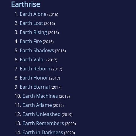
Earthrise
1.
Earth Alone
(2016)
2.
Earth Lost
(2016)
3.
Earth Rising
(2016)
4.
Earth Fire
(2016)
5.
Earth Shadows
(2016)
6.
Earth Valor
(2017)
7.
Earth Reborn
(2017)
8.
Earth Honor
(2017)
9.
Earth Eternal
(2017)
10.
Earth Machines
(2019)
11.
Earth Aflame
(2019)
12.
Earth Unleashed
(2019)
13.
Earth Remembers
(2020)
14.
Earth in Darkness
(2020)