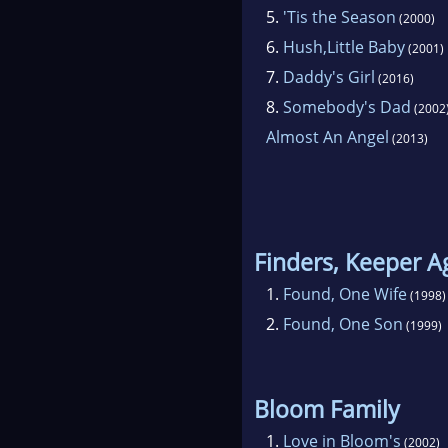
also
5.
'Tis the Season
(2000)
for
6.
Hush,Little Baby
(2001)
app
7.
Daddy's Girl
(2016)
serv
8.
Somebody's Dad
(2002
Almost An Angel
(2013)
Barb
New
name
Finders, Keeper A
1.
Found, One Wife
(1998)
2.
Found, One Son
(1999)
Bloom Family
1.
Love in Bloom's
(2002)