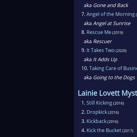
aka
Gone and Back
7.
Angel of the Morning
(
aka
Angel at Sunrise
8.
Rescue Me
(2019)
aka
Rescuer
9.
It Takes Two
(2020)
aka
It Adds Up
10.
Taking Care of Busin
aka
Going to the Dogs
Lainie Lovett Mys
1.
Still Kicking
(2016)
2.
Dropkick
(2016)
3.
Kickback
(2016)
4.
Kick the Bucket
(2017)