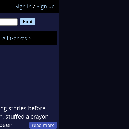
Sign in
/
Sign up
All Genres >
ing stories before
n, stuffed a crayon
 been