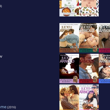
4)
w
ome
(2016)