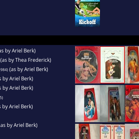
as by Ariel Berk)
(as by Thea Frederick)
(as by Ariel Berk)
984)
 by Ariel Berk)
 by Ariel Berk)
5)
 by Ariel Berk)
as by Ariel Berk)