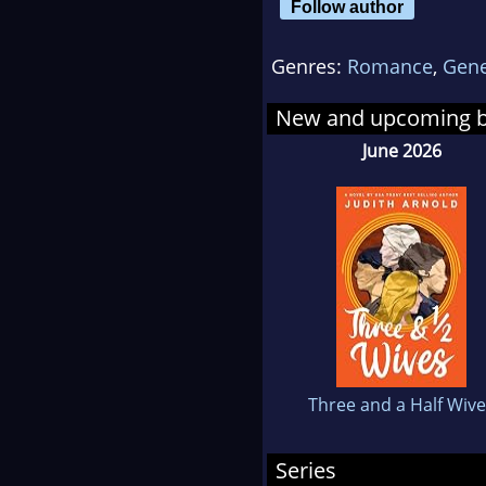
Follow author
writ
Genres:
Romance
,
Gene
Barb
thes
New and upcoming 
Bro
June 2026
in 
"Bef
was 
plan
mone
kno
prob
reco
Three and a Half Wiv
and 
was
Series