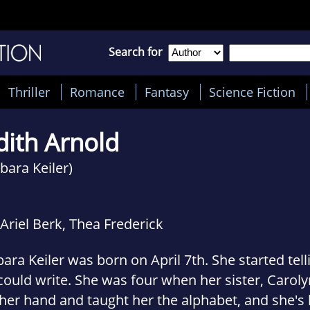
Search for
Thriller
Romance
Fantasy
Science Fiction
dith Arnold
bara Keiler)
Ariel Berk, Thea Frederick
ara Keiler was born on April 7th. She started tell
ould write. She was four when her sister, Caroly
her hand and taught her the alphabet, and she's