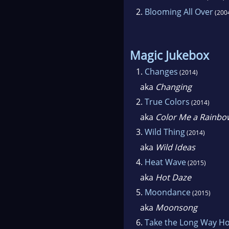
2.
Blooming All Over
(200
Magic Jukebox
1.
Changes
(2014)
aka
Changing
2.
True Colors
(2014)
aka
Color Me a Rainbo
3.
Wild Thing
(2014)
aka
Wild Ideas
4.
Heat Wave
(2015)
aka
Hot Daze
5.
Moondance
(2015)
aka
Moonsong
6.
Take the Long Way H