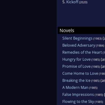
5.
Kickoff
(2020)
Novels
Silent Beginnings
(
(1983)
Beloved Adversary
(1984)
Remedies of the Heart
(1
Hungry for Love
(as
(1985)
Promise of Love
(as
(1985)
Come Home to Love
(198
Breaking the Ice
(as
(1985)
A Modern Man
(1985)
False Impressions
(
(1985)
Flowing to the Sky
(1985)