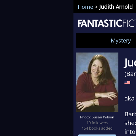
Home
>
Judith Arnold
Mystery
Ju
(Bar
aka 
Barb
Photo: Susan Wilson
shec
19 followers
154 books added
into