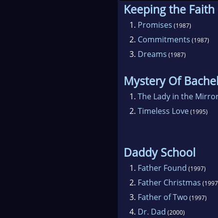
Keeping the Faith
Bar
1.
Promises
(1987)
and
2.
Commitments
(1987)
univ
3.
Dreams
have
(1987)
Was
Mystery Of Bache
1.
The Lady in the Mirro
Sinc
2.
Timeless Love
one 
(1995)
Barb
worl
Daddy School
MIRA
1.
Father Found
Rom
(1997)
2.
Father Christmas
Har
(1997
of t
3.
Father of Two
(1997)
Achi
4.
Dr. Dad
(2000)