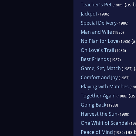
Teacher's Pet
(as b
(1985)
Jackpot
(1986)
Special Delivery
(1986)
Man and Wife
(1986)
No Plan for Love
(a
(1986)
On Love's Trail
(1986)
Best Friends
(1987)
Game, Set, Match
(
(1987)
Comfort and Joy
(1987)
Playing with Matches
(19
Together Again
(as
(1988)
Going Back
(1988)
Harvest the Sun
(1988)
One Whiff of Scandal
(19
Peace of Mind
(as b
(1989)