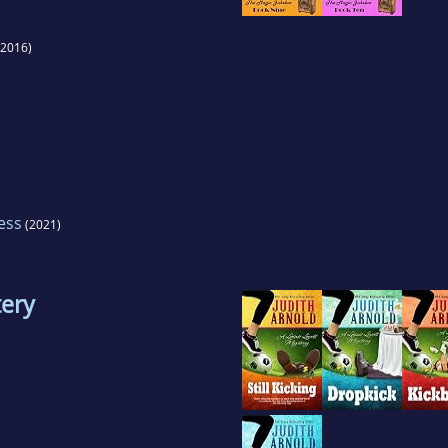
2016)
ess
(2021)
tery