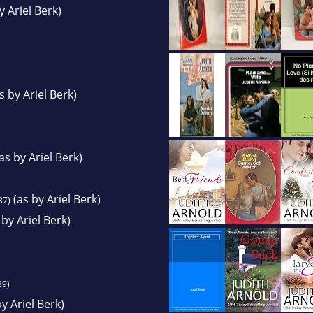
y Ariel Berk)
s by Ariel Berk)
as by Ariel Berk)
(as by Ariel Berk)
87)
 by Ariel Berk)
89)
y Ariel Berk)