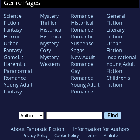
Genre Pages
Science
Mystery
Romance
General
Fiction
Thriller
Historical
Fiction
Fantasy
Historical
Romance
Literary
Horror
Historical
Romantic
Fiction
Urban
Mystery
Suspense
Urban
Fantasy
Cozy
Sagas
Fiction
GameLit
Mystery
New Adult
Inspirational
HaremLit
Western
Romance
Young Adult
Paranormal
Gay
Fiction
Romance
Romance
Children's
Young Adult
Young Adult
Fiction
Fantasy
Romance
About Fantastic Fiction
Information for Authors
Privacy Policy
Cookie Policy
Terms
Affiliate