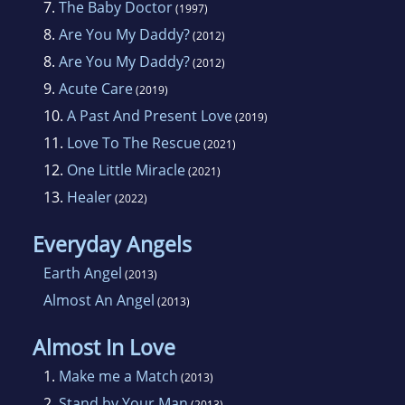
7.
The Baby Doctor
(1997)
8.
Are You My Daddy?
(2012)
8.
Are You My Daddy?
(2012)
9.
Acute Care
(2019)
10.
A Past And Present Love
(2019)
11.
Love To The Rescue
(2021)
12.
One Little Miracle
(2021)
13.
Healer
(2022)
Everyday Angels
Earth Angel
(2013)
Almost An Angel
(2013)
Almost In Love
1.
Make me a Match
(2013)
2.
Stand by Your Man
(2013)