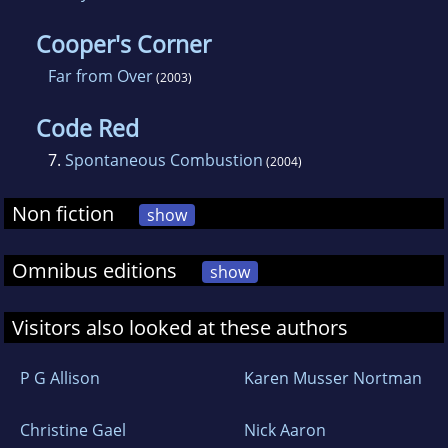
Cooper's Corner
Far from Over
(2003)
Code Red
7.
Spontaneous Combustion
(2004)
Non fiction
show
Omnibus editions
show
Visitors also looked at these authors
P G Allison
Karen Musser Nortman
Christine Gael
Nick Aaron