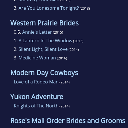
3.
Are You Lonesome Tonight?
(2013)
Western Prairie Brides
0.5.
Annie's Letter
(2015)
1.
A Lantern In The Window
(2013)
2.
Silent Light, Silent Love
(2014)
3.
Medicine Woman
(2016)
Modern Day Cowboys
Love of a Rodeo Man
(2014)
Yukon Adventure
Knights of The North
(2014)
Rose's Mail Order Brides and Grooms