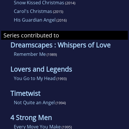
Snow Kissed Christmas
(2014)
Carol's Christmas
(2015)
His Guardian Angel
(2016)
Series contributed to
Dreamscapes : Whispers of Love
Remember Me
(1989)
Lovers and Legends
You Go to My Head
(1993)
Timetwist
Not Quite an Angel
(1994)
4 Strong Men
Every Move You Make
(1995)