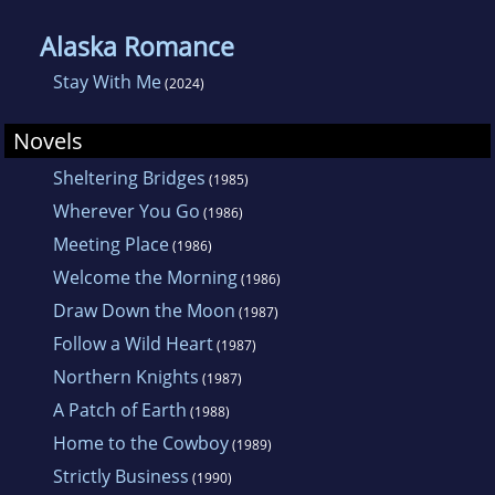
Alaska Romance
Stay With Me
(2024)
Novels
Sheltering Bridges
(1985)
Wherever You Go
(1986)
Meeting Place
(1986)
Welcome the Morning
(1986)
Draw Down the Moon
(1987)
Follow a Wild Heart
(1987)
Northern Knights
(1987)
A Patch of Earth
(1988)
Home to the Cowboy
(1989)
Strictly Business
(1990)