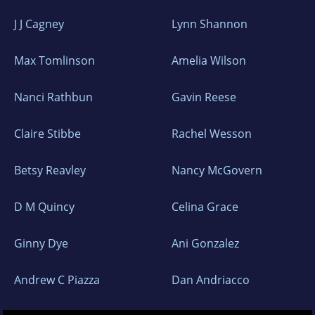
J J Cagney
Lynn Shannon
Max Tomlinson
Amelia Wilson
Nanci Rathbun
Gavin Reese
Claire Stibbe
Rachel Wesson
Betsy Reavley
Nancy McGovern
D M Quincy
Celina Grace
Ginny Dye
Ani Gonzalez
Andrew C Piazza
Dan Andriacco