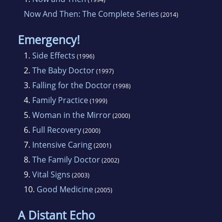
Now And Then: The Complete Series
(2014)
Emergency!
1.
Side Effects
(1996)
2.
The Baby Doctor
(1997)
3.
Falling for the Doctor
(1998)
4.
Family Practice
(1999)
5.
Woman in the Mirror
(2000)
6.
Full Recovery
(2000)
7.
Intensive Caring
(2001)
8.
The Family Doctor
(2002)
9.
Vital Signs
(2003)
10.
Good Medicine
(2005)
A Distant Echo