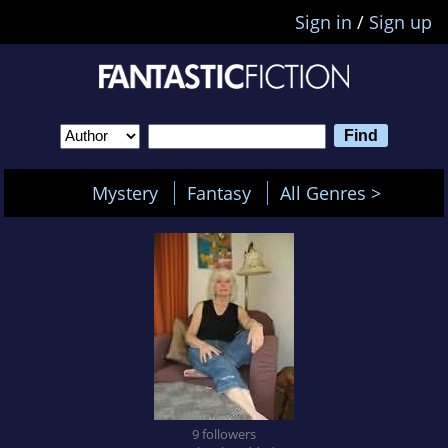
Sign in
/
Sign up
Mystery
Fantasy
All Genres >
9 followers