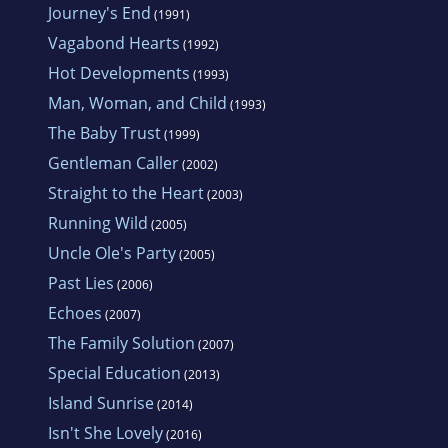
Journey's End
(1991)
Vagabond Hearts
(1992)
Hot Developments
(1993)
Man, Woman, and Child
(1993)
The Baby Trust
(1999)
Gentleman Caller
(2002)
Straight to the Heart
(2003)
Running Wild
(2005)
Uncle Ole's Party
(2005)
Past Lies
(2006)
Echoes
(2007)
The Family Solution
(2007)
Special Education
(2013)
Island Sunrise
(2014)
Isn't She Lovely
(2016)