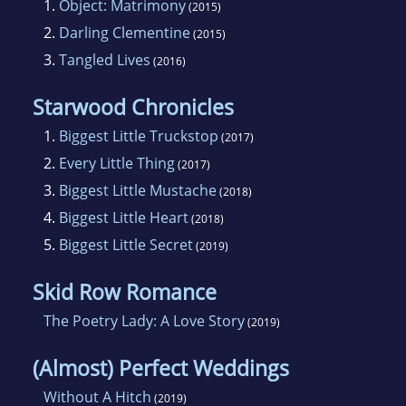
1.
Object: Matrimony
(2015)
2.
Darling Clementine
(2015)
3.
Tangled Lives
(2016)
Starwood Chronicles
1.
Biggest Little Truckstop
(2017)
2.
Every Little Thing
(2017)
3.
Biggest Little Mustache
(2018)
4.
Biggest Little Heart
(2018)
5.
Biggest Little Secret
(2019)
Skid Row Romance
The Poetry Lady: A Love Story
(2019)
(Almost) Perfect Weddings
Without A Hitch
(2019)