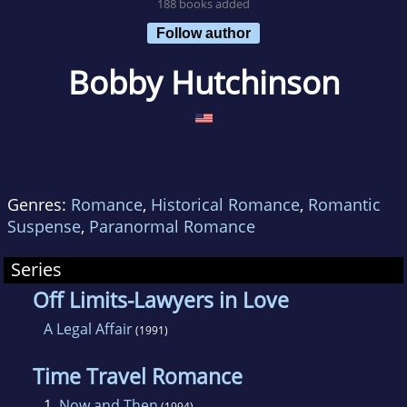
188 books added
Follow author
Bobby Hutchinson
Genres:
Romance
,
Historical Romance
,
Romantic
Suspense
,
Paranormal Romance
Series
Off Limits-Lawyers in Love
A Legal Affair
(1991)
Time Travel Romance
1.
Now and Then
(1994)