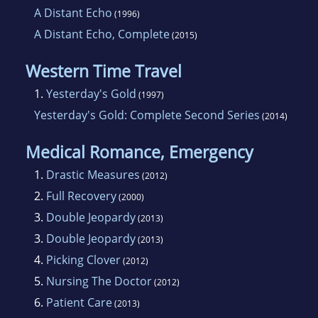
A Distant Echo
(1996)
A Distant Echo, Complete
(2015)
Western Time Travel
1.
Yesterday's Gold
(1997)
Yesterday's Gold: Complete Second Series
(2014)
Medical Romance, Emergency
1.
Drastic Measures
(2012)
2.
Full Recovery
(2000)
3.
Double Jeopardy
(2013)
3.
Double Jeopardy
(2013)
4.
Picking Clover
(2012)
5.
Nursing The Doctor
(2012)
6.
Patient Care
(2013)