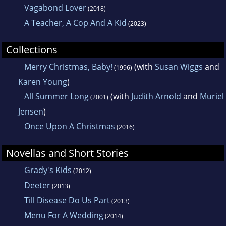
Vagabond Lover
(2018)
A Teacher, A Cop And A Kid
(2023)
Collections
Merry Christmas, Baby!
(with
Susan Wiggs
and
(1996)
Karen Young
)
All Summer Long
(with
Judith Arnold
and
Muriel
(2001)
Jensen
)
Once Upon A Christmas
(2016)
Novellas and Short Stories
Grady's Kids
(2012)
Deeter
(2013)
Till Disease Do Us Part
(2013)
Menu For A Wedding
(2014)