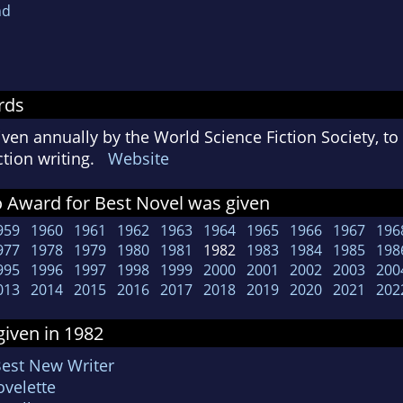
nd
rds
ven annually by the World Science Fiction Society, t
iction writing.
Website
 Award for Best Novel was given
959
1960
1961
1962
1963
1964
1965
1966
1967
196
977
1978
1979
1980
1981
1982
1983
1984
1985
198
995
1996
1997
1998
1999
2000
2001
2002
2003
200
013
2014
2015
2016
2017
2018
2019
2020
2021
202
iven in 1982
Best New Writer
velette