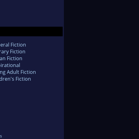
eral Fiction
rary Fiction
an Fiction
irational
ng Adult Fiction
dren's Fiction
s