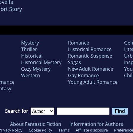
vella
ort Story
Mystery
Romance
Gen
Thriller
Historical Romance
Lite
Historical
Romantic Suspense
Urb
Historical Mystery
Sagas
Insp
Cozy Mystery
New Adult Romance
You
Western
Gay Romance
Chil
omance
Young Adult Romance
ntasy
Search for
About Fantastic Fiction
Information for Authors
Privacy Policy
Cookie Policy
Terms
Affiliate disclosure
Preference