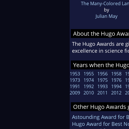
The Many-Colored La
by
Julian May
About the Hugo Awa
The Hugo Awards are gi
excellence in science f
Years when the Hugo
1953
1955
1956
1958
1
1973
1974
1975
1976
1
1991
1992
1993
1994
1
2009
2010
2011
2012
2
Other Hugo Awards g
Astounding Award for 
Hugo Award for Best No