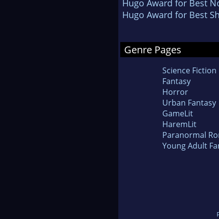
Hugo Award for Best No
Hugo Award for Best Sh
Genre Pages
Science Fiction
Fantasy
Horror
Urban Fantasy
GameLit
HaremLit
Paranormal R
Young Adult Fa