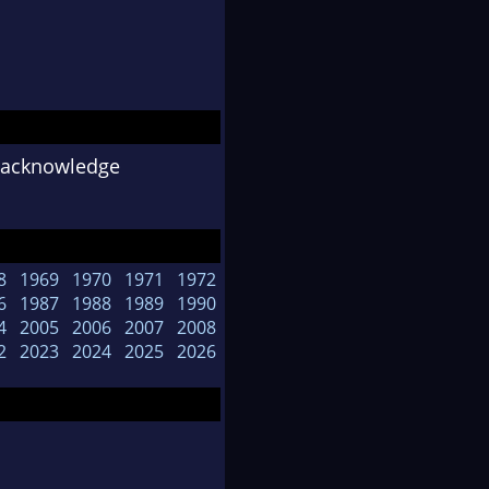
o acknowledge
8
1969
1970
1971
1972
6
1987
1988
1989
1990
4
2005
2006
2007
2008
2
2023
2024
2025
2026