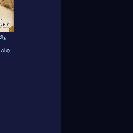
 Big
owley