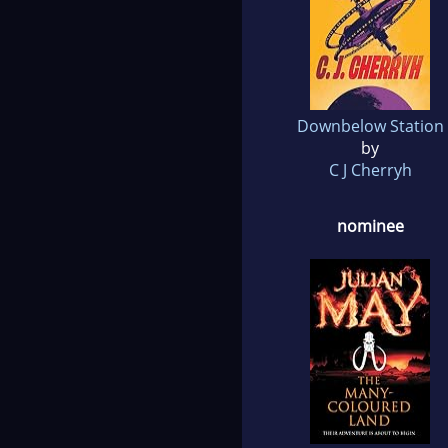
Downbelow Station
by
C J Cherryh
nominee