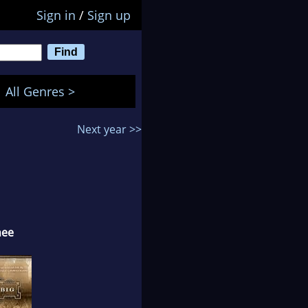
Sign in
/
Sign up
All Genres >
Next year >>
nee