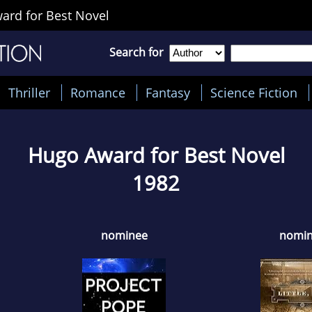
rd for Best Novel
Search for
Thriller
Romance
Fantasy
Science Fiction
Hugo Award for Best Novel
1982
nominee
nomi