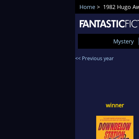
Home
> 1982 Hugo Awa
Mystery
<< Previous year
winner