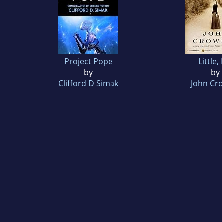
Project Pope
Little,
by
by
Clifford D Simak
John Cr