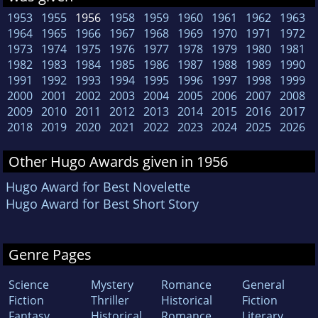
1953
1955
1956
1958
1959
1960
1961
1962
1963
1964
1965
1966
1967
1968
1969
1970
1971
1972
1973
1974
1975
1976
1977
1978
1979
1980
1981
1982
1983
1984
1985
1986
1987
1988
1989
1990
1991
1992
1993
1994
1995
1996
1997
1998
1999
2000
2001
2002
2003
2004
2005
2006
2007
2008
2009
2010
2011
2012
2013
2014
2015
2016
2017
2018
2019
2020
2021
2022
2023
2024
2025
2026
Other Hugo Awards given in 1956
Hugo Award for Best Novelette
Hugo Award for Best Short Story
Genre Pages
Science
Mystery
Romance
General
Fiction
Thriller
Historical
Fiction
Fantasy
Historical
Romance
Literary