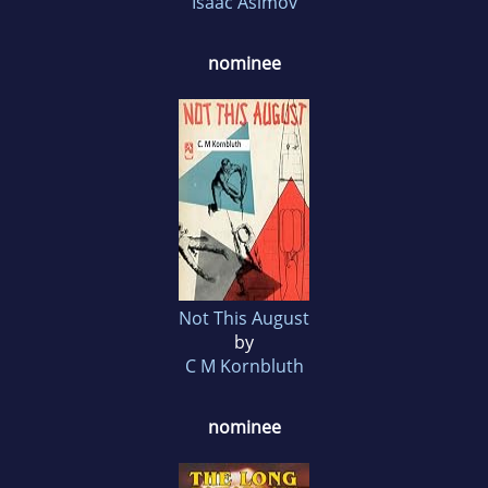
Isaac Asimov
nominee
Not This August
by
C M Kornbluth
nominee