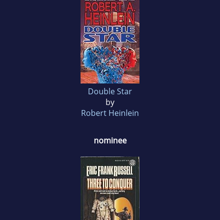
Double Star
by
Robert Heinlein
nominee