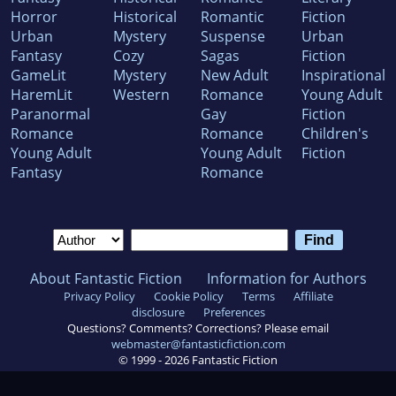
Horror
Historical
Romantic
Fiction
Urban
Mystery
Suspense
Urban
Fantasy
Cozy
Sagas
Fiction
GameLit
Mystery
New Adult
Inspirational
HaremLit
Western
Romance
Young Adult
Paranormal
Gay
Fiction
Romance
Romance
Children's
Young Adult
Young Adult
Fiction
Fantasy
Romance
About Fantastic Fiction
Information for Authors
Privacy Policy
Cookie Policy
Terms
Affiliate
disclosure
Preferences
Questions? Comments? Corrections? Please email
webmaster@fantasticfiction.com
© 1999 -
2026
Fantastic Fiction