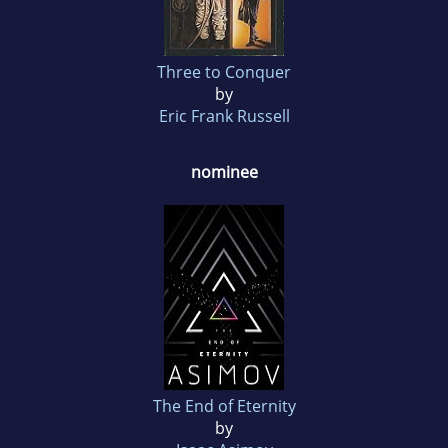
Three to Conquer
by
Eric Frank Russell
nominee
The End of Eternity
by