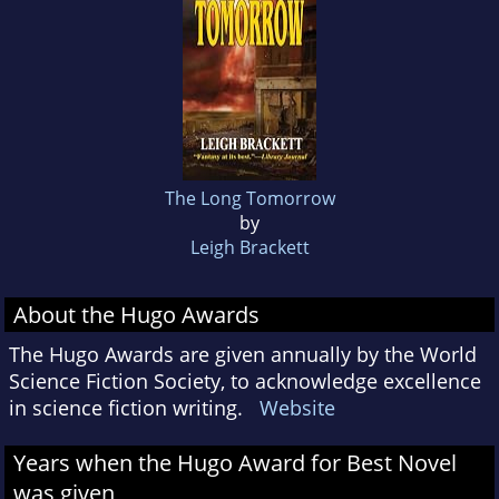
The Long Tomorrow
by
Leigh Brackett
About the Hugo Awards
The Hugo Awards are given annually by the World
Science Fiction Society, to acknowledge excellence
in science fiction writing.
Website
Years when the Hugo Award for Best Novel
was given