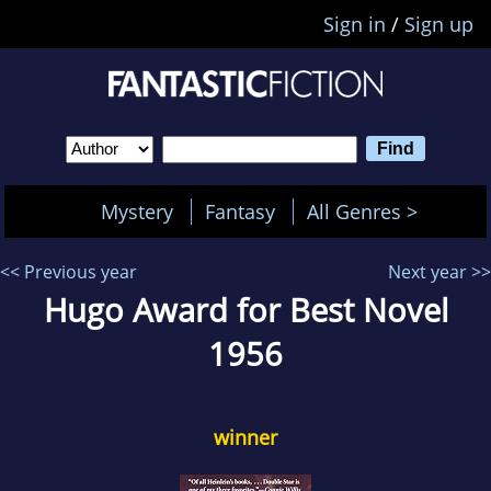
Sign in
/
Sign up
Mystery
Fantasy
All Genres >
<< Previous year
Next year >>
Hugo Award for Best Novel
1956
winner