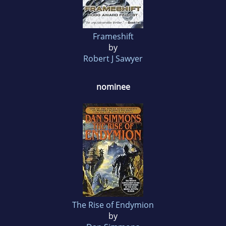
Frameshift
by
Robert J Sawyer
nominee
The Rise of Endymion
by