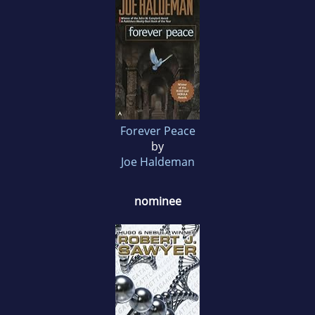
Forever Peace
by
Joe Haldeman
nominee