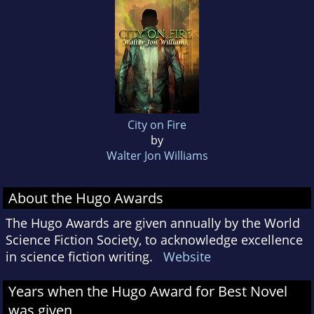
City on Fire
by
Walter Jon Williams
About the Hugo Awards
The Hugo Awards are given annually by the World
Science Fiction Society, to acknowledge excellence
in science fiction writing.
Website
Years when the Hugo Award for Best Novel
was given