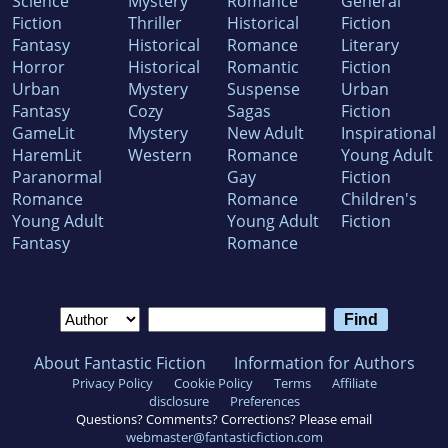
Science
Mystery
Romance
General
Fiction
Thriller
Historical
Fiction
Fantasy
Historical
Romance
Literary
Horror
Historical
Romantic
Fiction
Urban
Mystery
Suspense
Urban
Fantasy
Cozy
Sagas
Fiction
GameLit
Mystery
New Adult
Inspirational
HaremLit
Western
Romance
Young Adult
Paranormal
Gay
Fiction
Romance
Romance
Children's
Young Adult
Young Adult
Fiction
Fantasy
Romance
About Fantastic Fiction
Information for Authors
Privacy Policy
Cookie Policy
Terms
Affiliate
disclosure
Preferences
Questions? Comments? Corrections? Please email
webmaster@fantasticfiction.com