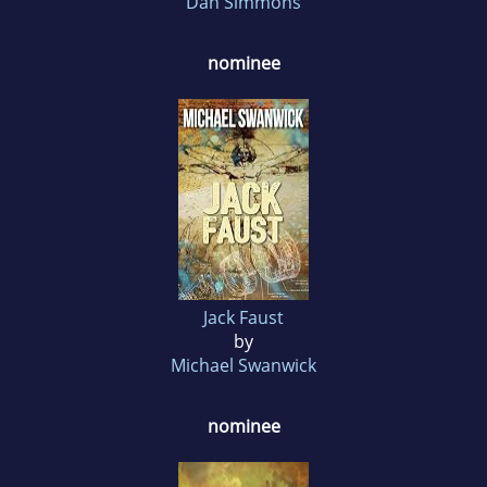
Dan Simmons
nominee
Jack Faust
by
Michael Swanwick
nominee