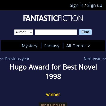
Sign in
/
Sign up
Mystery
Fantasy
All Genres >
<< Previous year
Next year >>
Hugo Award for Best Novel
1998
winner