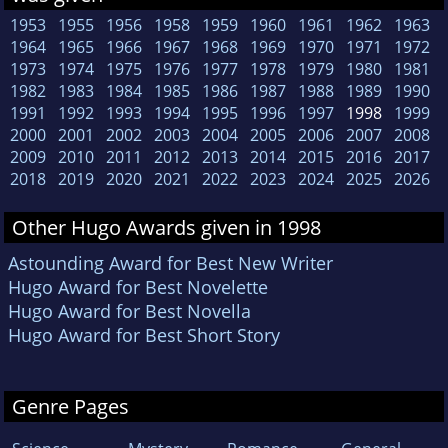
1953
1955
1956
1958
1959
1960
1961
1962
1963
1964
1965
1966
1967
1968
1969
1970
1971
1972
1973
1974
1975
1976
1977
1978
1979
1980
1981
1982
1983
1984
1985
1986
1987
1988
1989
1990
1991
1992
1993
1994
1995
1996
1997
1998
1999
2000
2001
2002
2003
2004
2005
2006
2007
2008
2009
2010
2011
2012
2013
2014
2015
2016
2017
2018
2019
2020
2021
2022
2023
2024
2025
2026
Other Hugo Awards given in 1998
Astounding Award for Best New Writer
Hugo Award for Best Novelette
Hugo Award for Best Novella
Hugo Award for Best Short Story
Genre Pages