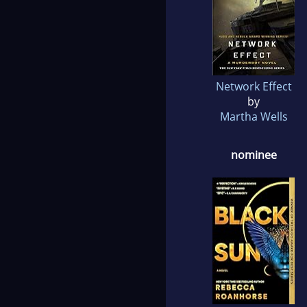
Network Effect
by
Martha Wells
nominee