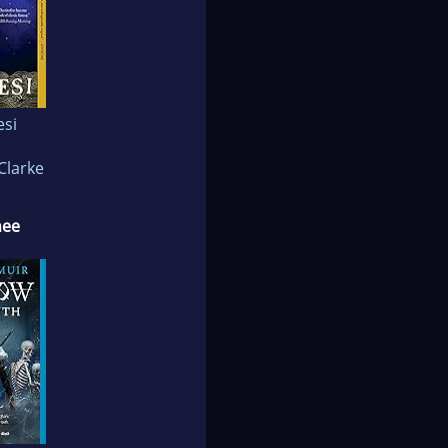
esi
Clarke
nee