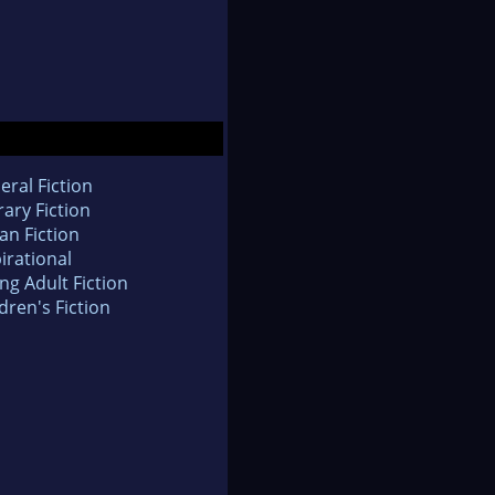
eral Fiction
rary Fiction
an Fiction
irational
ng Adult Fiction
dren's Fiction