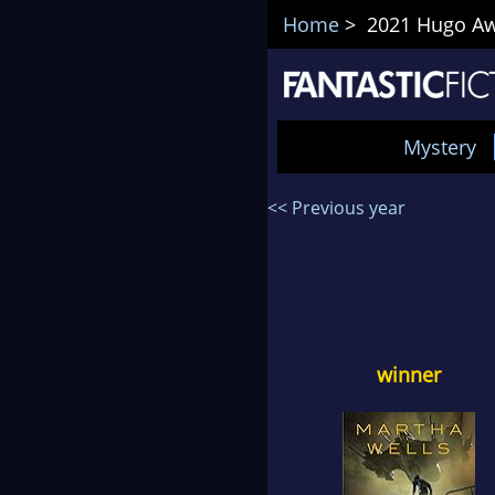
Home
> 2021 Hugo Awa
Mystery
<< Previous year
winner