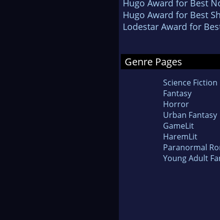
Hugo Award for Best No
Hugo Award for Best Sh
Lodestar Award for Bes
Genre Pages
Science Fiction
Fantasy
Horror
Urban Fantasy
GameLit
HaremLit
Paranormal R
Young Adult Fa