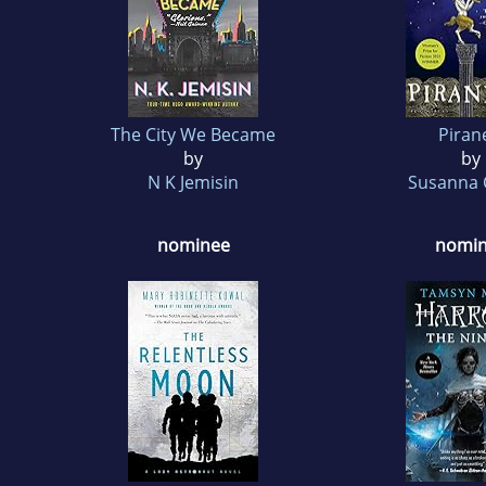
The City We Became
Piran
by
by
N K Jemisin
Susanna 
nominee
nomi