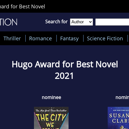
rd for Best Novel
Search for
Thriller
Romance
Fantasy
Science Fiction
Hugo Award for Best Novel
2021
nominee
nomi