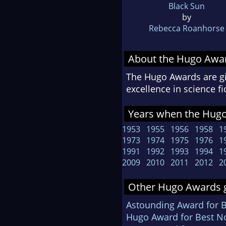
Black Sun
by
Rebecca Roanhorse
About the Hugo Awa
The Hugo Awards are gi
excellence in science f
Years when the Hugo
1953
1955
1956
1958
1
1973
1974
1975
1976
1
1991
1992
1993
1994
1
2009
2010
2011
2012
2
Other Hugo Awards g
Astounding Award for 
Hugo Award for Best No