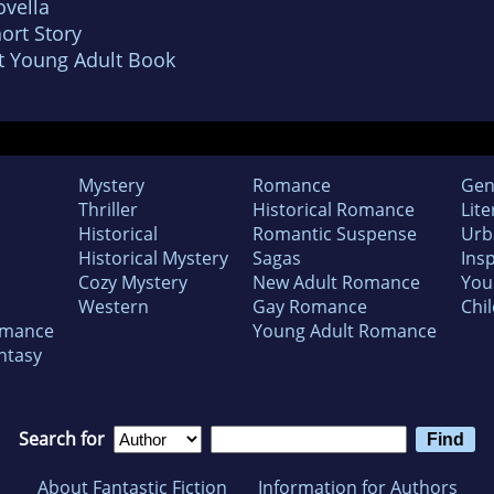
vella
ort Story
t Young Adult Book
Mystery
Romance
Gen
Thriller
Historical Romance
Lite
Historical
Romantic Suspense
Urb
Historical Mystery
Sagas
Insp
Cozy Mystery
New Adult Romance
You
Western
Gay Romance
Chil
omance
Young Adult Romance
ntasy
Search for
About Fantastic Fiction
Information for Authors