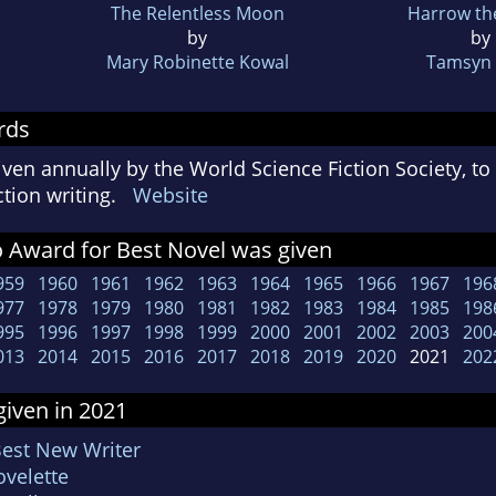
The Relentless Moon
Harrow th
by
by
Mary Robinette Kowal
Tamsyn 
rds
ven annually by the World Science Fiction Society, t
iction writing.
Website
 Award for Best Novel was given
959
1960
1961
1962
1963
1964
1965
1966
1967
196
977
1978
1979
1980
1981
1982
1983
1984
1985
198
995
1996
1997
1998
1999
2000
2001
2002
2003
200
013
2014
2015
2016
2017
2018
2019
2020
2021
202
iven in 2021
Best New Writer
velette