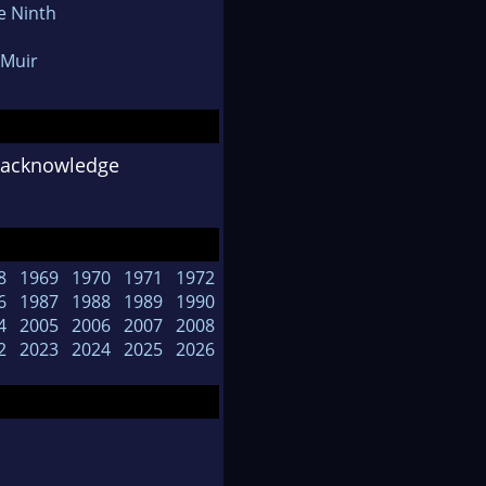
e Ninth
Muir
o acknowledge
8
1969
1970
1971
1972
6
1987
1988
1989
1990
4
2005
2006
2007
2008
2
2023
2024
2025
2026