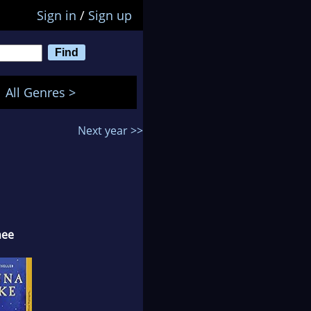
Sign in
/
Sign up
All Genres >
Next year >>
nee