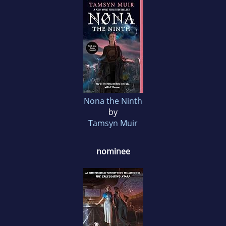
Nona the Ninth
by
Tamsyn Muir
nominee