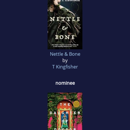
Nettle & Bone
by
T Kingfisher
nominee