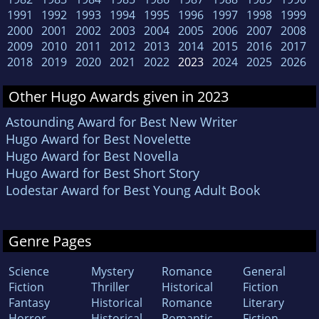
1991
1992
1993
1994
1995
1996
1997
1998
1999
2000
2001
2002
2003
2004
2005
2006
2007
2008
2009
2010
2011
2012
2013
2014
2015
2016
2017
2018
2019
2020
2021
2022
2023
2024
2025
2026
Other Hugo Awards given in 2023
Astounding Award for Best New Writer
Hugo Award for Best Novelette
Hugo Award for Best Novella
Hugo Award for Best Short Story
Lodestar Award for Best Young Adult Book
Genre Pages
Science
Mystery
Romance
General
Fiction
Thriller
Historical
Fiction
Fantasy
Historical
Romance
Literary
Horror
Historical
Romantic
Fiction