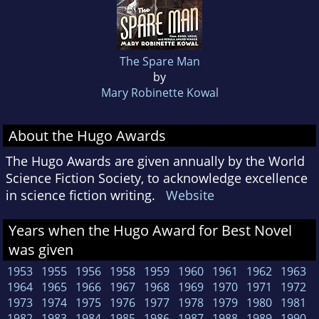
The Spare Man
by
Mary Robinette Kowal
About the Hugo Awards
The Hugo Awards are given annually by the World
Science Fiction Society, to acknowledge excellence
in science fiction writing.
Website
Years when the Hugo Award for Best Novel
was given
1953
1955
1956
1958
1959
1960
1961
1962
1963
1964
1965
1966
1967
1968
1969
1970
1971
1972
1973
1974
1975
1976
1977
1978
1979
1980
1981
1982
1983
1984
1985
1986
1987
1988
1989
1990