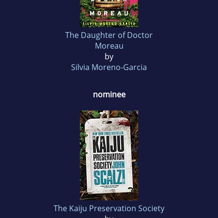
The Daughter of Doctor
Moreau
by
Silvia Moreno-Garcia
nominee
The Kaiju Preservation Society