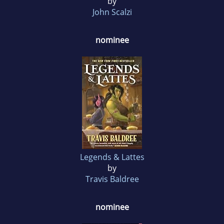
by
John Scalzi
nominee
Legends & Lattes
by
Travis Baldree
nominee