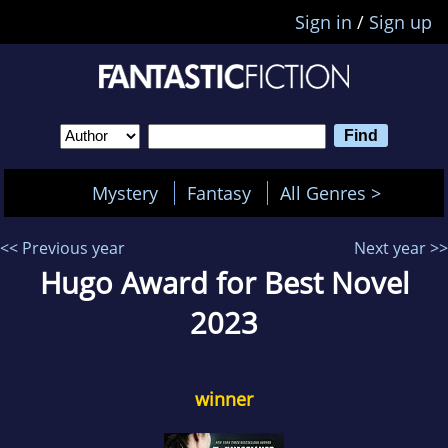
Sign in
/
Sign up
Mystery
Fantasy
All Genres >
<< Previous year
Next year >>
Hugo Award for Best Novel
2023
winner