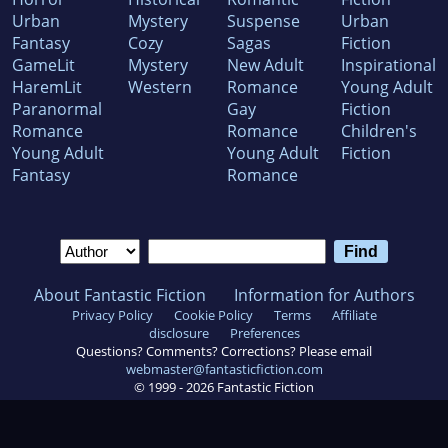
Urban
Mystery
Suspense
Urban
Fantasy
Cozy
Sagas
Fiction
GameLit
Mystery
New Adult
Inspirational
HaremLit
Western
Romance
Young Adult
Paranormal
Gay
Fiction
Romance
Romance
Children's
Young Adult
Young Adult
Fiction
Fantasy
Romance
About Fantastic Fiction
Information for Authors
Privacy Policy
Cookie Policy
Terms
Affiliate
disclosure
Preferences
Questions? Comments? Corrections? Please email
webmaster@fantasticfiction.com
© 1999 -
2026
Fantastic Fiction